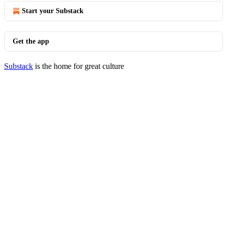
Start your Substack
Get the app
Substack
is the home for great culture