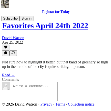
Tugboat for Today
Subscribe
Sign in
Favorites April 24th 2022
David Watson
Apr 25, 2022
Not sure how to highlight it better, but that band of greenery so high
up in the middle of the city is quite striking in person.
Read →
Comments
© 2026 David Watson
·
Privacy
∙
Terms
∙
Collection notice