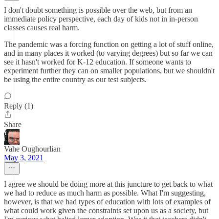
I don't doubt something is possible over the web, but from an
immediate policy perspective, each day of kids not in in-person
classes causes real harm.
The pandemic was a forcing function on getting a lot of stuff online,
and in many places it worked (to varying degrees) but so far we can
see it hasn't worked for K-12 education. If someone wants to
experiment further they can on smaller populations, but we shouldn't
be using the entire country as our test subjects.
Reply (1)
Share
Vahe Oughourlian
May 3, 2021
I agree we should be doing more at this juncture to get back to what
we had to reduce as much harm as possible. What I'm suggesting,
however, is that we had types of education with lots of examples of
what could work given the constraints set upon us as a society, but