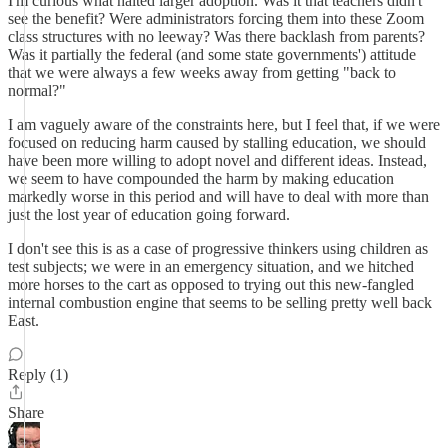
I'm curious what halted larger adoption. Was it that teachers didn't
see the benefit? Were administrators forcing them into these Zoom
class structures with no leeway? Was there backlash from parents?
Was it partially the federal (and some state governments') attitude
that we were always a few weeks away from getting "back to
normal?"
I am vaguely aware of the constraints here, but I feel that, if we were
focused on reducing harm caused by stalling education, we should
have been more willing to adopt novel and different ideas. Instead,
we seem to have compounded the harm by making education
markedly worse in this period and will have to deal with more than
just the lost year of education going forward.
I don't see this is as a case of progressive thinkers using children as
test subjects; we were in an emergency situation, and we hitched
more horses to the cart as opposed to trying out this new-fangled
internal combustion engine that seems to be selling pretty well back
East.
Reply (1)
Share