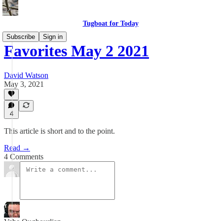
Tugboat for Today
Subscribe
Sign in
Favorites May 2 2021
David Watson
May 3, 2021
4
This article is short and to the point.
Read →
4 Comments