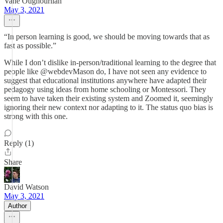
Vahe Oughourlian
May 3, 2021
“In person learning is good, we should be moving towards that as
fast as possible.”
While I don’t dislike in-person/traditional learning to the degree that
people like @webdevMason do, I have not seen any evidence to
suggest that educational institutions anywhere have adapted their
pedagogy using ideas from home schooling or Montessori. They
seem to have taken their existing system and Zoomed it, seemingly
ignoring their new context nor adapting to it. The status quo bias is
strong with this one.
Reply (1)
Share
David Watson
May 3, 2021
Author