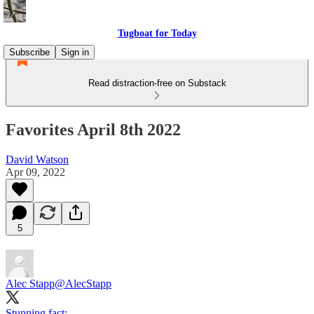
Tugboat for Today
Subscribe
Sign in
Read distraction-free on Substack
Favorites April 8th 2022
David Watson
Apr 09, 2022
5
Alec Stapp
@AlecStapp
Stunning fact: