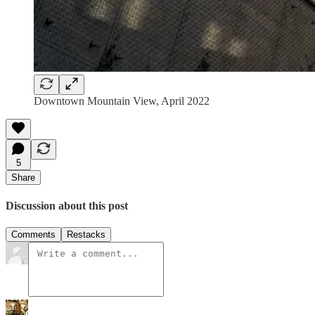
Downtown Mountain View, April 2022
5
Share
Discussion about this post
Comments
Restacks