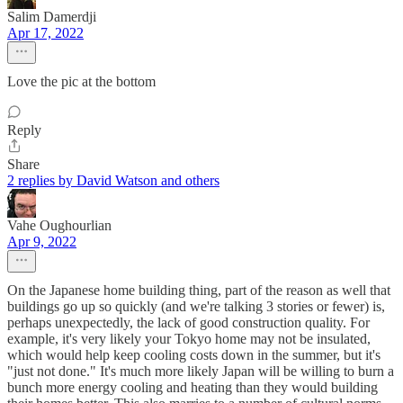
Salim Damerdji
Apr 17, 2022
Love the pic at the bottom
Reply
Share
2 replies by David Watson and others
Vahe Oughourlian
Apr 9, 2022
On the Japanese home building thing, part of the reason as well that
buildings go up so quickly (and we're talking 3 stories or fewer) is,
perhaps unexpectedly, the lack of good construction quality. For
example, it's very likely your Tokyo home may not be insulated,
which would help keep cooling costs down in the summer, but it's
"just not done." It's much more likely Japan will be willing to burn a
bunch more energy cooling and heating than they would building