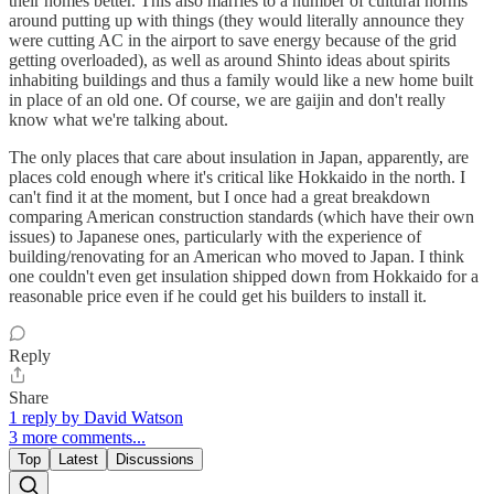
their homes better. This also marries to a number of cultural norms
around putting up with things (they would literally announce they
were cutting AC in the airport to save energy because of the grid
getting overloaded), as well as around Shinto ideas about spirits
inhabiting buildings and thus a family would like a new home built
in place of an old one. Of course, we are gaijin and don't really
know what we're talking about.
The only places that care about insulation in Japan, apparently, are
places cold enough where it's critical like Hokkaido in the north. I
can't find it at the moment, but I once had a great breakdown
comparing American construction standards (which have their own
issues) to Japanese ones, particularly with the experience of
building/renovating for an American who moved to Japan. I think
one couldn't even get insulation shipped down from Hokkaido for a
reasonable price even if he could get his builders to install it.
Reply
Share
1 reply by David Watson
3 more comments...
Top
Latest
Discussions