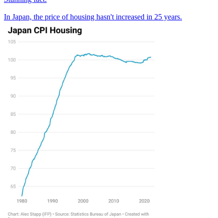
In Japan, the price of housing hasn't increased in 25 years.