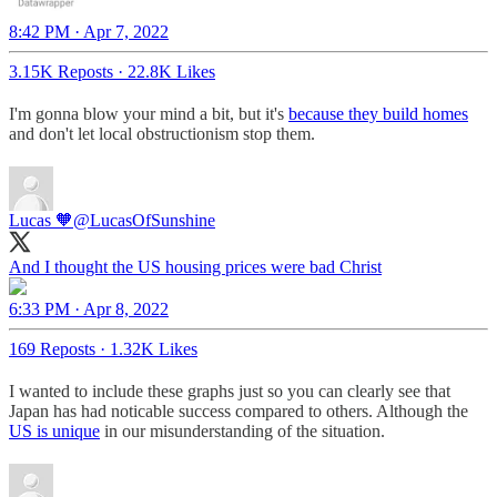
8:42 PM · Apr 7, 2022
3.15K Reposts
·
22.8K Likes
I'm gonna blow your mind a bit, but it's
because they build homes
and don't let local obstructionism stop them.
Lucas 🧡
@LucasOfSunshine
And I thought the US housing prices were bad Christ
6:33 PM · Apr 8, 2022
169 Reposts
·
1.32K Likes
I wanted to include these graphs just so you can clearly see that
Japan has had noticable success compared to others. Although the
US is unique
in our misunderstanding of the situation.