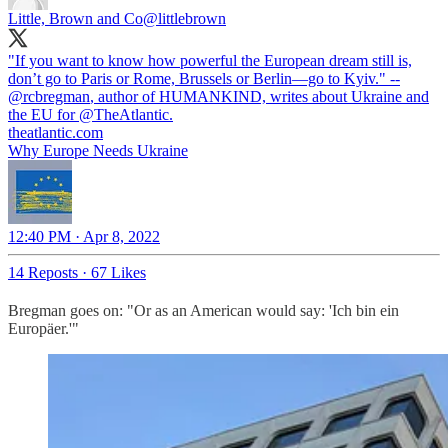
Little, Brown and Co
@littlebrown
"If you want to know how powerful the European dream still is,
don’t go to Paris or Rome, Brussels or Berlin—go to Kyiv." --
@rcbregman
, author of HUMANKIND, writes about Ukraine and
the EU for
@TheAtlantic
.
theatlantic.com
Why Europe Needs Ukraine
12:40 PM · Apr 8, 2022
14 Reposts
·
67 Likes
Bregman goes on: "Or as an American would say: 'Ich bin ein
Europäer.'"