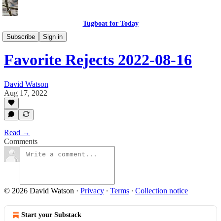
Tugboat for Today
My Favorite Rejects
Subscribe
Sign in
Favorite Rejects 2022-08-16
David Watson
Aug 17, 2022
Read →
Comments
© 2026 David Watson
·
Privacy
∙
Terms
∙
Collection notice
Start your Substack