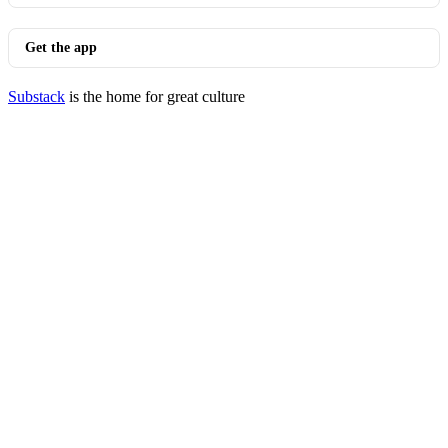
Get the app
Substack
is the home for great culture