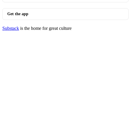
Get the app
Substack
is the home for great culture