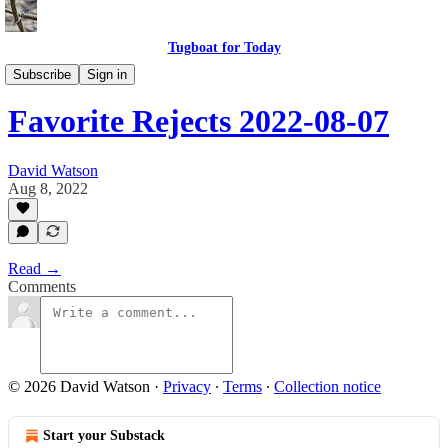
Tugboat for Today
My Favorite Rejects
Subscribe
Sign in
Favorite Rejects 2022-08-07
David Watson
Aug 8, 2022
Read →
Comments
© 2026 David Watson
·
Privacy
∙
Terms
∙
Collection notice
Start your Substack