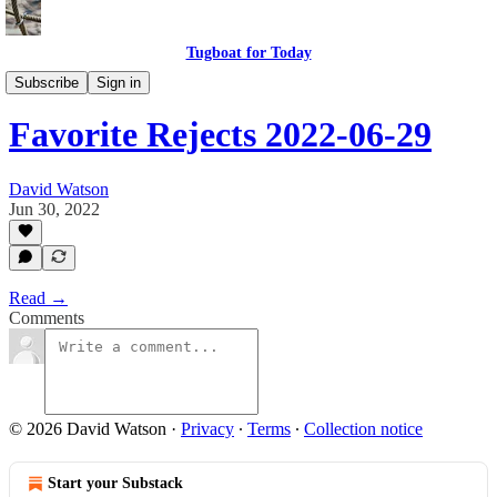
Tugboat for Today
My Favorite Rejects
Subscribe
Sign in
Favorite Rejects 2022-06-29
David Watson
Jun 30, 2022
Read →
Comments
© 2026 David Watson
·
Privacy
∙
Terms
∙
Collection notice
Start your Substack