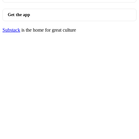
Get the app
Substack
is the home for great culture