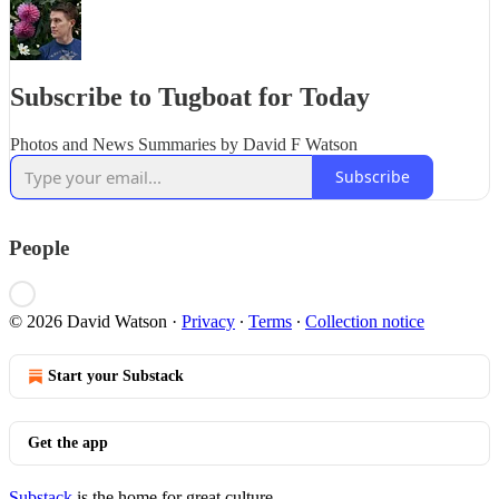
Subscribe to Tugboat for Today
Photos and News Summaries by David F Watson
Subscribe
People
© 2026 David Watson
·
Privacy
∙
Terms
∙
Collection notice
Start your Substack
Get the app
Substack
is the home for great culture