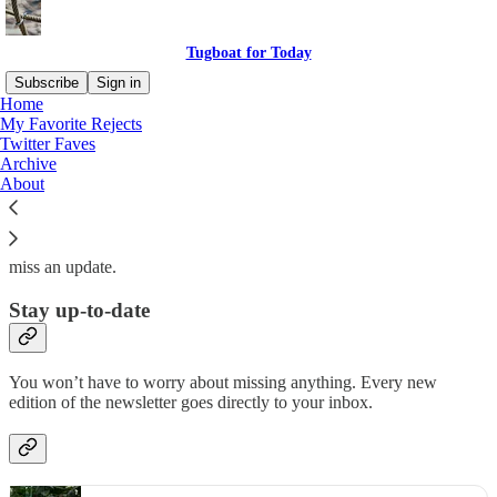
Tugboat for Today
Subscribe
Sign in
Home
My Favorite Rejects
Why subscribe?
Twitter Faves
Archive
About
Subscribe to get full access to the newsletter and
website
. Never
miss an update.
Stay up-to-date
You won’t have to worry about missing anything. Every new
edition of the newsletter goes directly to your inbox.