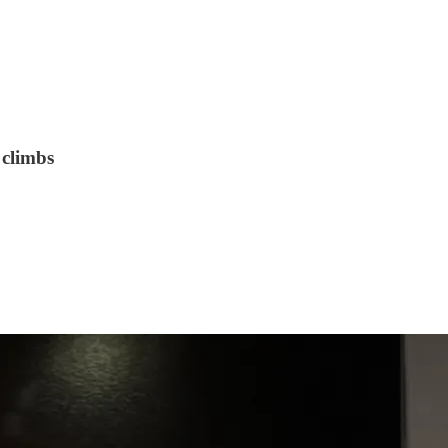
 climbs