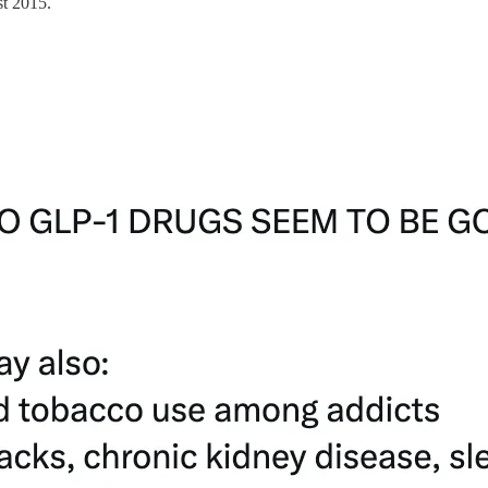
t 2015.