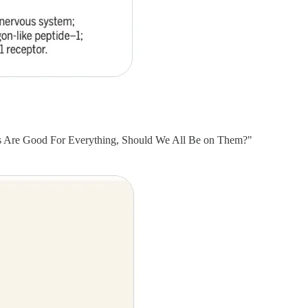
gs Are Good For Everything, Should We All Be on Them?"