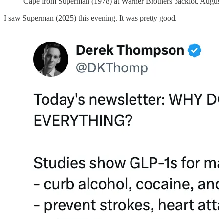
Cape from Superman (1978) at Warner Brothers backlot, Augus
I saw Superman (2025) this evening. It was pretty good.