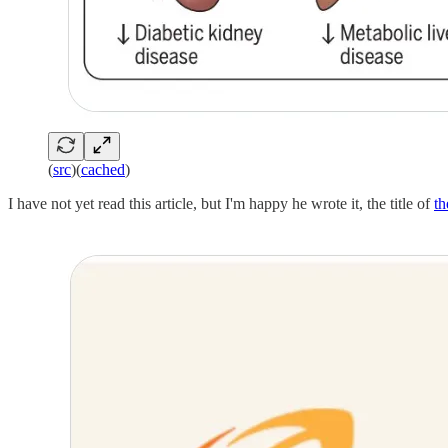
(
src
)(
cached
)
I have not yet read this article, but I'm happy he wrote it, the title of
th