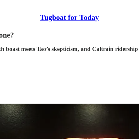
Tugboat for Today
one?
 boast meets Tao’s skepticism, and Caltrain ridership