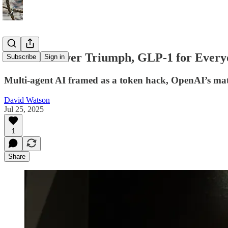
Toronto Tower Triumph, GLP-1 for Every
Subscribe
Sign in
Multi-agent AI framed as a token hack, OpenAI’s math
David Watson
Jul 25, 2025
1
Share