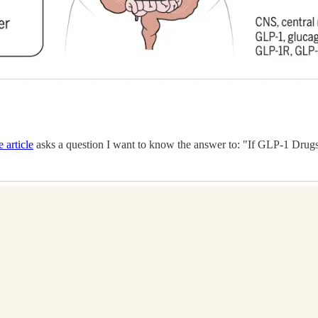
e article
asks a question I want to know the answer to: "If GLP-1 Dru