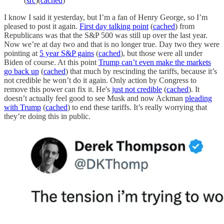
(
src
)(
cached
)
I know I said it yesterday, but I’m a fan of Henry George, so I’m
pleased to post it again.
First day talking point
(
cached
) from
Republicans was that the S&P 500 was still up over the last year.
Now we’re at day two and that is no longer true. Day two they were
pointing at
5 year S&P gains
(
cached
), but those were all under
Biden of course. At this point
Trump can’t even make the markets
go back up
(
cached
) that much by rescinding the tariffs, because it’s
not credible he won’t do it again. Only action by Congress to
remove this power can fix it. He's
just not credible
(
cached
). It
doesn’t actually feel good to see Musk and now Ackman
pleading
with Trump
(
cached
) to end these tariffs. It’s really worrying that
they’re doing this in public.