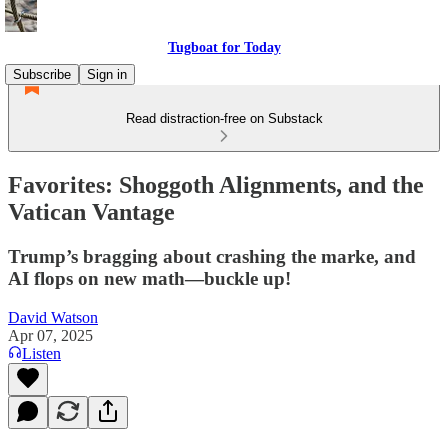
Tugboat for Today
Subscribe
Sign in
Read distraction-free on Substack
Favorites: Shoggoth Alignments, and the
Vatican Vantage
Trump’s bragging about crashing the marke, and
AI flops on new math—buckle up!
David Watson
Apr 07, 2025
Listen