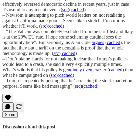
effectively reversed democratic decline in recent years, just in case
it's useful to any recent events (
src
)(
cached
)
– Newsom is attempting to pitch world leaders on not retaliating
against California made goods. Seems like a stretch, I’m curious
whether it’ll work. (
src
)(
cached
)
– "The Vatican was completely excluded from the tariff list and Italy
is at the 20% EU rate. I hope some scheming cardinal sees the
opportunity here". But seriously, as Alan Cole
argues
(
cached
), the
fact that they put a tariff on the penguins is proof that the whole
methodology is made up. (
src
)(
cached
)
– Don’t blame Harris for not making it clear that Trump’s policies
would lead to a crash, she said it very explicitly multiple times.
What’s wild is that his policy is
genuinely even crazier
(
cached
) than
what he campaigned on (
src
)(
cached
)
– Trump Is repeatedly posting that he’s crashing the stock market on
purpose. Seems like bad messaging? (
src
)(
cached
)
Share
Discussion about this post