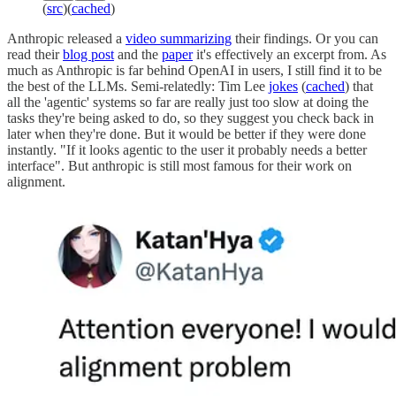
(
src
)(
cached
)
Anthropic released a
video summarizing
their findings. Or you can
read their
blog post
and the
paper
it's effectively an excerpt from. As
much as Anthropic is far behind OpenAI in users, I still find it to be
the best of the LLMs. Semi-relatedly: Tim Lee
jokes
(
cached
) that
all the 'agentic' systems so far are really just too slow at doing the
tasks they're being asked to do, so they suggest you check back in
later when they're done. But it would be better if they were done
instantly. "If it looks agentic to the user it probably needs a better
interface". But anthropic is still most famous for their work on
alignment.