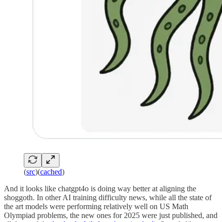
(
src
)(
cached
)
And it looks like chatgpt4o is doing way better at aligning the
shoggoth. In other AI training difficulty news, while all the state of
the art models were performing relatively well on US Math
Olympiad problems, the new ones for 2025 were just published, and