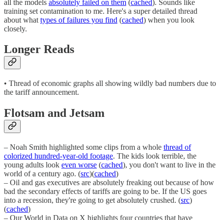
all the models
absolutely failed on them
(
cached
). Sounds like
training set contamination to me. Here's a super detailed thread
about what
types of failures you find
(
cached
) when you look
closely.
Longer Reads
• Thread of economic graphs all showing wildly bad numbers due to
the tariff announcement.
Flotsam and Jetsam
– Noah Smith highlighted some clips from a whole
thread of
colorized hundred-year-old footage
. The kids look terrible, the
young adults look
even worse
(
cached
), you don't want to live in the
world of a century ago. (
src
)(
cached
)
– Oil and gas executives are absolutely freaking out because of how
bad the secondary effects of tariffs are going to be. If the US goes
into a recession, they're going to get absolutely crushed. (
src
)
(
cached
)
– Our World in Data on X highlights four countries that have