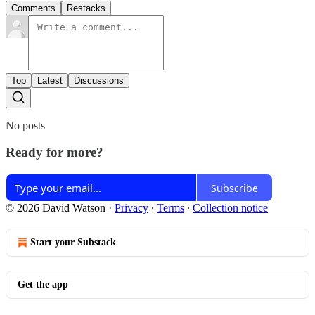
Comments
Restacks
Top
Latest
Discussions
No posts
Ready for more?
Subscribe
© 2026 David Watson
·
Privacy
∙
Terms
∙
Collection notice
Start your Substack
Get the app