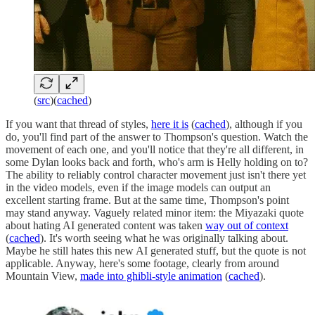
(
src
)(
cached
)
If you want that thread of styles,
here it is
(
cached
), although if you
do, you'll find part of the answer to Thompson's question. Watch the
movement of each one, and you'll notice that they're all different, in
some Dylan looks back and forth, who's arm is Helly holding on to?
The ability to reliably control character movement just isn't there yet
in the video models, even if the image models can output an
excellent starting frame. But at the same time, Thompson's point
may stand anyway. Vaguely related minor item: the Miyazaki quote
about hating AI generated content was taken
way out of context
(
cached
). It's worth seeing what he was originally talking about.
Maybe he still hates this new AI generated stuff, but the quote is not
applicable. Anyway, here's some footage, clearly from around
Mountain View,
made into ghibli-style animation
(
cached
).