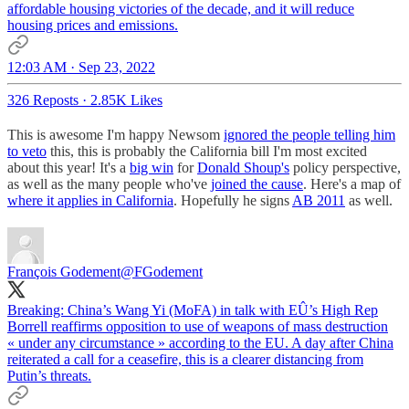
affordable housing victories of the decade, and it will reduce
housing prices and emissions.
12:03 AM · Sep 23, 2022
326 Reposts
·
2.85K Likes
This is awesome I'm happy Newsom
ignored the people telling him
to veto
this, this is probably the California bill I'm most excited
about this year! It's a
big win
for
Donald Shoup's
policy perspective,
as well as the many people who've
joined the cause
. Here's a map of
where it applies in California
. Hopefully he signs
AB 2011
as well.
François Godement
@FGodement
Breaking: China’s Wang Yi (MoFA) in talk with EÛ’s High Rep
Borrell reaffirms opposition to use of weapons of mass destruction
« under any circumstance » according to the EU. A day after China
reiterated a call for a ceasefire, this is a clearer distancing from
Putin’s threats.