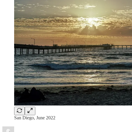
San Diego, June 2022