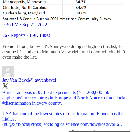
9:36 PM · Sep 21, 2022
267 Reposts
·
1.9K Likes
Fremont I get, but what's Sunnyvale doing so high on this list, I’d
assume it’s similar to Mountain View right next door, which didn’t
even make the list.
Jay Van Bavel
@jayvanbavel
A meta-analysis of 97 field experiments (N = 200,000 job
applicants) in 9 countries in Europe and North America finds racial
#discrimination
in every county.
USA has one of the lowest rates of discrimination, France has the
highest.
(ht
@SciSocialProbs
)
sociologicalscience.com/download/vol-6…