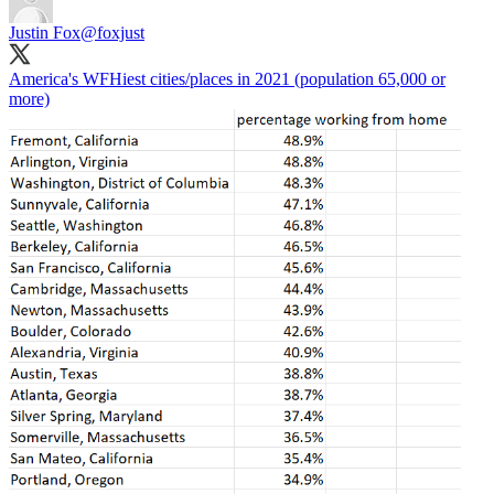
Justin Fox
@foxjust
America's WFHiest cities/places in 2021 (population 65,000 or
more)