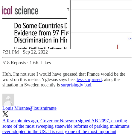
7:31 PM · Sep 22, 2022
518 Reposts
·
1.6K Likes
Huh, I'm not sure I would have guessed that France would be the
worst on this metric. Yglesias says he's
less surprised
, also, the
situation in Sweden recently is
surprisingly bad
.
Louis Mirante
@louismirante
A few minutes ago, Governor Newsom signed AB 2097, enacting
some of the most sweeping statewide reforms of parking minimums
ever adopted in the US. It is easily one of the most important