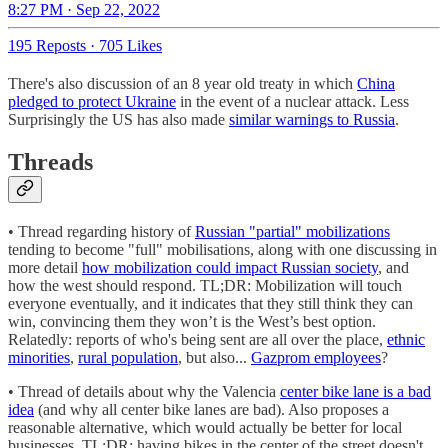
8:27 PM · Sep 22, 2022
195 Reposts
·
705 Likes
There's also discussion of an 8 year old treaty in which
China
pledged to protect Ukraine
in the event of a nuclear attack. Less
Surprisingly the US has also made
similar warnings to Russia
.
Threads
• Thread regarding history of
Russian "partial" mobilizations
tending to become "full" mobilisations, along with one discussing in
more detail
how mobilization could impact Russian society
, and
how the west should respond. TL;DR: Mobilization will touch
everyone eventually, and it indicates that they still think they can
win, convincing them they won’t is the West’s best option.
Relatedly: reports of who's being sent are all over the place,
ethnic
minorities
,
rural population
, but also...
Gazprom employees
?
• Thread of details about why the Valencia
center bike lane is a bad
idea
(and why all center bike lanes are bad). Also proposes a
reasonable alternative, which would actually be better for local
businesses. TL;DR: having bikes in the center of the street doesn't