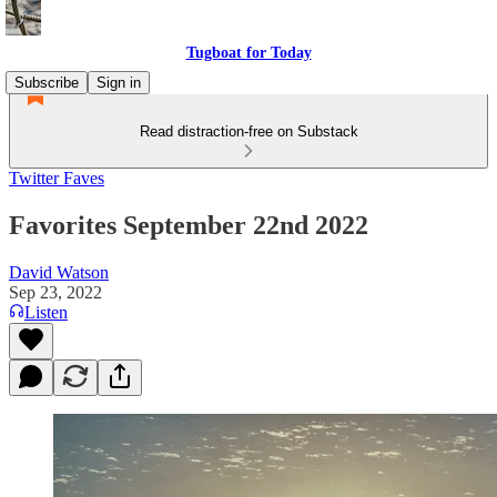
Tugboat for Today
Subscribe
Sign in
Read distraction-free on Substack
Twitter Faves
Favorites September 22nd 2022
David Watson
Sep 23, 2022
Listen