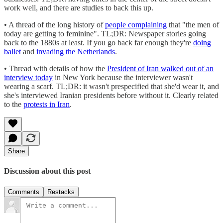
work well, and there are studies to back this up.
• A thread of the long history of
people complaining
that "the men of
today are getting to feminine". TL;DR: Newspaper stories going
back to the 1880s at least. If you go back far enough they're
doing
ballet
and
invading the Netherlands
.
• Thread with details of how the
President of Iran walked out of an
interview today
in New York because the interviewer wasn't
wearing a scarf. TL;DR: it wasn't prespecified that she'd wear it, and
she's interviewed Iranian presidents before without it. Clearly related
to the
protests in Iran
.
Share
Discussion about this post
Comments
Restacks