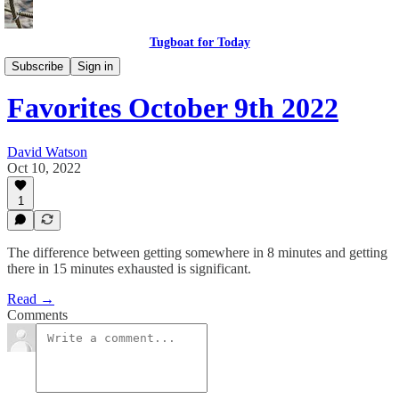
Tugboat for Today
Twitter Faves
Subscribe
Sign in
Favorites October 9th 2022
David Watson
Oct 10, 2022
1
The difference between getting somewhere in 8 minutes and getting
there in 15 minutes exhausted is significant.
Read →
Comments