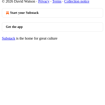
© 2026 David Watson
·
Privacy
∙
Terms
∙
Collection notice
Start your Substack
Get the app
Substack
is the home for great culture