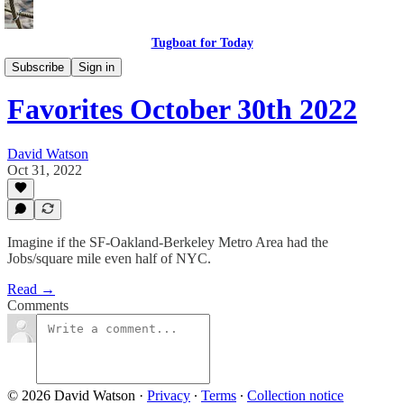
Tugboat for Today
Twitter Faves
Subscribe
Sign in
Favorites October 30th 2022
David Watson
Oct 31, 2022
Imagine if the SF-Oakland-Berkeley Metro Area had the
Jobs/square mile even half of NYC.
Read →
Comments
© 2026 David Watson
·
Privacy
∙
Terms
∙
Collection notice