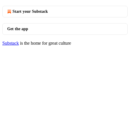
Start your Substack
Get the app
Substack
is the home for great culture