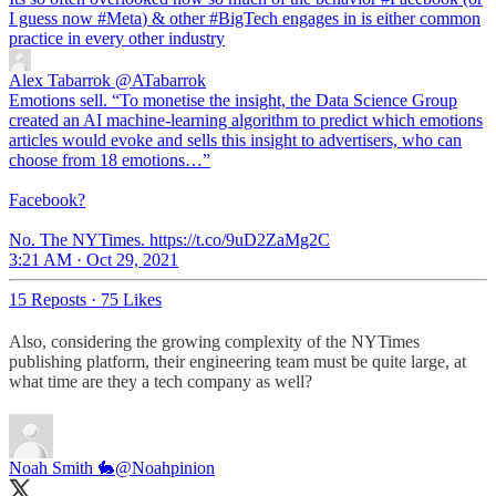
I guess now
#Meta
) & other
#BigTech
engages in is either common
practice in every other industry
Alex Tabarrok
@ATabarrok
Emotions sell. “To monetise the insight, the Data Science Group
created an AI machine-learning algorithm to predict which emotions
articles would evoke and sells this insight to advertisers, who can
choose from 18 emotions…”
Facebook?
No. The NYTimes. https://t.co/9uD2ZaMg2C
3:21 AM · Oct 29, 2021
15 Reposts
·
75 Likes
Also, considering the growing complexity of the NYTimes
publishing platform, their engineering team must be quite large, at
what time are they a tech company as well?
Noah Smith 🐇
@Noahpinion