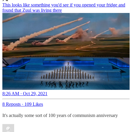
This looks like something you'd see if you opened your fridge and
found that Zuul was living there
8:26 AM · Oct 29, 2021
8 Reposts
·
109 Likes
It's actually some sort of 100 years of communism anniversary