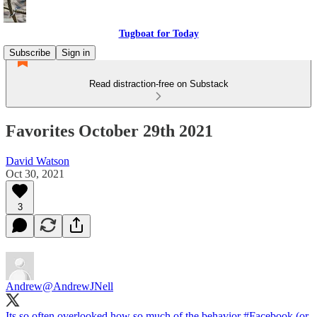
Tugboat for Today
Subscribe
Sign in
Read distraction-free on Substack
Favorites October 29th 2021
David Watson
Oct 30, 2021
3
Andrew
@AndrewJNell
Its so often overlooked how so much of the behavior
#Facebook
(or