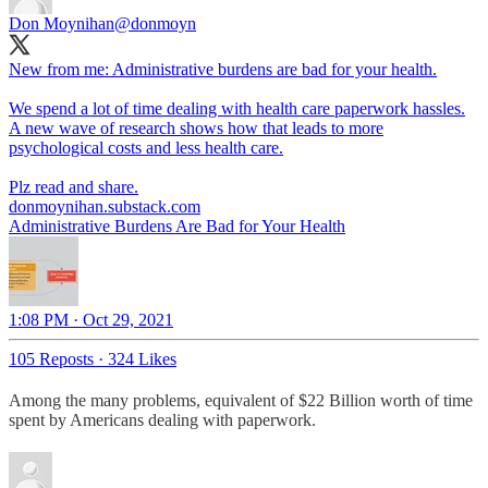
Don Moynihan
@donmoyn
New from me: Administrative burdens are bad for your health.
We spend a lot of time dealing with health care paperwork hassles.
A new wave of research shows how that leads to more
psychological costs and less health care.
donmoynihan.substack.com
Administrative Burdens Are Bad for Your Health
1:08 PM · Oct 29, 2021
105 Reposts
·
324 Likes
Among the many problems, equivalent of $22 Billion worth of time
spent by Americans dealing with paperwork.