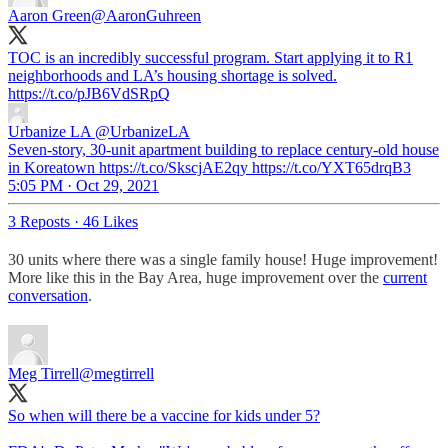
Aaron Green
@AaronGuhreen
TOC is an incredibly successful program. Start applying it to R1
neighborhoods and LA’s housing shortage is solved.
https://t.co/pJB6VdSRpQ
Urbanize LA
@UrbanizeLA
Seven-story, 30-unit apartment building to replace century-old house
in Koreatown https://t.co/SkscjAE2qy https://t.co/YXT65drqB3
5:05 PM · Oct 29, 2021
3 Reposts
·
46 Likes
30 units where there was a single family house! Huge improvement!
More like this in the Bay Area, huge improvement over the
current
conversation
.
Meg Tirrell
@megtirrell
So when will there be a vaccine for kids under 5?