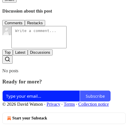
Discussion about this post
Comments
Restacks
Top
Latest
Discussions
No posts
Ready for more?
Subscribe
© 2026 David Watson
·
Privacy
∙
Terms
∙
Collection notice
Start your Substack