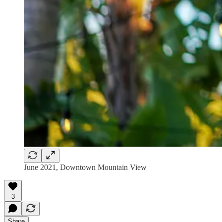
June 2021, Downtown Mountain View
3
Share