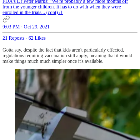
FDA's Dr Peter Marks: "We're probably a few more months off
from the younger children. It has to do with when they were
enrolled in the trials... (cont) /1
9:03 PM · Oct 29, 2021
21 Reposts
·
62 Likes
Gotta say, despite the fact that kids aren't particularly effected,
regulations requiring vaccination still apply, meaning that it would
make things much much simpler once it's available.