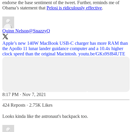
endorse the base sentiment of the tweet. Further, reminds me of
Obama’s statement that
Pelosi is ridiculously effective
.
Quinn Nelson
@SnazzyQ
Apple’s new 140W MacBook USB-C charger has more RAM than
the Apollo 11 lunar lander guidance computer and a 10.4x higher
clock speed than the original Macintosh.
youtu.be/GKs9Sf84UTE
8:17 PM · Nov 7, 2021
424 Reposts
·
2.75K Likes
Looks kinda like the astronaut's backpack too.