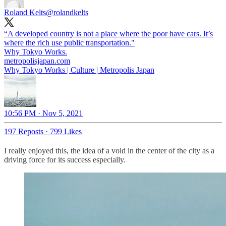
Roland Kelts
@rolandkelts
“A developed country is not a place where the poor have cars. It’s
where the rich use public transportation."
metropolisjapan.com
Why Tokyo Works | Culture | Metropolis Japan
10:56 PM · Nov 5, 2021
197 Reposts
·
799 Likes
I really enjoyed this, the idea of a void in the center of the city as a
driving force for its success especially.