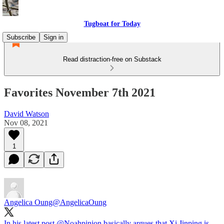
Tugboat for Today
Subscribe
Sign in
Read distraction-free on Substack
Favorites November 7th 2021
David Watson
Nov 08, 2021
1
Angelica Oung
@AngelicaOung
In his latest post
@Noahpinion
basically argues that Xi Jinping is