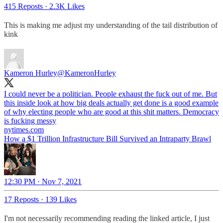
415 Reposts
·
2.3K Likes
This is making me adjust my understanding of the tail distribution of
kink
Kameron Hurley
@KameronHurley
I could never be a politician. People exhaust the fuck out of me. But
this inside look at how big deals actually get done is a good example
of why electing people who are good at this shit matters. Democracy
is fucking messy
nytimes.com
How a $1 Trillion Infrastructure Bill Survived an Intraparty Brawl
12:30 PM · Nov 7, 2021
17 Reposts
·
139 Likes
I'm not necessarily recommending reading the linked article, I just