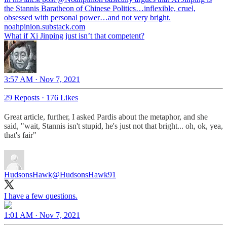
the Stannis Baratheon of Chinese Politics…inflexible, cruel,
noahpinion.substack.com
What if Xi Jinping just isn’t that competent?
3:57 AM · Nov 7, 2021
29 Reposts
·
176 Likes
Great article, further, I asked Pardis about the metaphor, and she
said, "wait, Stannis isn't stupid, he's just not that bright... oh, ok, yea,
that's fair"
HudsonsHawk
@HudsonsHawk91
I have a few questions.
1:01 AM · Nov 7, 2021