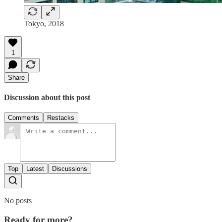
Tokyo, 2018
1
Share
Discussion about this post
Comments
Restacks
Top
Latest
Discussions
No posts
Ready for more?