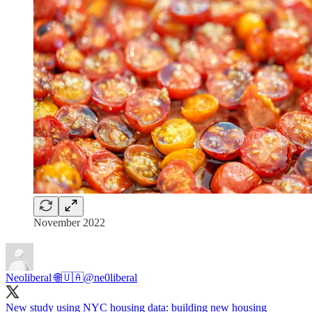
November 2022
Neoliberal 🌐🇺🇦
@ne0liberal
New study using NYC housing data: building new housing