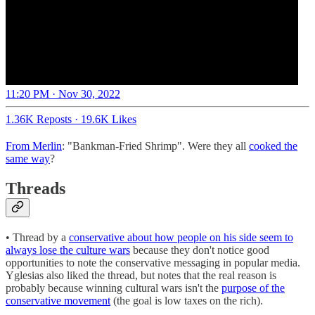
11:20 PM · Nov 30, 2022
1.36K Reposts
·
19.6K Likes
From Merlin
: "Bankman-Fried Shrimp". Were they all
cooked the
same way
?
Threads
• Thread by a
conservative about how people on his side seem to
always lose the culture wars
because they don't notice good
opportunities to note the conservative messaging in popular media.
Yglesias also liked the thread, but notes that the real reason is
probably because winning cultural wars isn't the
purpose of the
conservative movement
(the goal is low taxes on the rich).