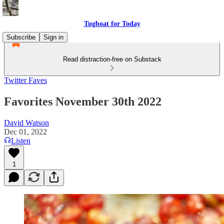
Tugboat for Today
Subscribe
Sign in
Read distraction-free on Substack
Twitter Faves
Favorites November 30th 2022
David Watson
Dec 01, 2022
Listen
1