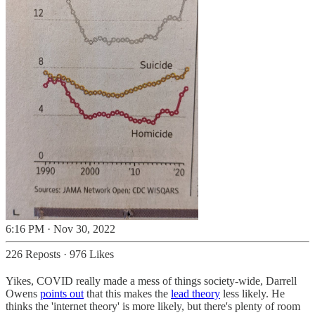
6:16 PM · Nov 30, 2022
226 Reposts
·
976 Likes
Yikes, COVID really made a mess of things society-wide, Darrell
Owens
points out
that this makes the
lead theory
less likely. He
thinks the 'internet theory' is more likely, but there's plenty of room