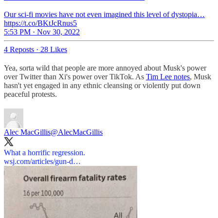
Our sci-fi movies have not even imagined this level of dystopia…
https://t.co/BKtJcRnus5
5:53 PM · Nov 30, 2022
4 Reposts
·
28 Likes
Yea, sorta wild that people are more annoyed about Musk's power
over Twitter than Xi's power over TikTok. As
Tim Lee notes
, Musk
hasn't yet engaged in any ethnic cleansing or violently put down
peaceful protests.
Alec MacGillis
@AlecMacGillis
wsj.com/articles/gun-d…