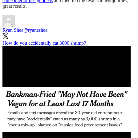
some interior design ideas
and then fed the results to Midjourney,
great results.
Ryan Shea
@ryaneshea
How do you accidentally eat 3000 shrimp?