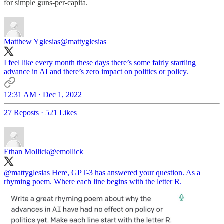
for simple guns-per-capita.
Matthew Yglesias
@mattyglesias
I feel like every month these days there’s some fairly startling
advance in AI and there’s zero impact on politics or policy.
12:31 AM · Dec 1, 2022
27 Reposts
·
521 Likes
Ethan Mollick
@emollick
@mattyglesias
Here, GPT-3 has answered your question. As a
rhyming poem. Where each line begins with the letter R.