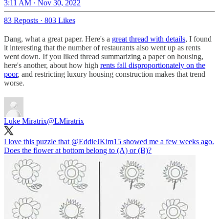
3:11 AM · Nov 30, 2022
83 Reposts
·
803 Likes
Dang, what a great paper. Here's a
great thread with details
, I found
it interesting that the number of restaurants also went up as rents
went down. If you liked thread summarizing a paper on housing,
here's another, about how high
rents fall disproportionately on the
poor
, and restricting luxury housing construction makes that trend
worse.
Luke Miratrix
@LMiratrix
I love this puzzle that
@EddieJKim15
showed me a few weeks ago.
Does the flower at bottom belong to (A) or (B)?