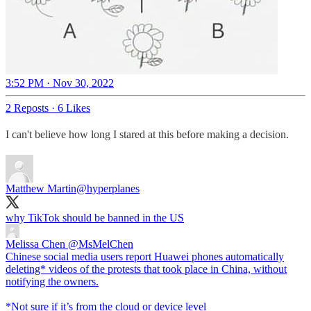
3:52 PM · Nov 30, 2022
2 Reposts
·
6 Likes
I can't believe how long I stared at this before making a decision.
Matthew Martin
@hyperplanes
why TikTok should be banned in the US
Melissa Chen
@MsMelChen
Chinese social media users report Huawei phones automatically
deleting* videos of the protests that took place in China, without
notifying the owners.
*Not sure if it’s from the cloud or device level