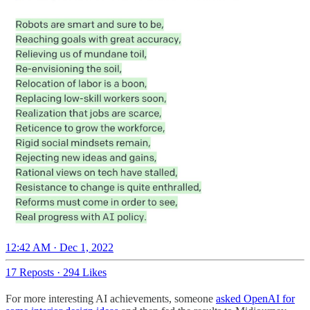
12:42 AM · Dec 1, 2022
17 Reposts
·
294 Likes
For more interesting AI achievements, someone
asked OpenAI for