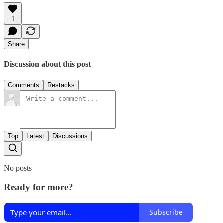
1
Share
Discussion about this post
Comments
Restacks
Top
Latest
Discussions
No posts
Ready for more?
Subscribe