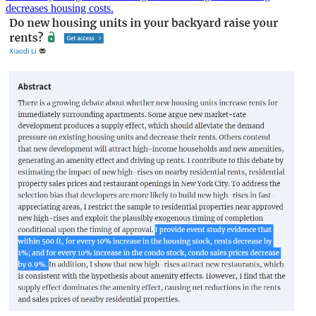
decreases housing costs.