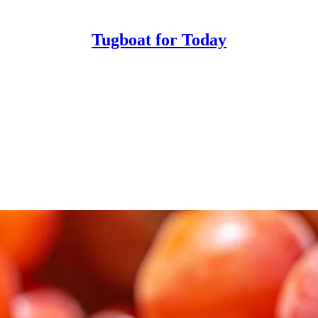
Tugboat for Today