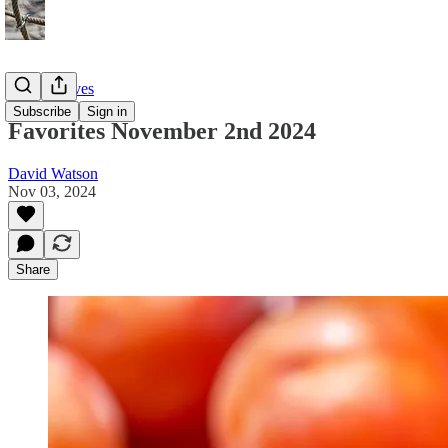
Twitter Faves
Subscribe
Sign in
Favorites November 2nd 2024
David Watson
Nov 03, 2024
Share