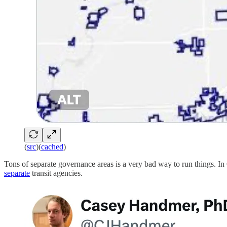
(
src
)(
cached
)
Tons of separate governance areas is a very bad way to run things. In 
separate
transit agencies.