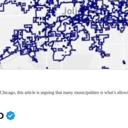
Chicago, this article is arguing that many municipalities is what’s allo