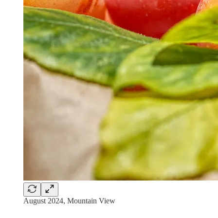
August 2024, Mountain View