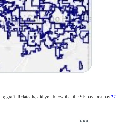
wing graft. Relatedly, did you know that the SF bay area has
27