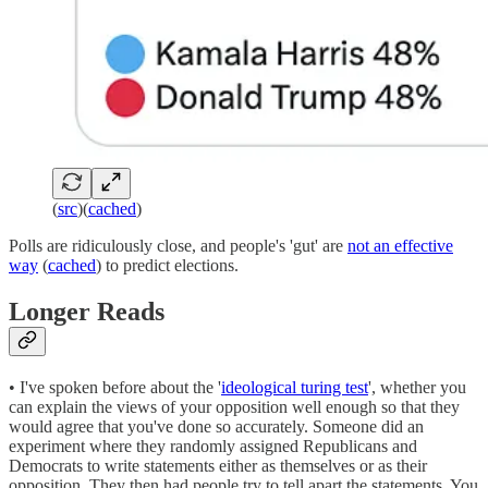
(
src
)(
cached
)
Polls are ridiculously close, and people's 'gut' are
not an effective
way
(
cached
) to predict elections.
Longer Reads
• I've spoken before about the '
ideological turing test
', whether you
can explain the views of your opposition well enough so that they
would agree that you've done so accurately. Someone did an
experiment where they randomly assigned Republicans and
Democrats to write statements either as themselves or as their
opposition. They then had people try to tell apart the statements. You