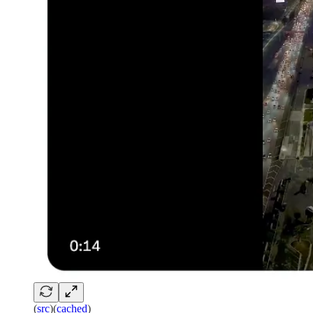
(
src
)(
cached
)