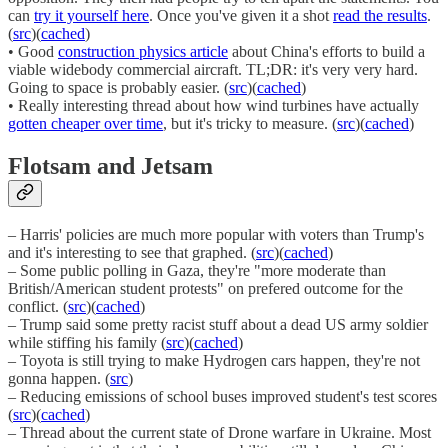
can
try it yourself here
. Once you've given it a shot
read the results
.
(
src
)(
cached
)
• Good
construction physics article
about China's efforts to build a
viable widebody commercial aircraft. TL;DR: it's very very hard.
Going to space is probably easier. (
src
)(
cached
)
• Really interesting thread about how wind turbines have actually
gotten cheaper over time
, but it's tricky to measure. (
src
)(
cached
)
Flotsam and Jetsam
– Harris' policies are much more popular with voters than Trump's
and it's interesting to see that graphed. (
src
)(
cached
)
– Some public polling in Gaza, they're "more moderate than
British/American student protests" on prefered outcome for the
conflict. (
src
)(
cached
)
– Trump said some pretty racist stuff about a dead US army soldier
while stiffing his family (
src
)(
cached
)
– Toyota is still trying to make Hydrogen cars happen, they're not
gonna happen. (
src
)
– Reducing emissions of school buses improved student's test scores
(
src
)(
cached
)
– Thread about the current state of Drone warfare in Ukraine. Most