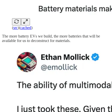
(
src
)(
cached
)
The more battery EVs we build, the more batteries that will be
available for us to deconstruct for materials.