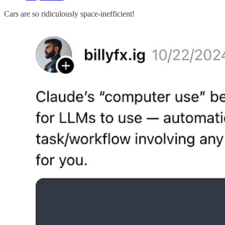
Cars are so ridiculously space-inefficient!