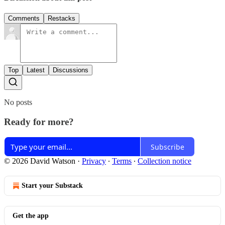
Comments
Restacks
Top
Latest
Discussions
No posts
Ready for more?
Subscribe
© 2026 David Watson
·
Privacy
∙
Terms
∙
Collection notice
Start your Substack
Get the app