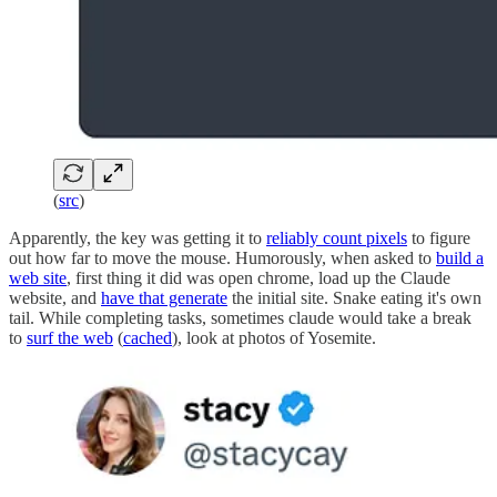
(
src
)
Apparently, the key was getting it to
reliably count pixels
to figure
out how far to move the mouse. Humorously, when asked to
build a
web site
, first thing it did was open chrome, load up the Claude
website, and
have that generate
the initial site. Snake eating it's own
tail. While completing tasks, sometimes claude would take a break
to
surf the web
(
cached
), look at photos of Yosemite.