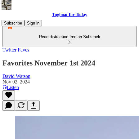
Tugboat for Today
Subscribe
Sign in
Read distraction-free on Substack
Twitter Faves
Favorites November 1st 2024
David Watson
Nov 02, 2024
Listen