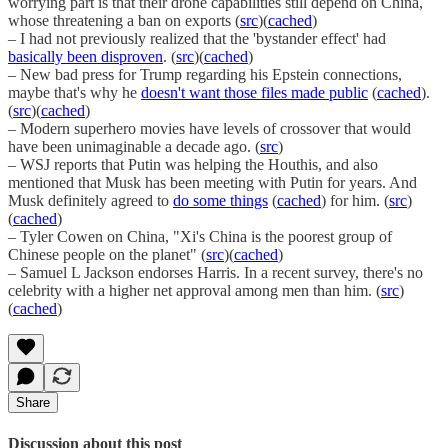
worrying part is that their drone capabilities still depend on China,
whose threatening a ban on exports (
src
)(
cached
)
– I had not previously realized that the 'bystander effect' had
basically been disproven
. (
src
)(
cached
)
– New bad press for Trump regarding his Epstein connections,
maybe that's why he
doesn't want those files made public
(
cached
).
(
src
)(
cached
)
– Modern superhero movies have levels of crossover that would
have been unimaginable a decade ago. (
src
)
– WSJ reports that Putin was helping the Houthis, and also
mentioned that Musk has been meeting with Putin for years. And
Musk definitely agreed to
do some things
(
cached
) for him. (
src
)
(
cached
)
– Tyler Cowen on China, "Xi's China is the poorest group of
Chinese people on the planet" (
src
)(
cached
)
– Samuel L Jackson endorses Harris. In a recent survey, there's no
celebrity with a higher net approval among men than him. (
src
)
(
cached
)
Share
Discussion about this post