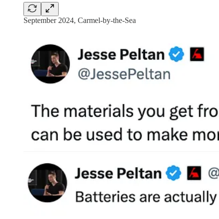
September 2024, Carmel-by-the-Sea