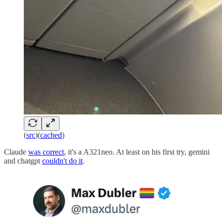
(
src
)(
cached
)
Claude
was correct
, it's a A321neo. At least on his first try, gemini
and chatgpt
couldn't do it
.