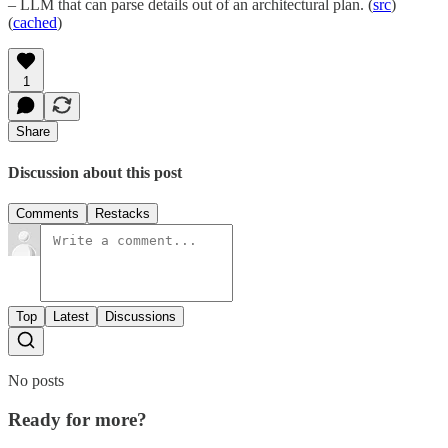
– LLM that can parse details out of an architectural plan. (
src
)
(
cached
)
1
Share
Discussion about this post
Comments
Restacks
Top
Latest
Discussions
No posts
Ready for more?