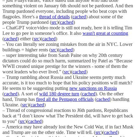
– just 9 days earlier, Vance stated that anyone who had done
something violent on January 6th should not be pardoned. And then
Trump pardoned everyone, including people who beat cops with
flagpoles. Here's a
thread of details
(
cached
) about some of the
people Trump pardoned (
src
)(
cached
)
– ChatGPT voice/video mode is still not ready, here it is telling Tim
Lee to go pee in someone’s office. It also
wasn't great at counting
(
cached
) either (
src
)(
cached
)
– You can literally see zoning mistakes from the air in NYC. Lower
buildings = higher rents (
src
)(
cached
)
– super interesting take from Sarah Paine on why 20th century
dictators could do so much harm, summarized by Patel as “Because
WWII created unique prestige for the winners - some of them the
worst leaders who ever lived.” (
src
)(
cached
)
– Trump rambling about Russia and Ukraine seems pretty much
accurate, is it too much to hope that his policy positions will match?
He seems to be suggesting putting
new sanctions on Russia
(
cached
). A sort of
wild 180 degree turn
(
cached
). On the other
hand, Trump has
fired all the Pentagon officials
(
cached
) handling
Ukraine. (
src
)(
cached
)
– Thread of congressional reactions to J6th pardons, Republicans
back at “I don’t know what The President did, will have to get back
to you” (
src
)(
cached
)
– America may have already lost the New Cold War, if in fact Musk
and Trump are on the other side. Time will tell. (
src
)(
cached
)