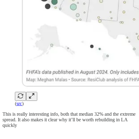
(
src
)
This is really interesting info, both that median 32% and the extreme
spread. It also makes it clear why it’ll be worth rebuilding in LA
quickly