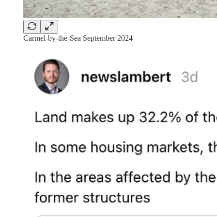
Carmel-by-the-Sea September 2024