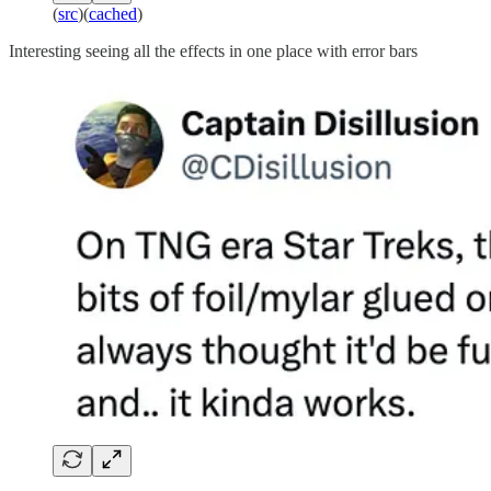
(
src
)(
cached
)
Interesting seeing all the effects in one place with error bars