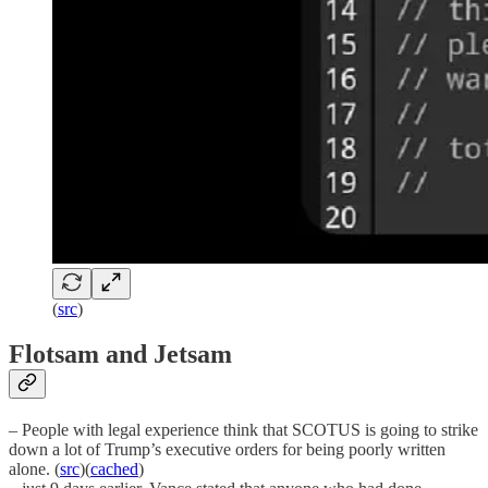
(
src
)
Flotsam and Jetsam
– People with legal experience think that SCOTUS is going to strike
down a lot of Trump’s executive orders for being poorly written
alone. (
src
)(
cached
)