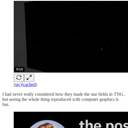
(
src
)(
cached
)
I had never really considered how they made the star fields in TNG,
but seeing the whole thing reproduced with computer graphics is
fun.