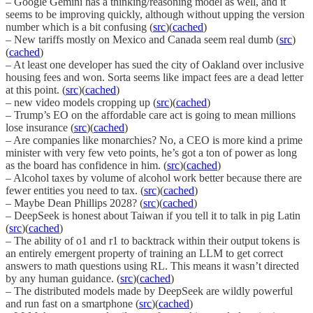
– Google Gemini has a thinking/reasoning model as well, and it
seems to be improving quickly, although without upping the version
number which is a bit confusing (
src
)(
cached
)
– New tariffs mostly on Mexico and Canada seem real dumb (
src
)
(
cached
)
– At least one developer has sued the city of Oakland over inclusive
housing fees and won. Sorta seems like impact fees are a dead letter
at this point. (
src
)(
cached
)
– new video models cropping up (
src
)(
cached
)
– Trump’s EO on the affordable care act is going to mean millions
lose insurance (
src
)(
cached
)
– Are companies like monarchies? No, a CEO is more kind a prime
minister with very few veto points, he’s got a ton of power as long
as the board has confidence in him. (
src
)(
cached
)
– Alcohol taxes by volume of alcohol work better because there are
fewer entities you need to tax. (
src
)(
cached
)
– Maybe Dean Phillips 2028? (
src
)(
cached
)
– DeepSeek is honest about Taiwan if you tell it to talk in pig Latin
(
src
)(
cached
)
– The ability of o1 and r1 to backtrack within their output tokens is
an entirely emergent property of training an LLM to get correct
answers to math questions using RL. This means it wasn’t directed
by any human guidance. (
src
)(
cached
)
– The distributed models made by DeepSeek are wildly powerful
and run fast on a smartphone (
src
)(
cached
)