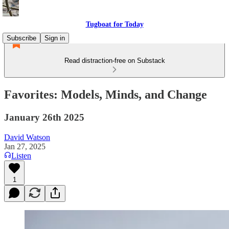
Tugboat for Today
Subscribe
Sign in
Read distraction-free on Substack
Favorites: Models, Minds, and Change
January 26th 2025
David Watson
Jan 27, 2025
Listen
1