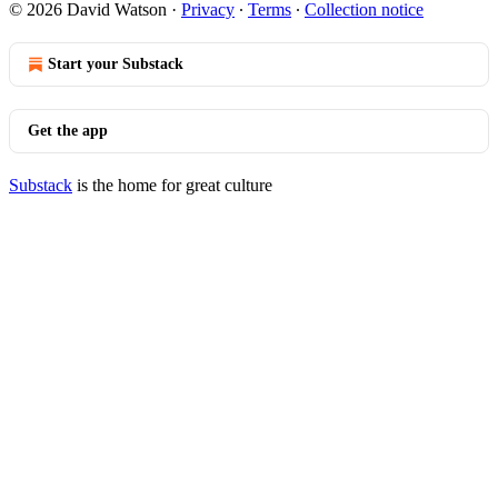
© 2026 David Watson
·
Privacy
∙
Terms
∙
Collection notice
Start your Substack
Get the app
Substack
is the home for great culture