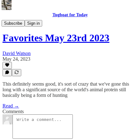
Tugboat for Today
Twitter Faves
Subscribe
Sign in
Favorites May 23rd 2023
David Watson
May 24, 2023
This definitely seems good, it's sort of crazy that we've gone this
long with a significant source of the world's animal protein still
basically being a form of hunting
Read →
Comments