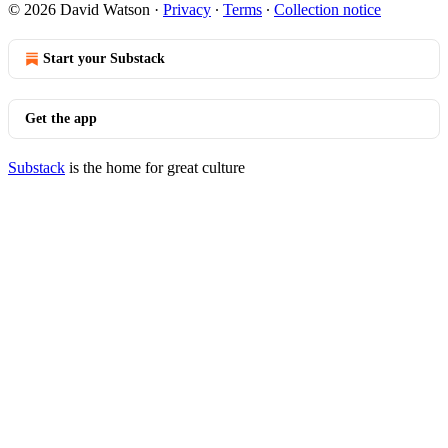
© 2026 David Watson
·
Privacy
∙
Terms
∙
Collection notice
Start your Substack
Get the app
Substack
is the home for great culture