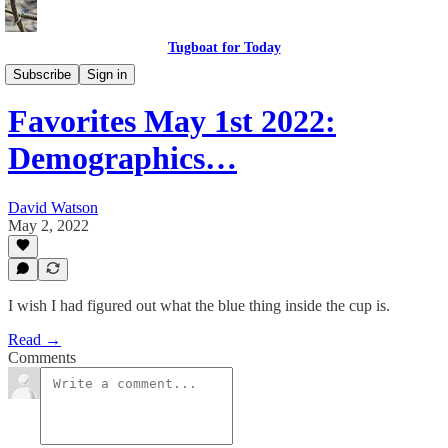
Tugboat for Today
Twitter Faves
Subscribe
Sign in
Favorites May 1st 2022:
Demographics…
David Watson
May 2, 2022
I wish I had figured out what the blue thing inside the cup is.
Read →
Comments