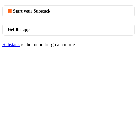
Start your Substack
Get the app
Substack
is the home for great culture