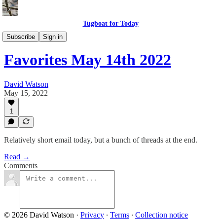
Tugboat for Today
Twitter Faves
Subscribe
Sign in
Favorites May 14th 2022
David Watson
May 15, 2022
1
Relatively short email today, but a bunch of threads at the end.
Read →
Comments
© 2026 David Watson
·
Privacy
∙
Terms
∙
Collection notice