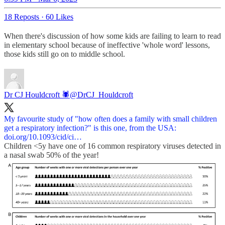
18 Reposts
·
60 Likes
When there's discussion of how some kids are failing to learn to read
in elementary school because of ineffective 'whole word' lessons,
those kids still go on to middle school.
Dr CJ Houldcroft 🕷️
@DrCJ_Houldcroft
My favourite study of "how often does a family with small children
doi.org/10.1093/cid/ci…
Children <5y have one of 16 common respiratory viruses detected in
a nasal swab 50% of the year!