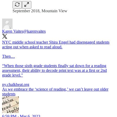
September 2018, Mountain View
Karen Vaites
@karenvaites
NYC middle school teacher Shira Engel had disengaged students
acting out when asked to read aloud.
Then…
“When those sixth grade students finally sat down for a reading
assessment, their ability to decode print text was at a first or 2nd
grade level.”
ny.chalkbeat.org
As we embrace the ‘science of reading,’ we can’t leave out older
students
6:59 PM · Mar 6, 2023