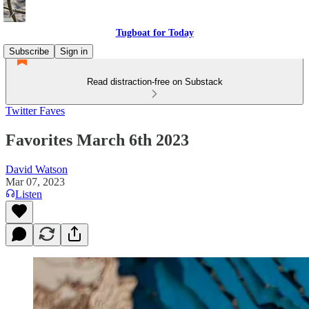
Tugboat for Today
Subscribe
Sign in
Read distraction-free on Substack
Twitter Faves
Favorites March 6th 2023
David Watson
Mar 07, 2023
Listen