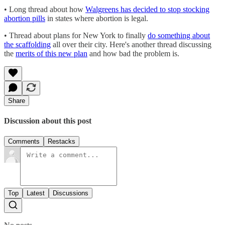
• Long thread about how
Walgreens has decided to stop stocking
abortion pills
in states where abortion is legal.
• Thread about plans for New York to finally
do something about
the scaffolding
all over their city. Here's another thread discussing
the
merits of this new plan
and how bad the problem is.
Share
Discussion about this post
Comments
Restacks
Top
Latest
Discussions