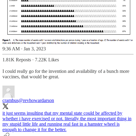
9:36 AM · Jan 3, 2023
1.81K Reposts
·
7.22K Likes
I could really go for the invention and availability of a bunch more
vaccines, that would be great.
crambus
@revhowardarson
it just seems insulting that my mental state could be affected by
whether i have exercised or not. literally the most important thing in
my stupid little life and running real fast in a hamster wheel is
enough to change it for the better.