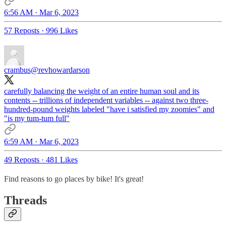
6:56 AM · Mar 6, 2023
57 Reposts
·
996 Likes
crambus
@revhowardarson
carefully balancing the weight of an entire human soul and its
contents -- trillions of independent variables -- against two three-
hundred-pound weights labeled "have i satisfied my zoomies" and
"is my tum-tum full"
6:59 AM · Mar 6, 2023
49 Reposts
·
481 Likes
Find reasons to go places by bike! It's great!
Threads