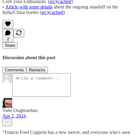
Curb your Enthusiasm. (
src
)(
cached
)
•
Article with some details
about the ongoing standoff on the
India/China border (
src
)(
cached
)
2
Share
Discussion about this post
Comments
Restacks
Vahe Oughourlian
Apr 2, 2024
“Francis Ford Coppola has a new movie, and everyone who's seen