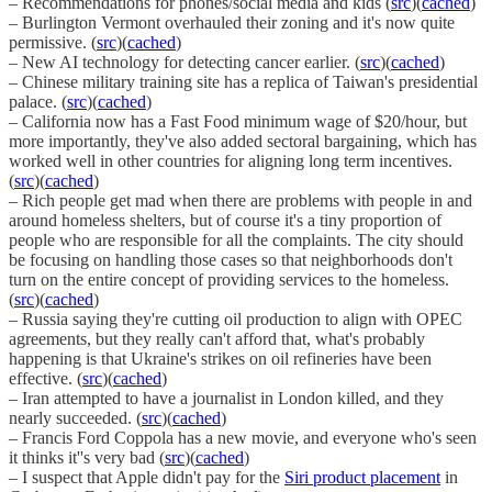
– Recommendations for phones/social media and kids (
src
)(
cached
)
– Burlington Vermont overhauled their zoning and it's now quite
permissive. (
src
)(
cached
)
– New AI technology for detecting cancer earlier. (
src
)(
cached
)
– Chinese military training site has a replica of Taiwan's presidential
palace. (
src
)(
cached
)
– California now has a Fast Food minimum wage of $20/hour, but
more importantly, they've also added sectoral bargaining, which has
worked well in other countries for aligning long term incentives.
(
src
)(
cached
)
– Rich people get mad when there are problems with people in and
around homeless shelters, but of course it's a tiny proportion of
people who are responsible for all the complaints. The city should
be focusing on handling those cases so that neighborhoods don't
turn on the entire concept of providing services to the homeless.
(
src
)(
cached
)
– Russia saying they're cutting oil production to align with OPEC
agreements, but they really can't afford that, what's probably
happening is that Ukraine's strikes on oil refineries have been
effective. (
src
)(
cached
)
– Iran attempted to have a journalist in London killed, and they
nearly succeeded. (
src
)(
cached
)
– Francis Ford Coppola has a new movie, and everyone who's seen
it thinks it''s very bad (
src
)(
cached
)
– I suspect that Apple didn't pay for the
Siri product placement
in