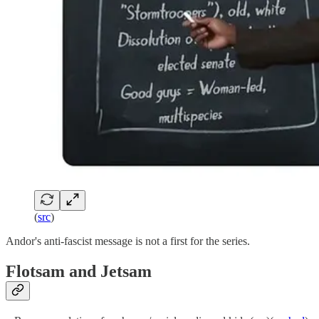
(
src
)
Andor's anti-fascist message is not a first for the series.
Flotsam and Jetsam