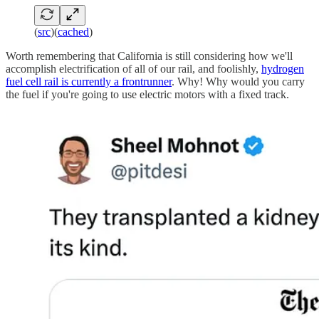
(
src
)(
cached
)
Worth remembering that California is still considering how we'll
accomplish electrification of all of our rail, and foolishly,
hydrogen
fuel cell rail is currently a frontrunner
. Why! Why would you carry
the fuel if you're going to use electric motors with a fixed track.