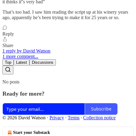
it thinks it''s very bad”
That’s too bad. I saw him reading the script up at his winery years
ago, apparently he’s been trying to make it for 25 years or so.
Reply
Share
1 reply by David Watson
1 more comment...
Top
Latest
Discussions
No posts
Ready for more?
Subscribe
© 2026 David Watson
·
Privacy
∙
Terms
∙
Collection notice
Start your Substack