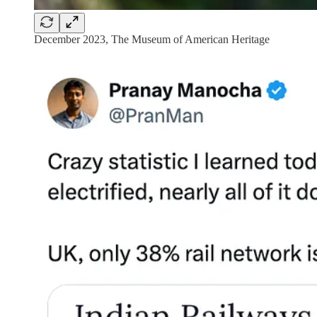
December 2023, The Museum of American Heritage