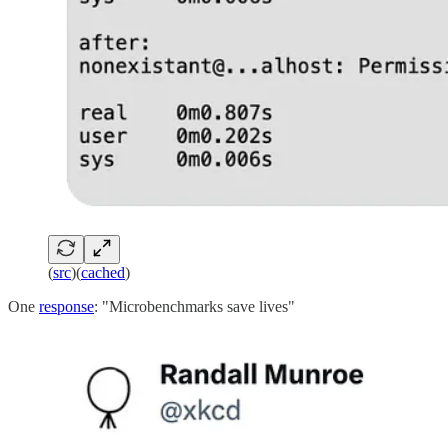
(
src
)(
cached
)
One
response
: "Microbenchmarks save lives"