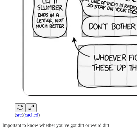
(
src
)(
cached
)
Important to know whether you've got dirt or weird dirt