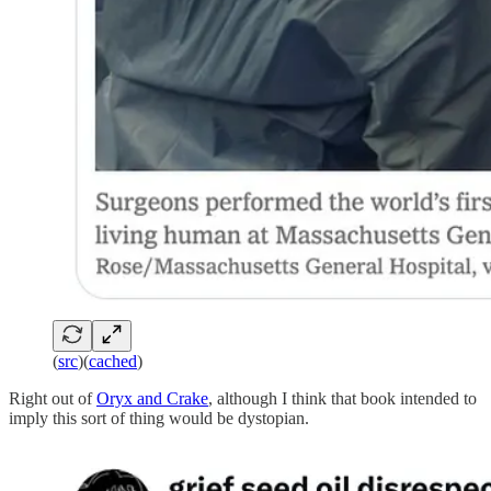
(
src
)(
cached
)
Right out of
Oryx and Crake
, although I think that book intended to
imply this sort of thing would be dystopian.