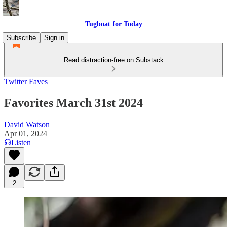
Tugboat for Today
Subscribe
Sign in
Read distraction-free on Substack
Twitter Faves
Favorites March 31st 2024
David Watson
Apr 01, 2024
Listen
2