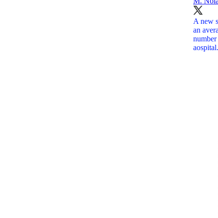
M. Nol
A new st
an aver
number 
aospita