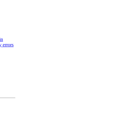
in
y errors