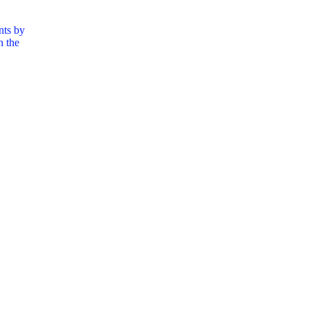
nts by
h the