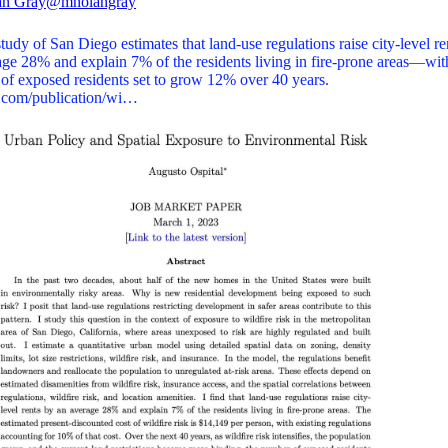
an Gray
@mnolangray
udy of San Diego estimates that land-use regulations raise city-level re
age 28% and explain 7% of the residents living in fire-prone areas—wit
of exposed residents set to grow 12% over 40 years.
l.com/publication/wi…