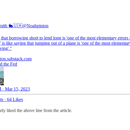
mith 🐇🇺🇦
@Noahpinion
that borrowing short to lend long is 'one of the most elementary errors 
 is like saying that jumping out of a plane is 'one of the most elementar
ving'."
ion.substack.com
d the Fed
 · Mar 15, 2023
ts
·
64 Likes
y liked the above line from the article.