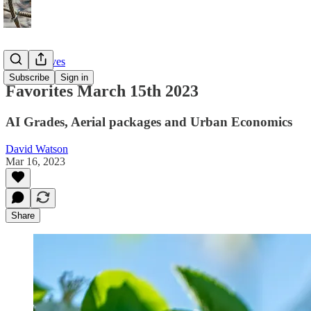
Twitter Faves
Subscribe
Sign in
Favorites March 15th 2023
AI Grades, Aerial packages and Urban Economics
David Watson
Mar 16, 2023
Share