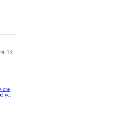
rop 13.
e one
el yet