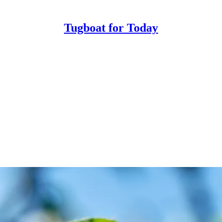
Tugboat for Today