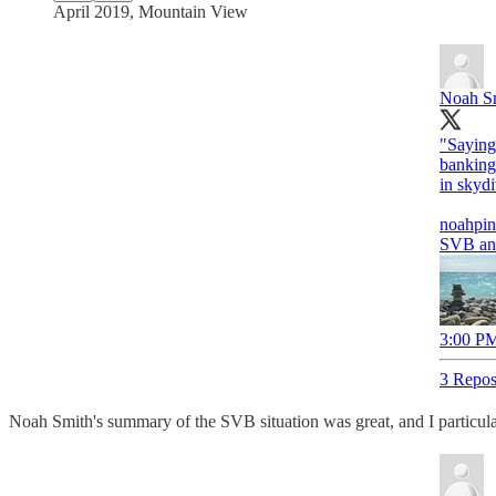
April 2019, Mountain View
Noah S
"Saying 
banking'
in skydi
noahpin
SVB an
3:00 PM
3 Repos
Noah Smith's summary of the SVB situation was great, and I particularl