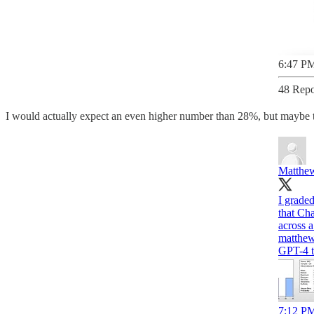
6:47 PM
48 Repo
I would actually expect an even higher number than 28%, but maybe they
Matthew
I grade
that Ch
matthew
GPT-4 t
7:12 PM