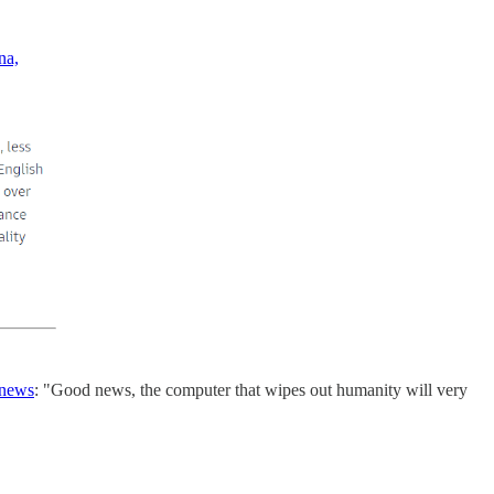
na,
 news
: "Good news, the computer that wipes out humanity will very