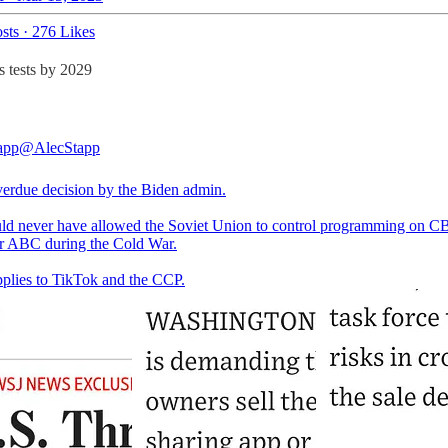
sts
·
276 Likes
s tests by 2029
app
@AlecStapp
erdue decision by the Biden admin.
d never have allowed the Soviet Union to control programming on C
 ABC during the Cold War.
plies to TikTok and the CCP.