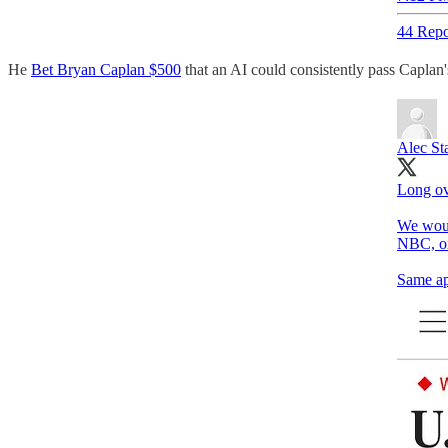
44 Repo
He
Bet Bryan Caplan $500
that an AI could consistently pass Caplan'
Alec St
Long ov
We woul
NBC, or
Same ap