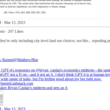
 · Mar 15, 2023
sts
·
207 Likes
're only including city-level land use choices, not like... repealing p
 Barnett
@MatthewJBar
d GPT-4's responses on
@bryan_caplan
's economics midterm—the sam
atGPT got a D on—and it got an A. I don't think GPT-4 is at human-lev
barnett.substack.com
akes Bryan Caplan’s midterm and gets an A
 · Mar 15, 2023