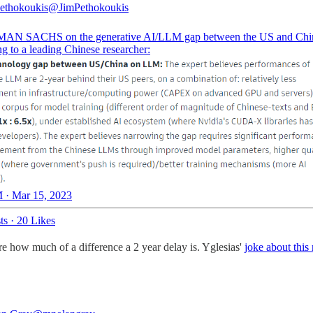
ethokoukis
@JimPethokoukis
N SACHS on the generative AI/LLM gap between the US and Chi
g to a leading Chinese researcher:
 · Mar 15, 2023
ts
·
20 Likes
re how much of a difference a 2 year delay is. Yglesias'
joke about this