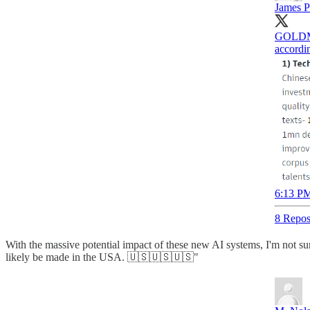
James P
GOLDMA
accordin
6:13 PM
8 Repos
With the massive potential impact of these new AI systems, I'm not su
likely be made in the USA. 🇺🇸🇺🇸🇺🇸"