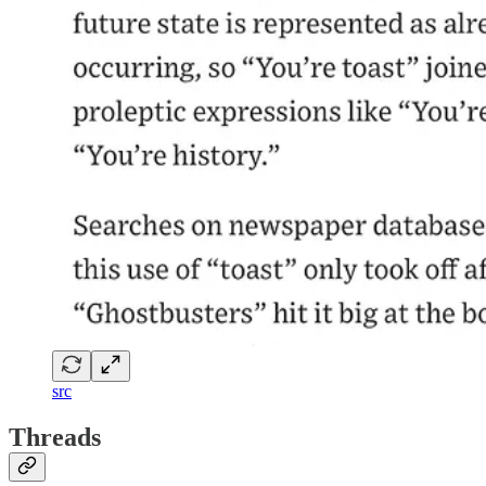
src
Threads