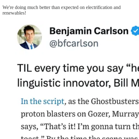
We're doing much better than expected on electrification and
renewables!