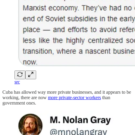
src
Cuba has allowed way more private businesses, and it appears to be
working, there are now
more private-sector workers
than
government ones.