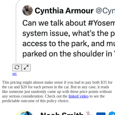
src
This pricing might almost make sense if you had to pay both $35 for
the car and $20 for each person in the car. But in any case, it reads
like someone just randomly came up with these price points without
any serious consideration. Check out the
linked video
to see the
predictable outcome of this policy choice.