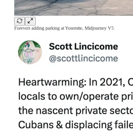
Foreverr adding parking at Yosemite, Midjourney V5