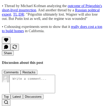
• Thread by Michael Kofman analyzing the
outcome of Prigozhin's
short-lived insurrection
. And another thread by a
Russian political
expert
.
TL;DR
: "Prigozhin ultimately lost. Wagner will also lose
out. But Putin lost as well, and the regime was wounded"
• Cohousing experiments seem to show that it
really does cost a ton
to build homes
in California.
Share
Discussion about this post
Comments
Restacks
Top
Latest
Discussions