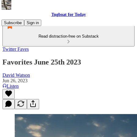
Tugboat for Today
Subscribe
Sign in
Read distraction-free on Substack
Twitter Faves
Favorites June 25th 2023
David Watson
Jun 26, 2023
Listen