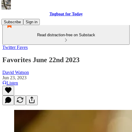
Tugboat for Today
Subscribe
Sign in
Read distraction-free on Substack
Twitter Faves
Favorites June 22nd 2023
David Watson
Jun 23, 2023
Listen