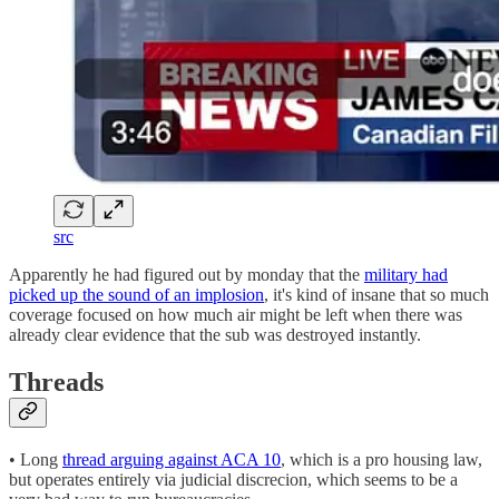
src
Apparently he had figured out by monday that the
military had
picked up the sound of an implosion
, it's kind of insane that so much
coverage focused on how much air might be left when there was
already clear evidence that the sub was destroyed instantly.
Threads
• Long
thread arguing against ACA 10
, which is a pro housing law,
but operates entirely via judicial discrecion, which seems to be a