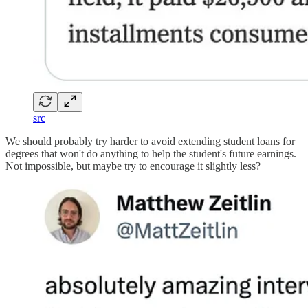
src
We should probably try harder to avoid extending student loans for
degrees that won't do anything to help the student's future earnings.
Not impossible, but maybe try to encourage it slightly less?