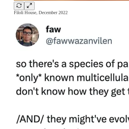
Filoli House, December 2022