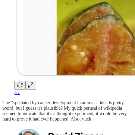
src
The "speciated by cancer development in animals" idea is pretty
weird, but I guess it's plausible? My quick perusal of wikipedia
seemed to indicate that it’s a thought experiment, it would be very
hard to prove it had ever happened. Also, yuck.