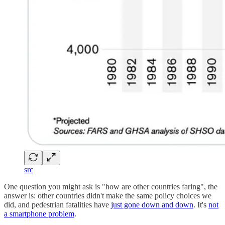
src
One question you might ask is "how are other countries faring", the
answer is: other countries didn't make the same policy choices we
did, and pedestrian fatalities have
just gone down and down
. It's
not
a smartphone problem
.