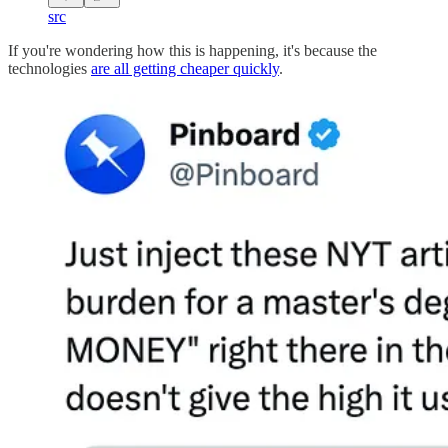
src
If you're wondering how this is happening, it's because the
technologies
are all getting cheaper quickly
.