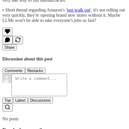
very bad way to run bureaucracies.
• Short thread regarding Amazon's '
just walk out
', it's not rolling out
very quickly, they're opening brand new stores without it. Maybe
LLMs won't be able to take everyone's jobs so fast?
Share
Discussion about this post
Comments
Restacks
Top
Latest
Discussions
No posts