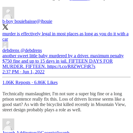
b-boy bouiebaisse
@jbouie
murder is effectively legal in most places as long as you do it with a
car
debdrens
@debdrens
another sweet little baby murdered by a driver. maximum penalty
$750 fine and up to 15 days in jail. FIFTEEN DAYS FOR
MURDER. FIFTEEN. https://t.co/R8ZWCFtR7s
2:37 PM · Jun 1, 2022
1.06K Reposts
·
6.86K Likes
Technically manslaughter, I'm not sure a super big fine or a long
prison sentence really fix this. Loss of drivers license seems like a
good start? As with the bicyclist killed recently in Mountain View,
street design probably plays a role as well.
Joseph Addington
@GeorgistJoseph