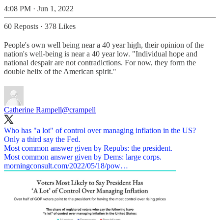
4:08 PM · Jun 1, 2022
60 Reposts
·
378 Likes
People's own well being near a 40 year high, their opinion of the
nation's well-being is near a 40 year low. "Individual hope and
national despair are not contradictions. For now, they form the
double helix of the American spirit."
Catherine Rampell
@crampell
Who has "a lot" of control over managing inflation in the US?
Only a third say the Fed.
Most common answer given by Repubs: the president.
morningconsult.com/2022/05/18/pow…