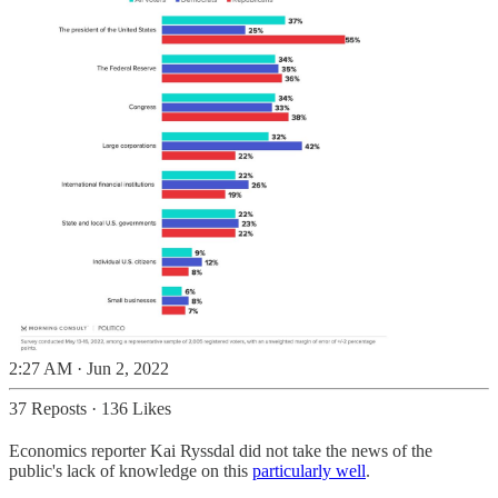
2:27 AM · Jun 2, 2022
37 Reposts
·
136 Likes
Economics reporter Kai Ryssdal did not take the news of the
public's lack of knowledge on this
particularly well
.