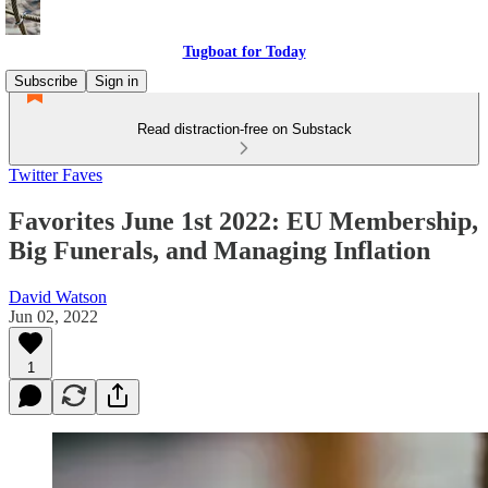
Tugboat for Today
Subscribe
Sign in
Read distraction-free on Substack
Twitter Faves
Favorites June 1st 2022: EU Membership,
Big Funerals, and Managing Inflation
David Watson
Jun 02, 2022
1