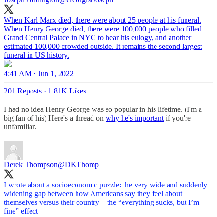
When Karl Marx died, there were about 25 people at his funeral.
When Henry George died, there were 100,000 people who filled
Grand Central Palace in NYC to hear his eulogy, and another
estimated 100,000 crowded outside. It remains the second largest
funeral in US history.
4:41 AM · Jun 1, 2022
201 Reposts
·
1.81K Likes
I had no idea Henry George was so popular in his lifetime. (I'm a
big fan of his) Here's a thread on
why he's important
if you're
unfamiliar.
Derek Thompson
@DKThomp
I wrote about a socioeconomic puzzle: the very wide and suddenly
widening gap between how Americans say they feel about
themselves versus their country—the “everything sucks, but I’m
fine” effect