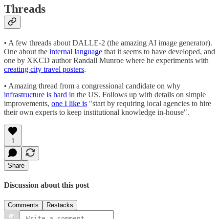
Threads
• A few threads about DALLE-2 (the amazing AI image generator).
One about the
internal language
that it seems to have developed, and
one by XKCD author Randall Munroe where he experiments with
creating city travel posters
.
• Amazing thread from a congressional candidate on why
infrastructure is hard
in the US. Follows up with details on simple
improvements,
one I like is
"start by requiring local agencies to hire
their own experts to keep institutional knowledge in-house".
1
Share
Discussion about this post
Comments
Restacks