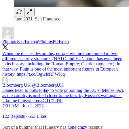
June 2021, San Francisco
Phillips P. OBrien
@PhillipsPOBrien
When the dust settles on this, europe will be more united in two
different security structures (NATO and EU) than it has even been
in its history, including the Roman Empire, Charlemagne, etc). In
that way, Putin is one of the most important figures in European
history. https://t.co/OgwlcRFWKq
Bloomberg UK
@BloombergUK
Danes head to polls today to vote on joining the EU’s defense pact,
as the country is pushed closer to the bloc by Russia’s war against
Ukraine https://t.co/o8GTC2id5b
7:01 AM · Jun 1, 2022
122 Reposts
·
653 Likes
Sort of a bummer that Hungary has
gone crazy
recently.