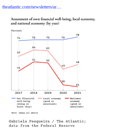
theatlantic.com/newsletters/ar…