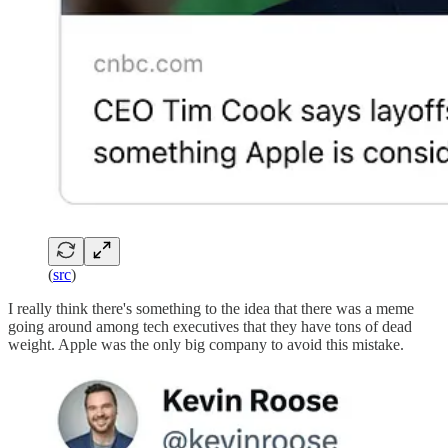
(
src
)
I really think there's something to the idea that there was a meme
going around among tech executives that they have tons of dead
weight. Apple was the only big company to avoid this mistake.