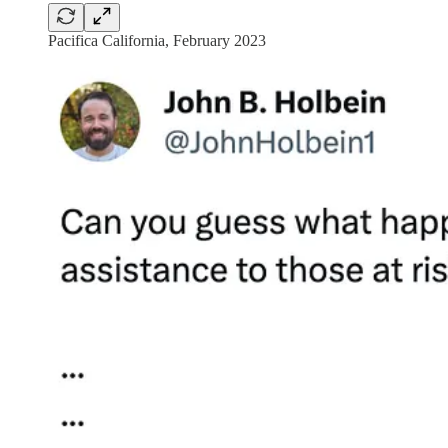
Pacifica California, February 2023