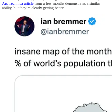
Ars Technica article
from a few months demonstrates a similar
ability, but they’re clearly getting better.