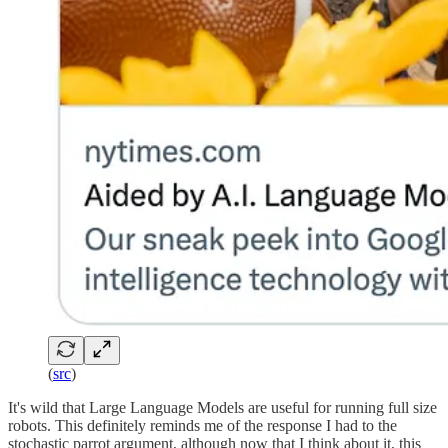
(
src
)
It's wild that Large Language Models are useful for running full size
robots. This definitely reminds me of the response I had to the
stochastic parrot argument, although now that I think about it, this