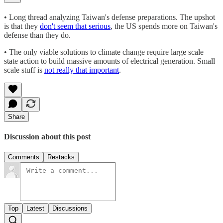
• Long thread analyzing Taiwan's defense preparations. The upshot
is that they
don't seem that serious
, the US spends more on Taiwan's
defense than they do.
• The only viable solutions to climate change require large scale
state action to build massive amounts of electrical generation. Small
scale stuff is
not really that important
.
Share
Discussion about this post
Comments
Restacks
Top
Latest
Discussions