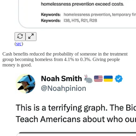
(
src
)
Cash benefits reduced the probability of someone in the treatment
group becoming homeless from 4.1% to 0.3%. Giving people
money is good.