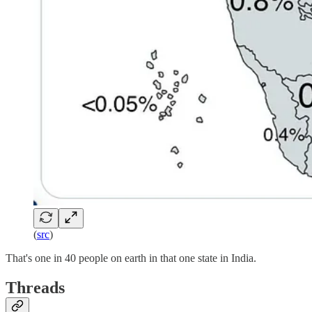
(
src
)
That's one in 40 people on earth in that one state in India.
Threads