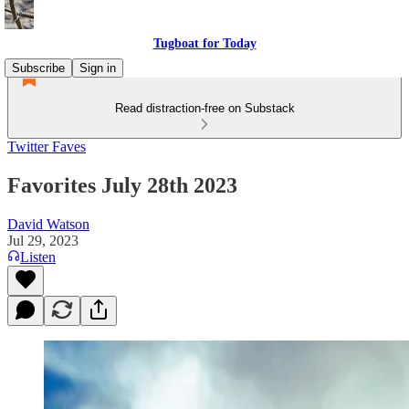
Tugboat for Today
Subscribe
Sign in
Read distraction-free on Substack
Twitter Faves
Favorites July 28th 2023
David Watson
Jul 29, 2023
Listen