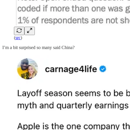
(
src
)
I’m a bit surprised so many said China?