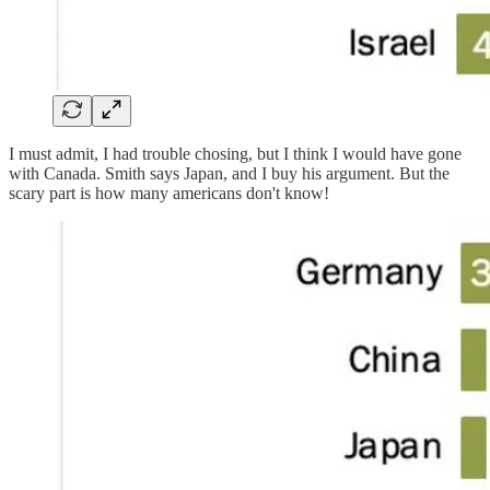
I must admit, I had trouble chosing, but I think I would have gone
with Canada. Smith says Japan, and I buy his argument. But the
scary part is how many americans don't know!