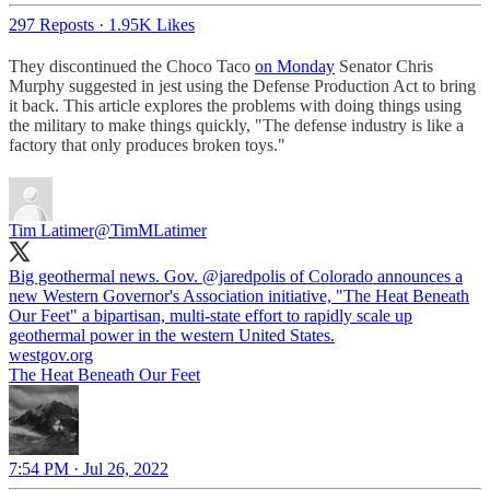
297 Reposts
·
1.95K Likes
They discontinued the Choco Taco
on Monday
Senator Chris
Murphy suggested in jest using the Defense Production Act to bring
it back. This article explores the problems with doing things using
the military to make things quickly, "The defense industry is like a
factory that only produces broken toys."
Tim Latimer
@TimMLatimer
Big geothermal news. Gov.
@jaredpolis
of Colorado announces a
new Western Governor's Association initiative, "The Heat Beneath
Our Feet" a bipartisan, multi-state effort to rapidly scale up
geothermal power in the western United States.
westgov.org
The Heat Beneath Our Feet
7:54 PM · Jul 26, 2022