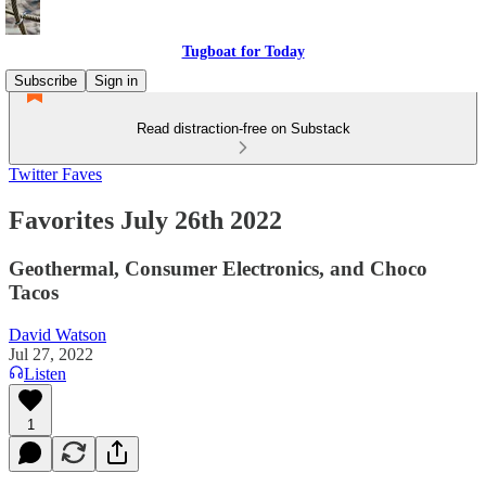
Tugboat for Today
Subscribe
Sign in
Read distraction-free on Substack
Twitter Faves
Favorites July 26th 2022
Geothermal, Consumer Electronics, and Choco
Tacos
David Watson
Jul 27, 2022
Listen
1