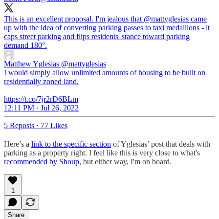
This is an excellent proposal. I'm jealous that
@mattyglesias
came
up with the idea of converting parking passes to taxi medallions - it
caps street parking and flips residents' stance toward parking
demand 180°.
Matthew Yglesias
@mattyglesias
I would simply allow unlimited amounts of housing to be built on
residentially zoned land.
https://t.co/7jr2rD6BLm
12:11 PM · Jul 26, 2022
5 Reposts
·
77 Likes
Here’s a
link to the specific section
of Yglesias’ post that deals with
parking as a property right. I feel like this is very close to what's
recommended by Shoup
, but either way, I'm on board.
1
Share