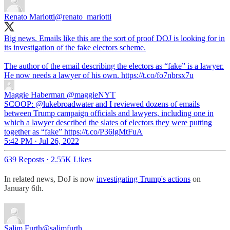
Renato Mariotti
@renato_mariotti
Big news. Emails like this are the sort of proof DOJ is looking for in
its investigation of the fake electors scheme.
The author of the email describing the electors as “fake” is a lawyer.
He now needs a lawyer of his own. https://t.co/fo7nbrsx7u
Maggie Haberman
@maggieNYT
SCOOP: @lukebroadwater and I reviewed dozens of emails
between Trump campaign officials and lawyers, including one in
which a lawyer described the slates of electors they were putting
together as “fake” https://t.co/P36lgMtFuA
5:42 PM · Jul 26, 2022
639 Reposts
·
2.55K Likes
In related news, DoJ is now
investigating Trump's actions
on
January 6th.
Salim Furth
@salimfurth