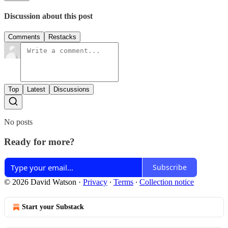
Discussion about this post
Comments
Restacks
Top
Latest
Discussions
No posts
Ready for more?
Subscribe
© 2026 David Watson
·
Privacy
∙
Terms
∙
Collection notice
Start your Substack