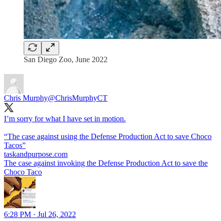
San Diego Zoo, June 2022
Chris Murphy
@ChrisMurphyCT
I’m sorry for what I have set in motion.
“The case against using the Defense Production Act to save Choco
Tacos”
taskandpurpose.com
The case against invoking the Defense Production Act to save the
Choco Taco
6:28 PM · Jul 26, 2022