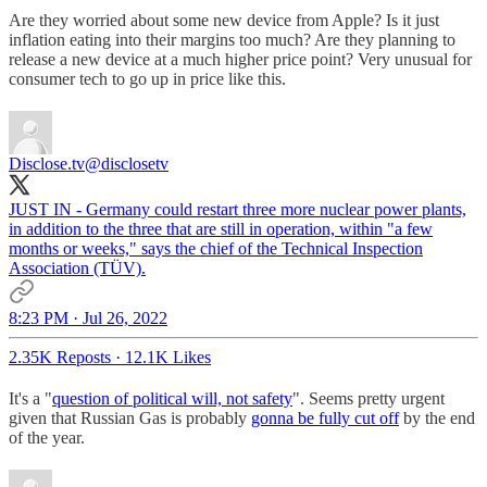
Are they worried about some new device from Apple? Is it just
inflation eating into their margins too much? Are they planning to
release a new device at a much higher price point? Very unusual for
consumer tech to go up in price like this.
Disclose.tv
@disclosetv
JUST IN - Germany could restart three more nuclear power plants,
in addition to the three that are still in operation, within "a few
months or weeks," says the chief of the Technical Inspection
Association (TÜV).
8:23 PM · Jul 26, 2022
2.35K Reposts
·
12.1K Likes
It's a "
question of political will, not safety
". Seems pretty urgent
given that Russian Gas is probably
gonna be fully cut off
by the end
of the year.