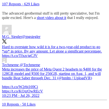
107 Reposts
·
629 Likes
The advanced geothermal stuff is still pretty speculative, but I'm
quite excited. Here's a
short video about it
that I really enjoyed.
M.G. Siegler
@mgsiegler
Hard to overstate how wild it is for a two-year-old product to go
*up* in price. By any amount. Let alone a significant percentage.
https://t.co/TfxzcjgCJV
Techmeme
@Techmeme
Meta increases the price of Meta Quest 2 headsets to $400 for the
128GB model and $500 for 256GB, starting on Aug. 1, and will
bundle Beat Saber through Dec. 31 (@hmltn / UploadVR)
https://t.co/W2rbi169Ci
https://t.co/KQzrOwREcV
10:23 PM · Jul 26, 2022
10 Reposts
·
50 Likes