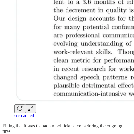
src
cached
Fitting that it was Canadian politicians, considering the ongoing
fires.