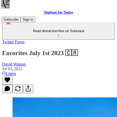
Tugboat for Today
Subscribe
Sign in
Read distraction-free on Substack
Twitter Faves
Favorites July 1st 2023 🇨🇦
David Watson
Jul 03, 2023
Listen