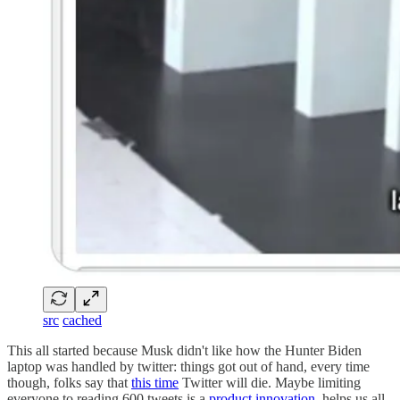
src
cached
This all started because Musk didn't like how the Hunter Biden
laptop was handled by twitter: things got out of hand, every time
though, folks say that
this time
Twitter will die. Maybe limiting
everyone to reading 600 tweets is a
product innovation
, helps us all