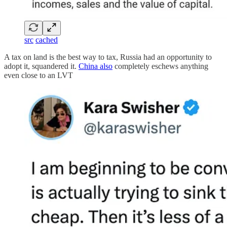
src
cached
A tax on land is the best way to tax, Russia had an opportunity to
adopt it, squandered it.
China also
completely eschews anything
even close to an LVT