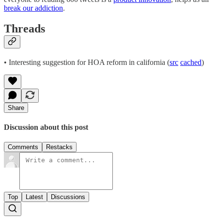
break our addiction
.
Threads
• Interesting suggestion for HOA reform in california (
src
cached
)
Share
Discussion about this post
Comments
Restacks
Top
Latest
Discussions