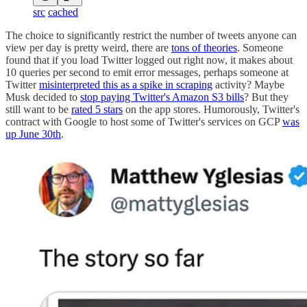
src
cached
The choice to significantly restrict the number of tweets anyone can
view per day is pretty weird, there are
tons of theories
. Someone
found that if you load Twitter logged out right now, it makes about
10 queries per second to emit error messages, perhaps someone at
Twitter
misinterpreted this as a spike in scraping
activity? Maybe
Musk decided to
stop paying Twitter's Amazon S3 bills
? But they
still want to be
rated 5 stars
on the app stores. Humorously, Twitter's
contract with Google to host some of Twitter's services on GCP
was
up June 30th
.