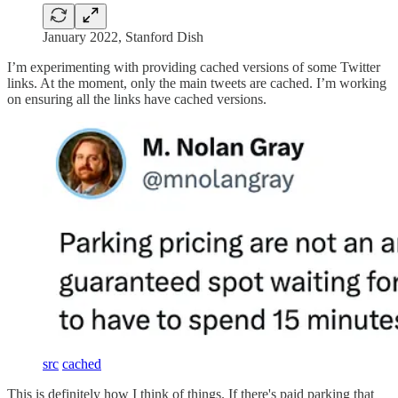
January 2022, Stanford Dish
I’m experimenting with providing cached versions of some Twitter
links. At the moment, only the main tweets are cached. I’m working
on ensuring all the links have cached versions.
src
cached
This is definitely how I think of things. If there's paid parking that