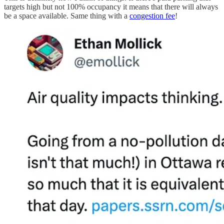
targets high but not 100% occupancy it means that there will always
be a space available. Same thing with a
congestion fee
!