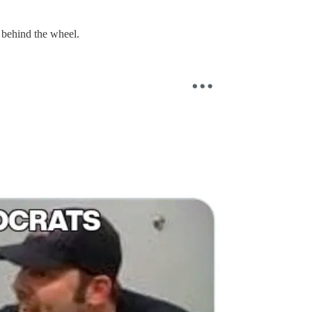
n behind the wheel.