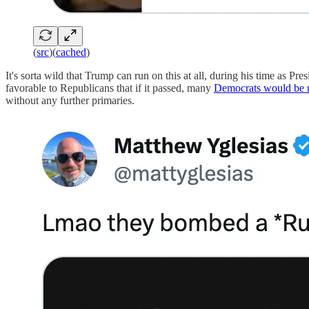
(
src
)(
cached
)
It's sorta wild that Trump can run on this at all, during his time as Pre
favorable to Republicans that if it passed, many
Democrats would be
without any further primaries.