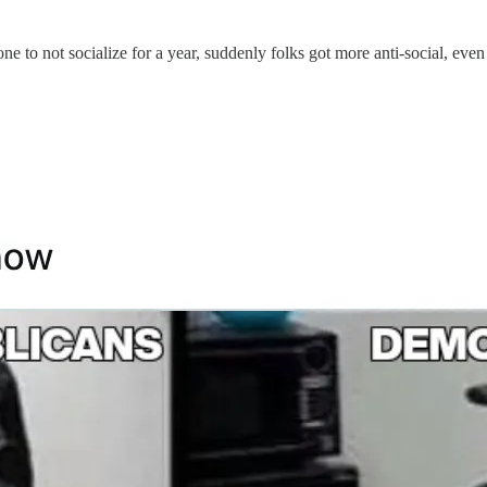
one to not socialize for a year, suddenly folks got more anti-social, eve