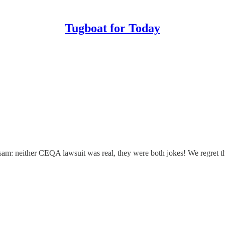
Tugboat for Today
etsam: neither CEQA lawsuit was real, they were both jokes! We regret th