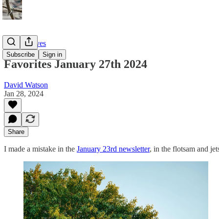
Twitter Faves
Subscribe
Sign in
Favorites January 27th 2024
David Watson
Jan 28, 2024
Share
I made a mistake in the
January 23rd newsletter
, in the flotsam and j