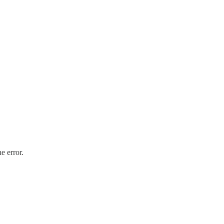
e error.