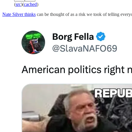
(
src
)(
cached
)
Nate Silver thinks
can be thought of as a risk we took of telling every