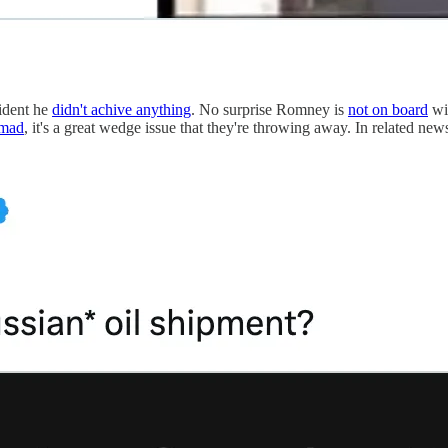
sident he
didn't achive anything
. No surprise Romney is
not on board
wit
 mad
, it's a great wedge issue that they're throwing away. In related n