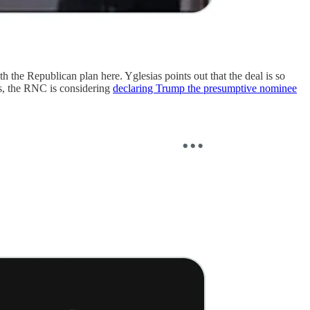
h the Republican plan here. Yglesias points out that the deal is so
ews, the RNC is considering
declaring Trump the presumptive nominee