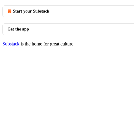
Start your Substack
Get the app
Substack
is the home for great culture