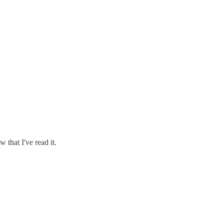
 that I've read it.