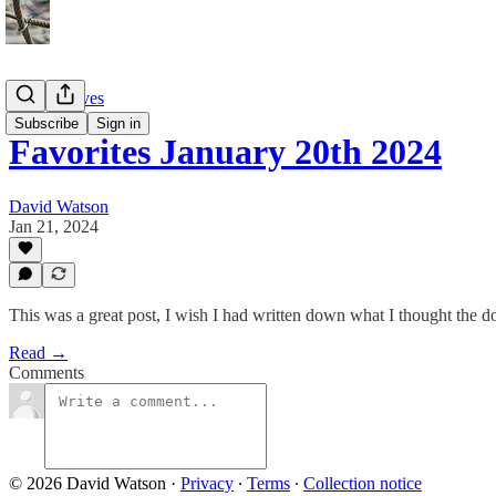
Twitter Faves
Subscribe
Sign in
Favorites January 20th 2024
David Watson
Jan 21, 2024
This was a great post, I wish I had written down what I thought the dot
Read →
Comments
© 2026 David Watson
·
Privacy
∙
Terms
∙
Collection notice