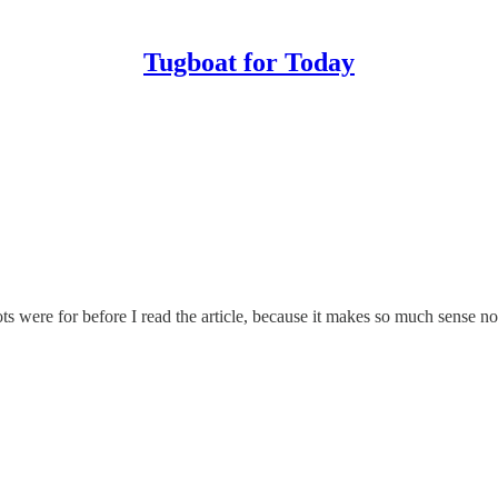
Tugboat for Today
s were for before I read the article, because it makes so much sense now