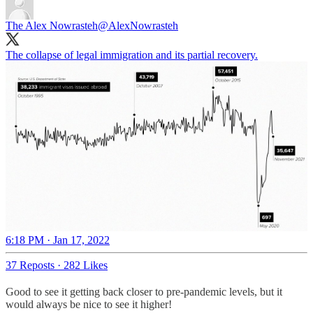
The Alex Nowrasteh
@AlexNowrasteh
The collapse of legal immigration and its partial recovery.
6:18 PM · Jan 17, 2022
37 Reposts
·
282 Likes
Good to see it getting back closer to pre-pandemic levels, but it
would always be nice to see it higher!