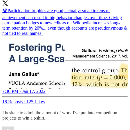
🏆Participation trophies are good, actually: small tokens of
achievement can result in big behavior changes over time. Giving
participation badges to new editors on Wikipedia increases long-
term retention by 20%... even though accounts are pseudonymous &
not tied to real names!
7:30 PM · Jan 17, 2022
18 Reposts
·
125 Likes
I hesitate to admit the amount of work I've put into competition
projects to win a t-shirt.