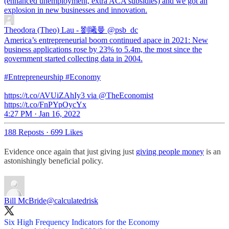
(enhanced unemployment, extra ACA subsidies) and we got an
explosion in new businesses and innovation.
Theodora (Theo) Lau - 劉䂀曼
@psb_dc
America’s entrepreneurial boom continued apace in 2021: New
business applications rose by 23% to 5.4m, the most since the
government started collecting data in 2004.
#Entrepreneurship #Economy
https://t.co/AVUiZAhIy3 via @TheEconomist
https://t.co/FnPYpOycYx
4:27 PM · Jan 16, 2022
188 Reposts
·
699 Likes
Evidence once again that just giving just
giving people money
is an
astonishingly beneficial policy.
Bill McBride
@calculatedrisk
Six High Frequency Indicators for the Economy