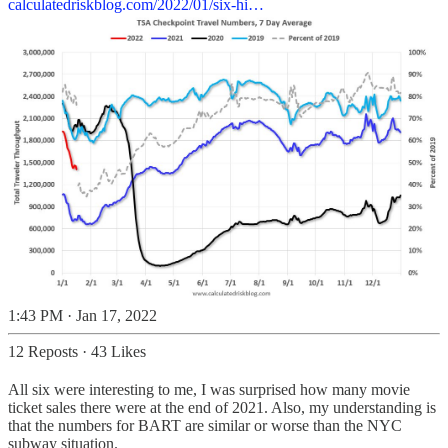
calculatedriskblog.com/2022/01/six-hi…
1:43 PM · Jan 17, 2022
12 Reposts
·
43 Likes
All six were interesting to me, I was surprised how many movie
ticket sales there were at the end of 2021. Also, my understanding is
that the numbers for BART are similar or worse than the NYC
subway situation.