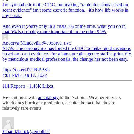
I'm sympathetic to the CDC, but making "rapid decisions based on
scant evidence" isn't some esoteric function... it's how life works in
any crisis!
And even if you're only in a crisis 5% of the time, what you do in
that 5% is probably more important than the other 95%.
Apoorva Mandavilli
@apoorva_nyc
NEW: The coronavirus has forced the CDC to make rapid decisions
based on scant evidence. For a bureaucratic agency staffed primarily
by meticulous medical professionals, the change has not been easy.
https://t.co/rU3TF8PBSb
4:01 PM · Jan 17, 2022
114 Reposts
·
1.48K Likes
He continues with
an analogy
to the National Weather Service,
which does hurricane prediction, despite the fact that they're
relatively rare events.
Ethan Mollick
@emollick