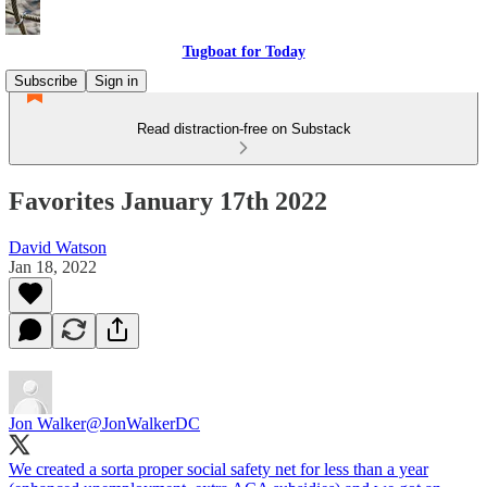
Tugboat for Today
Subscribe
Sign in
Read distraction-free on Substack
Favorites January 17th 2022
David Watson
Jan 18, 2022
Jon Walker
@JonWalkerDC
We created a sorta proper social safety net for less than a year