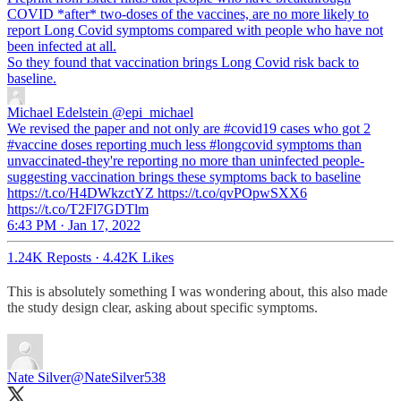
COVID *after* two-doses of the vaccines, are no more likely to
report Long Covid symptoms compared with people who have not
been infected at all.
So they found that vaccination brings Long Covid risk back to
baseline.
Michael Edelstein
@epi_michael
We revised the paper and not only are #covid19 cases who got 2
#vaccine doses reporting much less #longcovid symptoms than
unvaccinated-they're reporting no more than uninfected people-
suggesting vaccination brings these symptoms back to baseline
https://t.co/H4DWkzctYZ https://t.co/qvPOpwSXX6
https://t.co/T2Fl7GDTlm
6:43 PM · Jan 17, 2022
1.24K Reposts
·
4.42K Likes
This is absolutely something I was wondering about, this also made
the study design clear, asking about specific symptoms.
Nate Silver
@NateSilver538