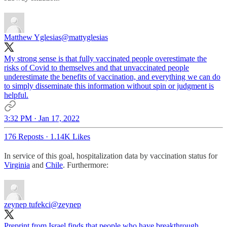
Matthew Yglesias
@mattyglesias
My strong sense is that fully vaccinated people overestimate the
risks of Covid to themselves and that unvaccinated people
underestimate the benefits of vaccination, and everything we can do
to simply disseminate this information without spin or judgment is
helpful.
3:32 PM · Jan 17, 2022
176 Reposts
·
1.14K Likes
In service of this goal, hospitalization data by vaccination status for
Virginia
and
Chile
. Furthermore:
zeynep tufekci
@zeynep
Preprint from Israel finds that people who have breakthrough