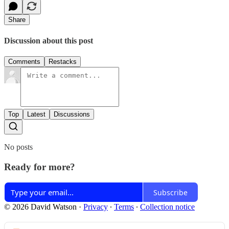
Share
Discussion about this post
Comments
Restacks
Top
Latest
Discussions
No posts
Ready for more?
Subscribe
© 2026 David Watson
·
Privacy
∙
Terms
∙
Collection notice