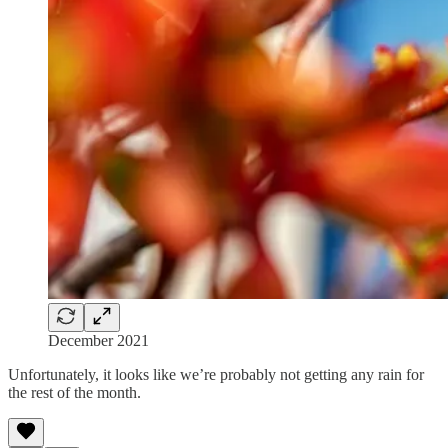
December 2021
Unfortunately, it looks like we’re probably not getting any rain for
the rest of the month.