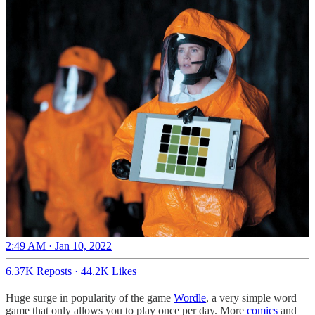
2:49 AM · Jan 10, 2022
6.37K Reposts
·
44.2K Likes
Huge surge in popularity of the game
Wordle
, a very simple word
game that only allows you to play once per day. More
comics
and