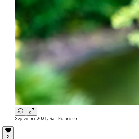
September 2021, San Francisco
2