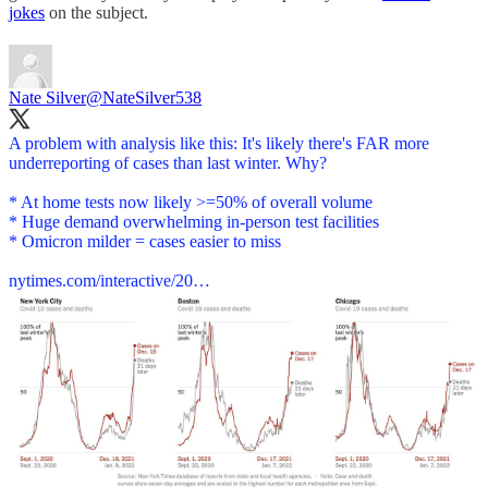
jokes
on the subject.
Nate Silver
@NateSilver538
A problem with analysis like this: It's likely there's FAR more
underreporting of cases than last winter. Why?
* At home tests now likely >=50% of overall volume
* Huge demand overwhelming in-person test facilities
* Omicron milder = cases easier to miss
nytimes.com/interactive/20…