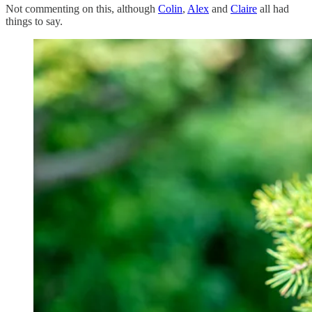
Not commenting on this, although
Colin
,
Alex
and
Claire
all had
things to say.