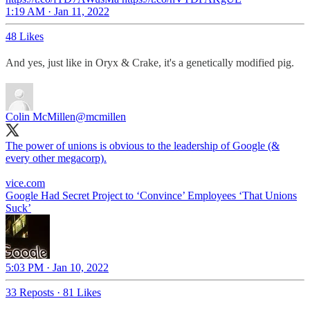
1:19 AM · Jan 11, 2022
48 Likes
And yes, just like in Oryx & Crake, it's a genetically modified pig.
Colin McMillen
@mcmillen
The power of unions is obvious to the leadership of Google (&
every other megacorp).
vice.com
Google Had Secret Project to ‘Convince’ Employees ‘That Unions
Suck’
5:03 PM · Jan 10, 2022
33 Reposts
·
81 Likes