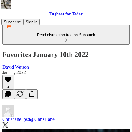
Tugboat for Today
Subscribe
Sign in
Read distraction-free on Substack
Favorites January 10th 2022
David Watson
Jan 11, 2022
2
Chrishanel.psd
@ChrisHanel