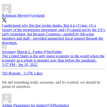
Robinson Meyer
@yayitsrob
I understand why this line invites dunks. But it is (1) true, (2) a
victory of the progressive movement, and (3) caused not by the US’s
early reopening, but because Congress—pushed by left-wing
members and staff—provided unmatched fiscal support through the
downturn.
Secretary Marcia L. Fudge
@SecFudge
The United States is the only major economy in the world where the
economy as a whole is stronger now than before the pandemic.
5:37 PM · Jan 10, 2022
592 Reposts
·
3.37K Likes
We did something really awesome, and it's worked, we should be
proud of ourselves.
Airline Passengers for Justice
@APforJustice