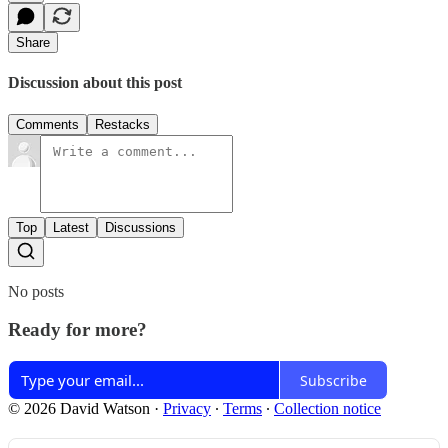
Share
Discussion about this post
Comments
Restacks
Top
Latest
Discussions
No posts
Ready for more?
Subscribe
© 2026 David Watson
·
Privacy
∙
Terms
∙
Collection notice