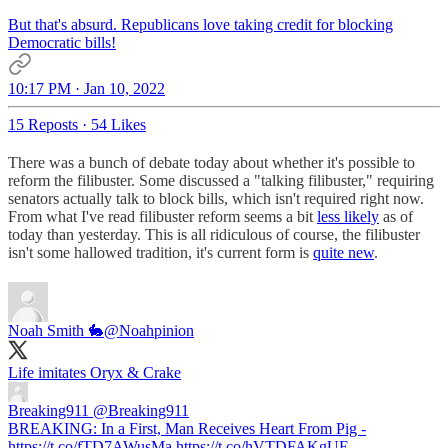
But that's absurd. Republicans love taking credit for blocking
Democratic bills!
10:17 PM · Jan 10, 2022
15 Reposts
·
54 Likes
There was a bunch of debate today about whether it's possible to
reform the filibuster. Some discussed a "talking filibuster," requiring
senators actually talk to block bills, which isn't required right now.
From what I've read filibuster reform seems a bit
less likely
as of
today than yesterday. This is all ridiculous of course, the filibuster
isn't some hallowed tradition, it's current form is
quite new
.
Noah Smith 🐇
@Noahpinion
Life imitates Oryx & Crake
Breaking911
@Breaking911
BREAKING: In a First, Man Receives Heart From Pig -
https://t.co/fTD7AWusMa https://t.co/hVTDFAKgUE