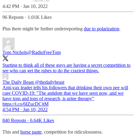
4:42 PM · Jan 10, 2022
96 Reposts
·
1.01K Likes
Plus there might be further underreporting
due to polarization
.
Tom Nichols
@RadioFreeTom
Starting to think all of these guys are having a secret competition to
see who can get the rubes to do the craziest things.
The Daily Beast
@thedailybeast
Anti-vax leader tells his followers that drinking their own pee will
cure COVID-19: "The antidote that we have seen now, and we
have tons and tons of research, is urine therapy"
https://t.co/6IZucDCjtM
4:54 PM · Jan 10, 2022
840 Reposts
·
6.64K Likes
This and
horse paste
, competition for ridiculousness.