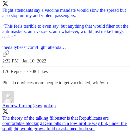
Flight attendants say a vaccine mandate would slow the spread but
also stop unruly and violent passengers:
“This feels terrible to even say, but anything that would filter out the
anti-maskers, anti-vaxxers, anti-whatever, would just make things
easier."
thedailybeast.com/flight-attenda…
2:32 PM · Jan 10, 2022
176 Reposts
·
708 Likes
Plus it convinces more people to get vaccinated, win/win.
Andrew Prokop
@awprokop
The theory of the talking filibuster is that Republicans are
comfortable blocking Dem bills in a low-profile way but, under the
spotlight, would grow afraid or ashamed to do so.