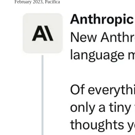
February 2023, Pacifica