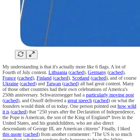
My understanding is that it's actually more like 6 flags. A lot of
Fourth of July content.
Lithuania
(
cached
),
Germany
(
cached
),
France
(
cached
),
Finland
(
cached
),
Scotland
(
cached
), and of course
Ukraine
(
cached
) and
Taiwan
(
cached
) all had great content. Many
of those other countries had their own celebrations of America's
250th anniversary. Schwarzenegger had a
particularly moving post
(
cached
), and Ossoff delivered a
great speech
(
cached
) on what the
founders would think of us today. One person pointed out
how wild
it is
(
cached
) that "250 years after the Declaration of Independence,
the Pope is American, the son of the King of England* lives in the
United States, and his grandchildren, who are also direct
descendants of George III, are American citizens" Finally, I liked
this quote
(
cached
) from another commenter: "The US is so much
more than whatever random dude happens to be in the White