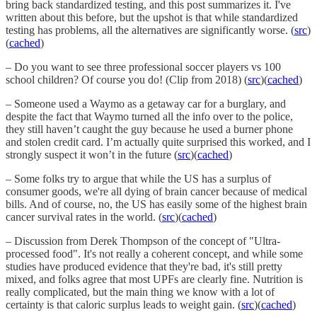
bring back standardized testing, and this post summarizes it. I've
written about this before, but the upshot is that while standardized
testing has problems, all the alternatives are significantly worse. (
src
)
(
cached
)
– Do you want to see three professional soccer players vs 100
school children? Of course you do! (Clip from 2018) (
src
)(
cached
)
– Someone used a Waymo as a getaway car for a burglary, and
despite the fact that Waymo turned all the info over to the police,
they still haven’t caught the guy because he used a burner phone
and stolen credit card. I’m actually quite surprised this worked, and I
strongly suspect it won’t in the future (
src
)(
cached
)
– Some folks try to argue that while the US has a surplus of
consumer goods, we're all dying of brain cancer because of medical
bills. And of course, no, the US has easily some of the highest brain
cancer survival rates in the world. (
src
)(
cached
)
– Discussion from Derek Thompson of the concept of "Ultra-
processed food". It's not really a coherent concept, and while some
studies have produced evidence that they're bad, it's still pretty
mixed, and folks agree that most UPFs are clearly fine. Nutrition is
really complicated, but the main thing we know with a lot of
certainty is that caloric surplus leads to weight gain. (
src
)(
cached
)