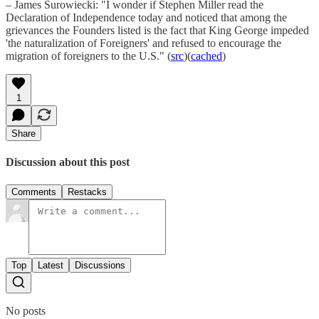
– James Surowiecki: "I wonder if Stephen Miller read the
Declaration of Independence today and noticed that among the
grievances the Founders listed is the fact that King George impeded
'the naturalization of Foreigners' and refused to encourage the
migration of foreigners to the U.S." (
src
)(
cached
)
1
Share
Discussion about this post
Comments
Restacks
Top
Latest
Discussions
No posts