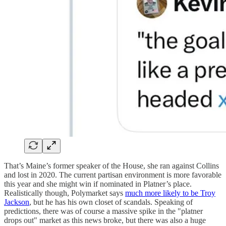
That’s Maine’s former speaker of the House, she ran against Collins
and lost in 2020. The current partisan environment is more favorable
this year and she might win if nominated in Platner’s place.
Realistically though, Polymarket says
much more likely to be Troy
Jackson
, but he has his own closet of scandals. Speaking of
predictions, there was of course a massive spike in the "platner
drops out" market as this news broke, but there was also a huge