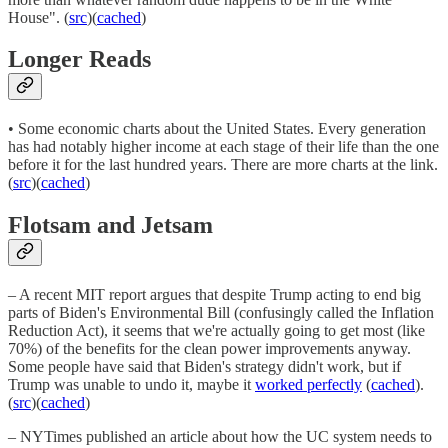
House". (
src
)(
cached
)
Longer Reads
• Some economic charts about the United States. Every generation
has had notably higher income at each stage of their life than the one
before it for the last hundred years. There are more charts at the link.
(
src
)(
cached
)
Flotsam and Jetsam
– A recent MIT report argues that despite Trump acting to end big
parts of Biden's Environmental Bill (confusingly called the Inflation
Reduction Act), it seems that we're actually going to get most (like
70%) of the benefits for the clean power improvements anyway.
Some people have said that Biden's strategy didn't work, but if
Trump was unable to undo it, maybe it
worked perfectly
(
cached
).
(
src
)(
cached
)
– NYTimes published an article about how the UC system needs to