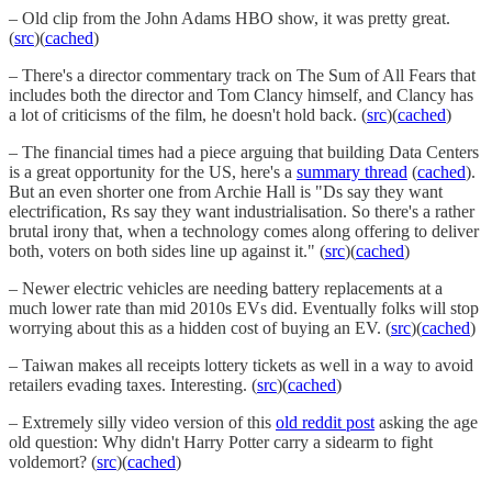
– Old clip from the John Adams HBO show, it was pretty great.
(
src
)(
cached
)
– There's a director commentary track on The Sum of All Fears that
includes both the director and Tom Clancy himself, and Clancy has
a lot of criticisms of the film, he doesn't hold back. (
src
)(
cached
)
– The financial times had a piece arguing that building Data Centers
is a great opportunity for the US, here's a
summary thread
(
cached
).
But an even shorter one from Archie Hall is "Ds say they want
electrification, Rs say they want industrialisation. So there's a rather
brutal irony that, when a technology comes along offering to deliver
both, voters on both sides line up against it." (
src
)(
cached
)
– Newer electric vehicles are needing battery replacements at a
much lower rate than mid 2010s EVs did. Eventually folks will stop
worrying about this as a hidden cost of buying an EV. (
src
)(
cached
)
– Taiwan makes all receipts lottery tickets as well in a way to avoid
retailers evading taxes. Interesting. (
src
)(
cached
)
– Extremely silly video version of this
old reddit post
asking the age
old question: Why didn't Harry Potter carry a sidearm to fight
voldemort? (
src
)(
cached
)