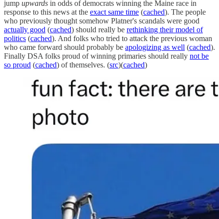
jump
upwards
in odds of democrats winning the Maine race in
response to this news at the
exact same time
(
cached
). The people
who previously thought somehow Platner's scandals were good
actually good
(
cached
) should really be
rethinking their model of
politics
(
cached
). And folks who tried to attack the previous woman
who came forward should probably be
apologizing as well
(
cached
).
Finally DSA folks proud of winning primaries should really
not be
so proud
(
cached
) of themselves. (
src
)(
cached
)