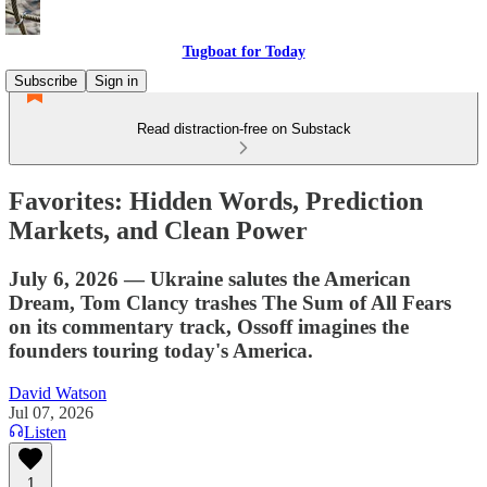
Tugboat for Today
Subscribe
Sign in
Read distraction-free on Substack
Favorites: Hidden Words, Prediction
Markets, and Clean Power
July 6, 2026 — Ukraine salutes the American
Dream, Tom Clancy trashes The Sum of All Fears
on its commentary track, Ossoff imagines the
founders touring today's America.
David Watson
Jul 07, 2026
Listen
1