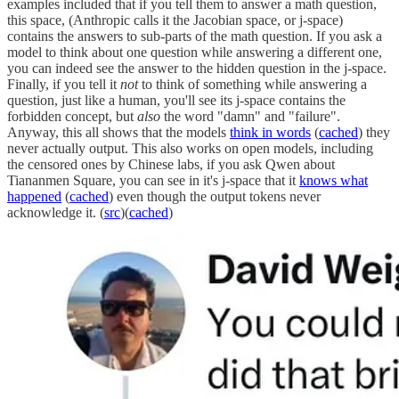
examples included that if you tell them to answer a math question,
this space, (Anthropic calls it the Jacobian space, or j-space)
contains the answers to sub-parts of the math question. If you ask a
model to think about one question while answering a different one,
you can indeed see the answer to the hidden question in the j-space.
Finally, if you tell it
not
to think of something while answering a
question, just like a human, you'll see its j-space contains the
forbidden concept, but
also
the word "damn" and "failure".
Anyway, this all shows that the models
think in words
(
cached
) they
never actually output. This also works on open models, including
the censored ones by Chinese labs, if you ask Qwen about
Tiananmen Square, you can see in it's j-space that it
knows what
happened
(
cached
) even though the output tokens never
acknowledge it. (
src
)(
cached
)