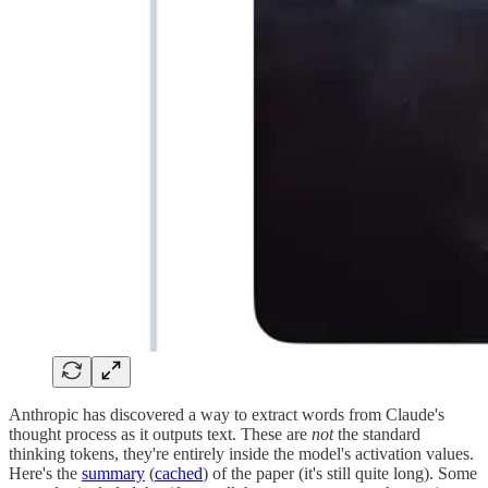
Anthropic has discovered a way to extract words from Claude's
thought process as it outputs text. These are
not
the standard
thinking tokens, they're entirely inside the model's activation values.
Here's the
summary
(
cached
) of the paper (it's still quite long). Some