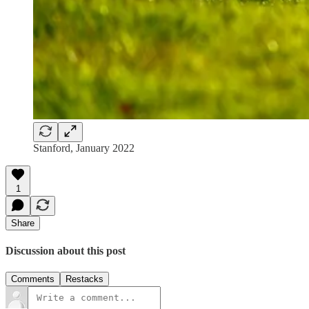
Stanford, January 2022
1
Share
Discussion about this post
Comments
Restacks