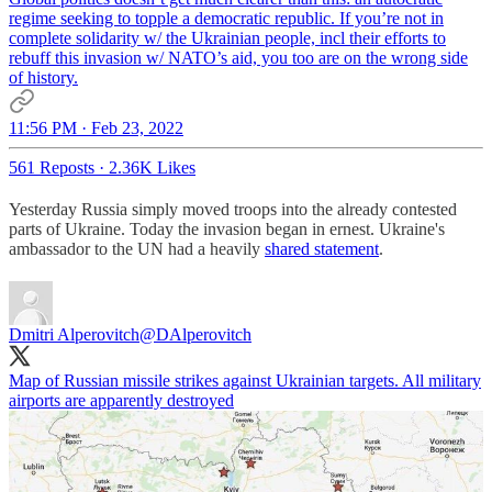
regime seeking to topple a democratic republic. If you’re not in
complete solidarity w/ the Ukrainian people, incl their efforts to
rebuff this invasion w/ NATO’s aid, you too are on the wrong side
of history.
11:56 PM · Feb 23, 2022
561 Reposts
·
2.36K Likes
Yesterday Russia simply moved troops into the already contested
parts of Ukraine. Today the invasion began in ernest. Ukraine's
ambassador to the UN had a heavily
shared statement
.
Dmitri Alperovitch
@DAlperovitch
Map of Russian missile strikes against Ukrainian targets. All military
airports are apparently destroyed