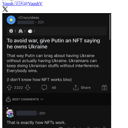
Vaush 🇺🇦
@VaushV