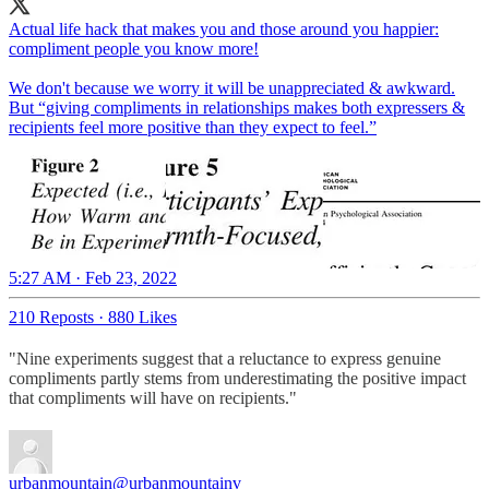
Actual life hack that makes you and those around you happier:
compliment people you know more!
We don't because we worry it will be unappreciated & awkward.
But “giving compliments in relationships makes both expressers &
recipients feel more positive than they expect to feel.”
5:27 AM · Feb 23, 2022
210 Reposts
·
880 Likes
"Nine experiments suggest that a reluctance to express genuine
compliments partly stems from underestimating the positive impact
that compliments will have on recipients."
urbanmountain
@urbanmountainv