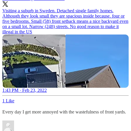
Visiting a suburb in Sweden. Detached single family homes.
Although they look small they are spacious inside because. four or
five bedrooms. Small (5ft) front setback means a nice backyard even
on a small lot. Narrow (24ft) streets. No good reason to make it
illegal in the US
1:43 PM · Feb 23, 2022
1 Like
Every day I get more annoyed with the wastefulness of front yards.