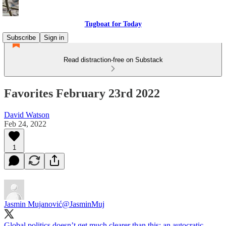
Tugboat for Today
Subscribe
Sign in
Read distraction-free on Substack
Favorites February 23rd 2022
David Watson
Feb 24, 2022
1
Jasmin Mujanović
@JasminMuj
Global politics doesn’t get much clearer than this: an autocratic