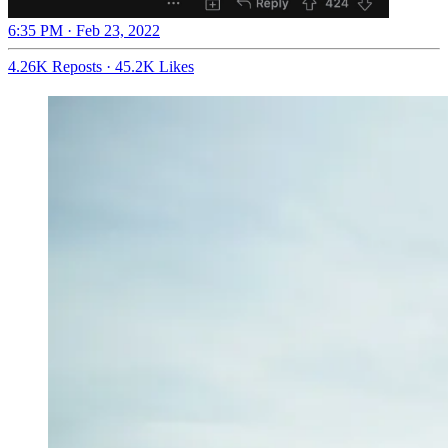
6:35 PM · Feb 23, 2022
4.26K Reposts
·
45.2K Likes