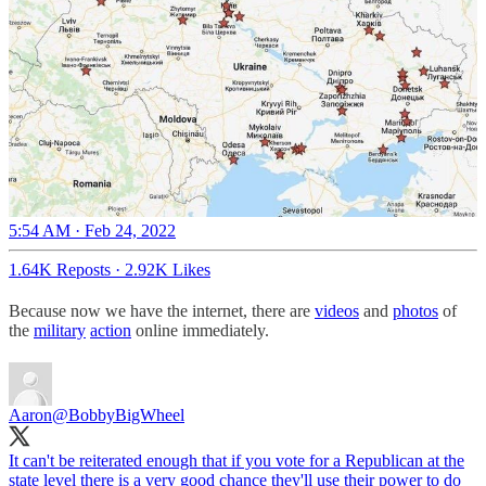
5:54 AM · Feb 24, 2022
1.64K Reposts
·
2.92K Likes
Because now we have the internet, there are
videos
and
photos
of
the
military
action
online immediately.
Aaron
@BobbyBigWheel
It can't be reiterated enough that if you vote for a Republican at the
state level there is a very good chance they'll use their power to do