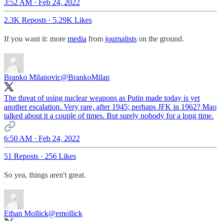
3:52 AM · Feb 24, 2022
2.3K Reposts
·
5.29K Likes
If you want it: more
media
from
journalists
on the ground.
Branko Milanovic
@BrankoMilan
The threat of using nuclear weapons as Putin made today is yet
another escalation. Very rare, after 1945; perhaps JFK in 1962? Mao
talked about it a couple of times. But surely nobody for a long time.
6:50 AM · Feb 24, 2022
51 Reposts
·
256 Likes
So yea, things aren't great.
Ethan Mollick
@emollick