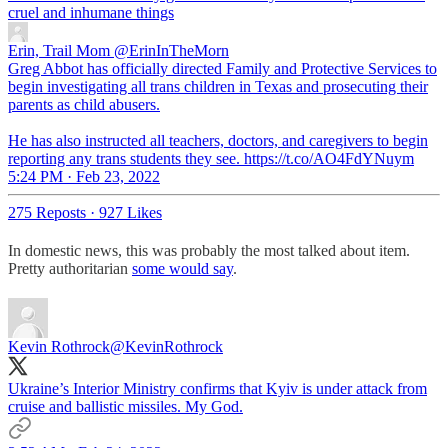
cruel and inhumane things
Erin, Trail Mom
@ErinInTheMorn
Greg Abbot has officially directed Family and Protective Services to
begin investigating all trans children in Texas and prosecuting their
parents as child abusers.
He has also instructed all teachers, doctors, and caregivers to begin
reporting any trans students they see. https://t.co/AO4FdYNuym
5:24 PM · Feb 23, 2022
275 Reposts
·
927 Likes
In domestic news, this was probably the most talked about item.
Pretty authoritarian
some would say
.
Kevin Rothrock
@KevinRothrock
Ukraine’s Interior Ministry confirms that Kyiv is under attack from
cruise and ballistic missiles. My God.