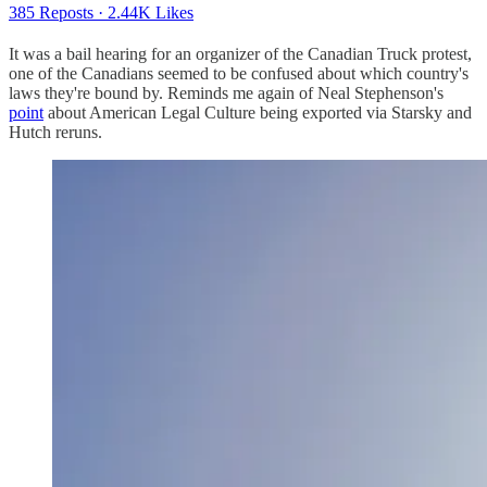
385 Reposts
·
2.44K Likes
It was a bail hearing for an organizer of the Canadian Truck protest,
one of the Canadians seemed to be confused about which country's
laws they're bound by. Reminds me again of Neal Stephenson's
point
about American Legal Culture being exported via Starsky and
Hutch reruns.