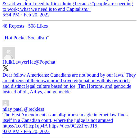
& said we don’t need traffic calming because “people are speeding
to work; what we need is to end Capitalism.”
5:54 PM · Feb 20, 2022
48 Reposts
·
508 Likes
"
Hot Pocket Socialism
"
HulkLawyerHat
@Popehat
Dear fellow Americans: Canadians are not bound by our laws. They
are citizens of their own proud sovereign nation with its own rich
and distinct legal culture based on ice, Tim Hortons, and genocide
instead of oil, Arbys, and genocide.
nilay patel
@reckless
The First Amendment as an all-purpose magic internet law finds
itself in a Canadian court, where the judge is not amused
https://t.co/Rltcp1qp4A https://t.co/0C2ZPxv315
9:02 PM · Feb 20, 2022