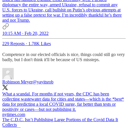
diplomacy the entire way, armed Ukraine, refusal to commit any
U.S. forces to Ukraine, call bullshit on Putin’s obvious attempts at
setting up a false pretext for war. I’m incredibly thankful he’s there
and not Trump.
10:15 AM · Feb 20, 2022
229 Reposts
·
1.78K Likes
Competence in our elected officials is nice, things could still go very
badly, but I don't think it'll be because of US missteps.
Robinson Meyer
@yayitsrob
What a scandal. For months if not years, the CDC has been
collecting wastewater data for cities and states—which is the *best*
data for predicting a local COVID surge, far better than tests or
positivity or cases—but not publishing it.
nytimes.com
The C.D.C. Isn’t Publishing Large Portions of the Covid Data It
Collects