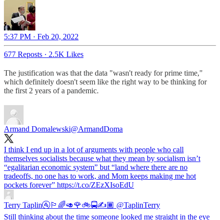
5:37 PM · Feb 20, 2022
677 Reposts
·
2.5K Likes
The justification was that the data "wasn't ready for prime time,"
which definitely doesn't seem like the right way to be thinking for
the first 2 years of a pandemic.
Armand Domalewski
@ArmandDoma
I think I end up in a lot of arguments with people who call
themselves socialists because what they mean by socialism isn’t
“egalitarian economic system” but “land where there are no
tradeoffs, no one has to work, and Mom keeps making me hot
pockets forever” https://t.co/ZEzXIsoEdU
Terry Taplin🚰🏳️‍🌈🥑🌹🚲🚍✍️🏾
@TaplinTerry
Still thinking about the time someone looked me straight in the eye