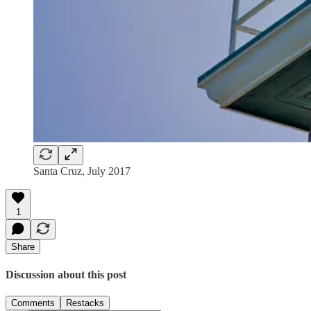
Santa Cruz, July 2017
1
Share
Discussion about this post
Comments
Restacks