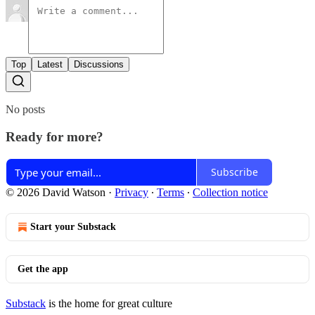
Top
Latest
Discussions
No posts
Ready for more?
Subscribe
© 2026 David Watson
·
Privacy
∙
Terms
∙
Collection notice
Start your Substack
Get the app
Substack
is the home for great culture