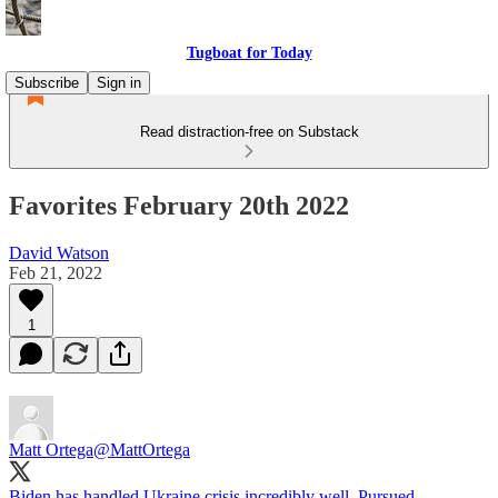
Tugboat for Today
Subscribe
Sign in
Read distraction-free on Substack
Favorites February 20th 2022
David Watson
Feb 21, 2022
1
Matt Ortega
@MattOrtega
Biden has handled Ukraine crisis incredibly well. Pursued