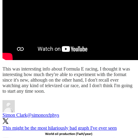
This was interesting info about Formula E racing, I thought it was
interesting how much they're able to experiment with the format
since it's new, although on the other hand, I don't recall ever
watching any kind of televized car race, and I don't think I'm going
to start any time soon.
Simon Clark
@simonoxfphys
This might be the most hilariously bad graph I've ever seen