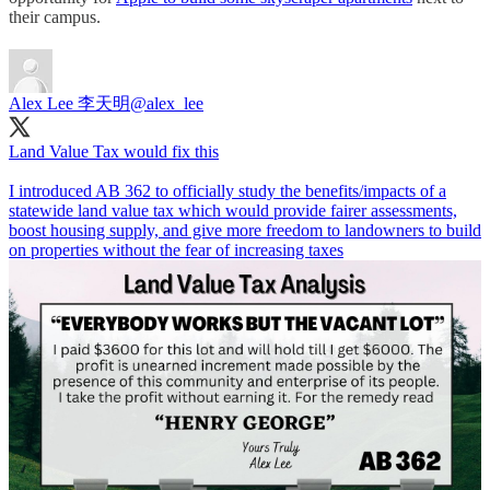
their campus.
Alex Lee 李天明
@alex_lee
Land Value Tax would fix this
I introduced AB 362 to officially study the benefits/impacts of a
statewide land value tax which would provide fairer assessments,
boost housing supply, and give more freedom to landowners to build
on properties without the fear of increasing taxes