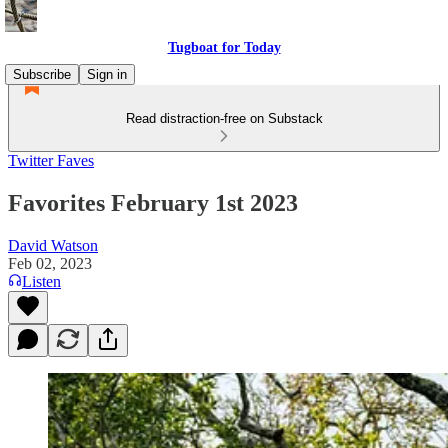
Tugboat for Today
Subscribe
Sign in
Read distraction-free on Substack
Twitter Faves
Favorites February 1st 2023
David Watson
Feb 02, 2023
Listen