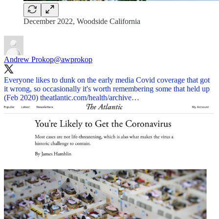
December 2022, Woodside California
Andrew Prokop
@awprokop
Everyone likes to dunk on the early media Covid coverage that got
it wrong, so occasionally it's worth remembering some that held up
(Feb 2020)
theatlantic.com/health/archive…