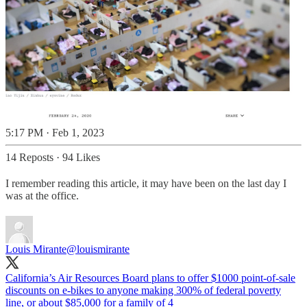
5:17 PM · Feb 1, 2023
14 Reposts
·
94 Likes
I remember reading this article, it may have been on the last day I
was at the office.
Louis Mirante
@louismirante
California’s Air Resources Board plans to offer $1000 point-of-sale
discounts on e-bikes to anyone making 300% of federal poverty
line, or about $85,000 for a family of 4