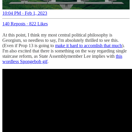
10:04 PM · Feb 1, 2023
140 Reposts
·
822 Likes
At this point, I think my most central political philosophy is
Georgism, so needless to say, I'm absolutely thrilled to see this.
(Even if Prop 13 is going to
make it hard to accomlish that much
).
I'm also excited that there is something on the way regarding single
staircase reform, as State Assemblymember Lee implies with
this
wordless Spongebob gif
.