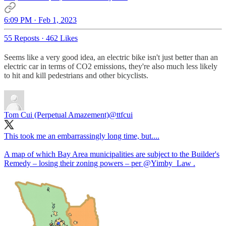
6:09 PM · Feb 1, 2023
55 Reposts
·
462 Likes
Seems like a very good idea, an electric bike isn't just better than an
electric car in terms of CO2 emissions, they're also much less likely
to hit and kill pedestrians and other bicyclists.
Tom Cui (Perpetual Amazement)
@ttfcui
This took me an embarrassingly long time, but....
A map of which Bay Area municipalities are subject to the Builder's
Remedy – losing their zoning powers – per
@Yimby_Law
.