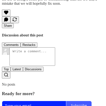
mistake that we will hopefully fix soon.
Share
Discussion about this post
Comments
Restacks
Top
Latest
Discussions
No posts
Ready for more?
Subscribe