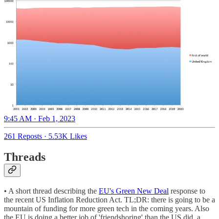
9:45 AM · Feb 1, 2023
261 Reposts
·
5.53K Likes
Threads
• A short thread describing the
EU's Green New Deal
response to
the recent US Inflation Reduction Act. TL;DR: there is going to be a
mountain of funding for more green tech in the coming years. Also
the EU is doing a better job of 'friendshoring' than the US did, a