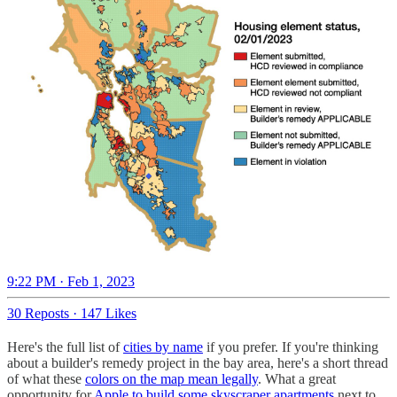
9:22 PM · Feb 1, 2023
30 Reposts
·
147 Likes
Here's the full list of
cities by name
if you prefer. If you're thinking
about a builder's remedy project in the bay area, here's a short thread
of what these
colors on the map mean legally
. What a great
opportunity for
Apple to build some skyscraper apartments
next to