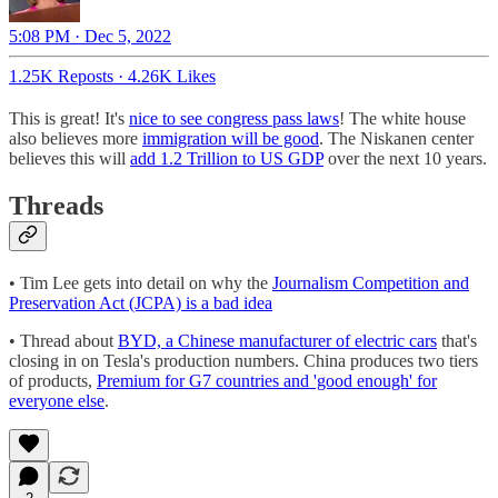
5:08 PM · Dec 5, 2022
1.25K Reposts
·
4.26K Likes
This is great! It's
nice to see congress pass laws
! The white house
also believes more
immigration will be good
. The Niskanen center
believes this will
add 1.2 Trillion to US GDP
over the next 10 years.
Threads
• Tim Lee gets into detail on why the
Journalism Competition and
Preservation Act (JCPA) is a bad idea
• Thread about
BYD, a Chinese manufacturer of electric cars
that's
closing in on Tesla's production numbers. China produces two tiers
of products,
Premium for G7 countries and 'good enough' for
everyone else
.