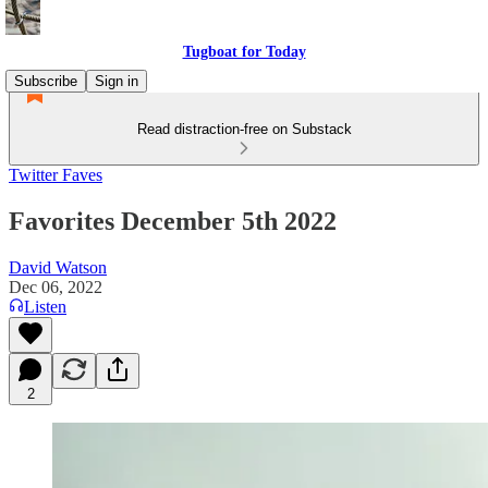
Tugboat for Today
Subscribe
Sign in
Read distraction-free on Substack
Twitter Faves
Favorites December 5th 2022
David Watson
Dec 06, 2022
Listen
2