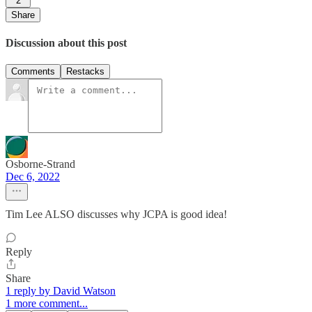
2
Share
Discussion about this post
Comments
Restacks
Osborne-Strand
Dec 6, 2022
Tim Lee ALSO discusses why JCPA is good idea!
Reply
Share
1 reply by David Watson
1 more comment...