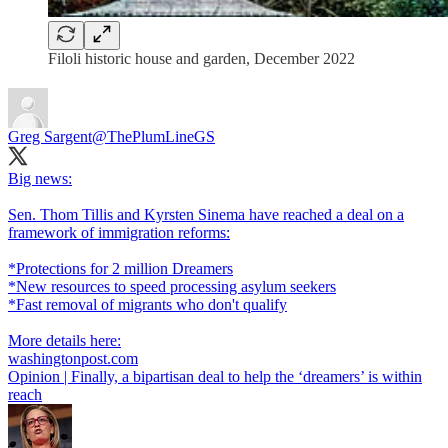
Filoli historic house and garden, December 2022
Greg Sargent
@ThePlumLineGS
Big news:
Sen. Thom Tillis and Kyrsten Sinema have reached a deal on a
framework of immigration reforms:
*Protections for 2 million Dreamers
*New resources to speed processing asylum seekers
*Fast removal of migrants who don't qualify
washingtonpost.com
Opinion | Finally, a bipartisan deal to help the ‘dreamers’ is within
reach