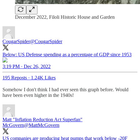
December 2022, Filoli Historic House and Garden
CougarSpider
@CougarSpider
Below: US Defense spending as a percentage of GDP since 1953
3:19 PM · Dec 26, 2022
195 Reposts
·
1.24K Likes
Somehow I don't think I had ever seen this graph before. Would
have been even higher in the 1940s!
Matt "Inflation Reduction Act Superfan"
McGovern
@MattMcGovern
US companies are producing heat pumps that work below -20F