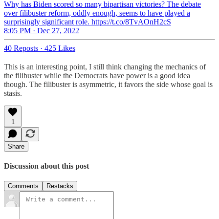
Why has Biden scored so many bipartisan victories? The debate
over filibuster reform, oddly enough, seems to have played a
surprisingly significant role. https://t.co/8TvAOnH2cS
8:05 PM · Dec 27, 2022
40 Reposts
·
425 Likes
This is an interesting point, I still think changing the mechanics of
the filibuster while the Democrats have power is a good idea
though. The filibuster is asymmetric, it favors the side whose goal is
stasis.
1
Share
Discussion about this post
Comments
Restacks