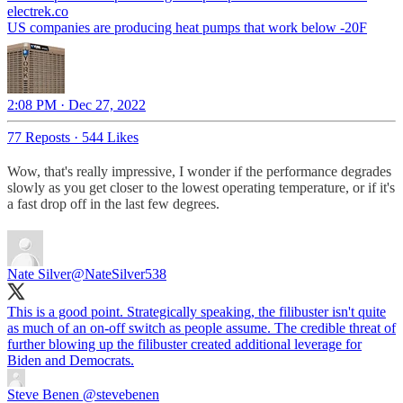
electrek.co
US companies are producing heat pumps that work below -20F
2:08 PM · Dec 27, 2022
77 Reposts
·
544 Likes
Wow, that's really impressive, I wonder if the performance degrades
slowly as you get closer to the lowest operating temperature, or if it's
a fast drop off in the last few degrees.
Nate Silver
@NateSilver538
This is a good point. Strategically speaking, the filibuster isn't quite
as much of an on-off switch as people assume. The credible threat of
further blowing up the filibuster created additional leverage for
Biden and Democrats.
Steve Benen
@stevebenen