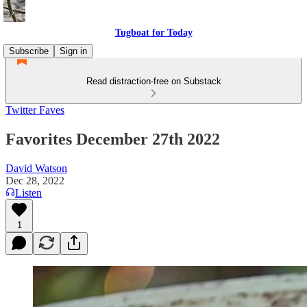
Tugboat for Today
Subscribe
Sign in
Read distraction-free on Substack
Twitter Faves
Favorites December 27th 2022
David Watson
Dec 28, 2022
Listen
1