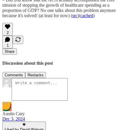
mission of stopping the growth of healthcare spending as a
proportion of GDP? No one talks about this problem anymore
because it's solved! (at least for now) (
src
)(
cached
)
2
1
Share
Discussion about this post
Comments
Restacks
Austin Cary
Dec 3, 2024
Liked by David Watson