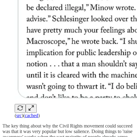
(
src
)(
cached
)
The key thing about why the Civil Rights movement could succeed
was that it was very popular but low salience. Doing things to 'raise
awareness' works when the vast majority of people already agree,