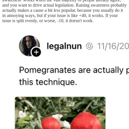
and you want to drive actual legislation. Raising awareness probably
actually makes a cause a bit
less
popular, because you usually do it
in annoying ways, but if your issue is like +40, it works. If your
issue is split evenly, or worse, -10, it doesn't work.