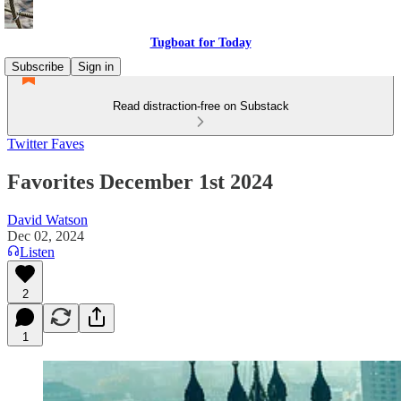
Tugboat for Today
Subscribe
Sign in
Read distraction-free on Substack
Twitter Faves
Favorites December 1st 2024
David Watson
Dec 02, 2024
Listen
2
1