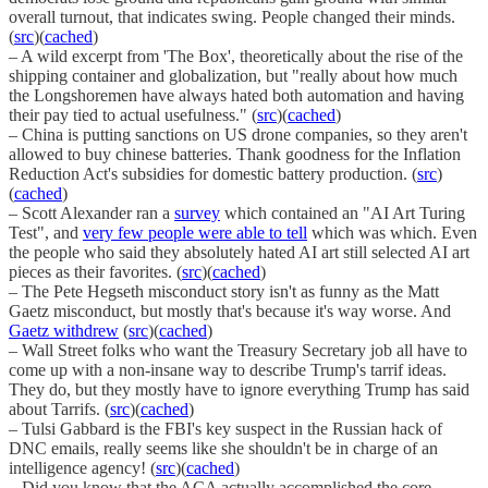
overall turnout, that indicates swing. People changed their minds.
(
src
)(
cached
)
– A wild excerpt from 'The Box', theoretically about the rise of the
shipping container and globalization, but "really about how much
the Longshoremen have always hated both automation and having
their pay tied to actual usefulness." (
src
)(
cached
)
– China is putting sanctions on US drone companies, so they aren't
allowed to buy chinese batteries. Thank goodness for the Inflation
Reduction Act's subsidies for domestic battery production. (
src
)
(
cached
)
– Scott Alexander ran a
survey
which contained an "AI Art Turing
Test", and
very few people were able to tell
which was which. Even
the people who said they absolutely hated AI art still selected AI art
pieces as their favorites. (
src
)(
cached
)
– The Pete Hegseth misconduct story isn't as funny as the Matt
Gaetz misconduct, but mostly that's because it's way worse. And
Gaetz withdrew
(
src
)(
cached
)
– Wall Street folks who want the Treasury Secretary job all have to
come up with a non-insane way to describe Trump's tarrif ideas.
They do, but they mostly have to ignore everything Trump has said
about Tarrifs. (
src
)(
cached
)
– Tulsi Gabbard is the FBI's key suspect in the Russian hack of
DNC emails, really seems like she shouldn't be in charge of an
intelligence agency! (
src
)(
cached
)
– Did you know that the ACA actually accomplished the core