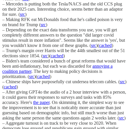
– Mercedes is putting both the Tesla/NACS and the old CCS plug
on their 2025 cars. Interesting choice, seems better than an adaptor
for sure. (
src
)
– Making RFK eat McDonalds food that he's called poison is very
on brand for Trump (
src
)
– Depending on the exact data transforms you use, you will get
completely different answers to the question "did larger covid
stimulus result in more inflation". Seems like the answer is 'yes', but
you wouldn't know it from one of these graphs. (
src
)(
cached
)
– Trump's margin over Harris will be the 44th smallest out of the 51
elections since 1854. (
src
)(
cached
)
– Biden's team considered a bunch of great reforms that would have
been anti-inflationary, but each was discarded for
annoying a
coalition partner
. The key to making policy decisions is
prioritization. (
src
)(
cached
)
– Chinese ships have purposefully cut undersea telecom cables. (
src
)
(
cached
)
– After giving GPT4o the audio of a 2 hour interview with a person,
it could guess their responses to surveys and tasks with 85%
accuracy. Here's
the paper
. On skimming it, the simplest way to see
the improvement is to see that is noticably more accurate than just
guessing based on demographic info, but still much worse than just
asking the same person the same questions again 2 weeks later. (
src
)
– Aggregate turnout is on track to be very close to 2020. When
democrats lose ground and republicans gain ground with similar