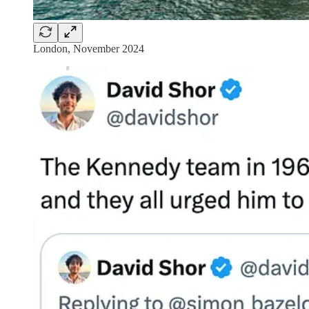
London, November 2024