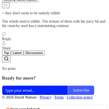
> they don't seem to be entirely edible
The whole seed is edible. The texture of them with the juicy bit and
the crunchy seed has a entertaining contrast.
Reply
Share
Top
Latest
Discussions
No posts
Ready for more?
Subscribe
© 2026 David Watson
·
Privacy
∙
Terms
∙
Collection notice