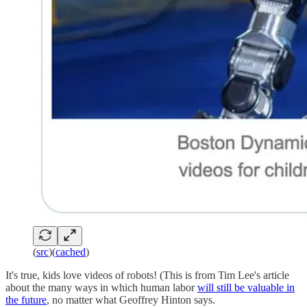
(
src
)(
cached
)
It's true, kids love videos of robots! (This is from Tim Lee's article
about the many ways in which human labor
will still be valuable in
the future
, no matter what Geoffrey Hinton says.