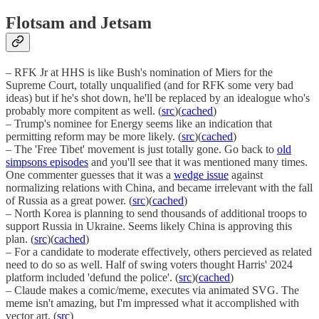
Flotsam and Jetsam
– RFK Jr at HHS is like Bush's nomination of Miers for the
Supreme Court, totally unqualified (and for RFK some very bad
ideas) but if he's shot down, he'll be replaced by an idealogue who's
probably more compitent as well. (
src
)(
cached
)
– Trump's nominee for Energy seems like an indication that
permitting reform may be more likely. (
src
)(
cached
)
– The 'Free Tibet' movement is just totally gone. Go back to
old
simpsons episodes
and you'll see that it was mentioned many times.
One commenter guesses that it was a
wedge issue
against
normalizing relations with China, and became irrelevant with the fall
of Russia as a great power. (
src
)(
cached
)
– North Korea is planning to send thousands of additional troops to
support Russia in Ukraine. Seems likely China is approving this
plan. (
src
)(
cached
)
– For a candidate to moderate effectively, others percieved as related
need to do so as well. Half of swing voters thought Harris' 2024
platform included 'defund the police'. (
src
)(
cached
)
– Claude makes a comic/meme, executes via animated SVG. The
meme isn't amazing, but I'm impressed what it accomplished with
vector art. (
src
)