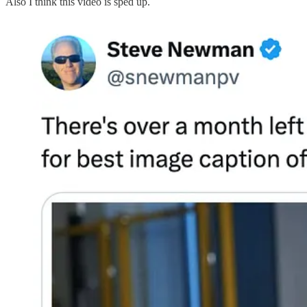
Also I think this video is sped up.