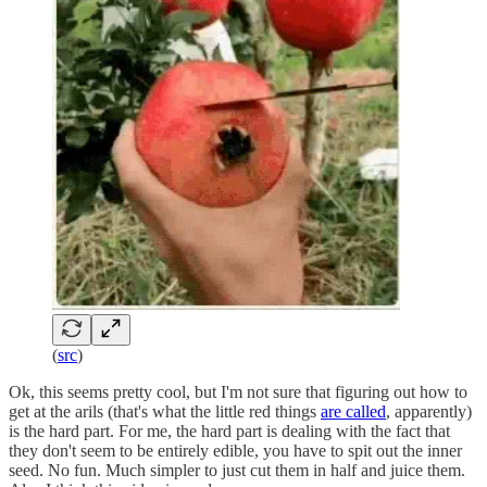
(
src
)
Ok, this seems pretty cool, but I'm not sure that figuring out how to
get at the arils (that's what the little red things
are called
, apparently)
is the hard part. For me, the hard part is dealing with the fact that
they don't seem to be entirely edible, you have to spit out the inner
seed. No fun. Much simpler to just cut them in half and juice them.