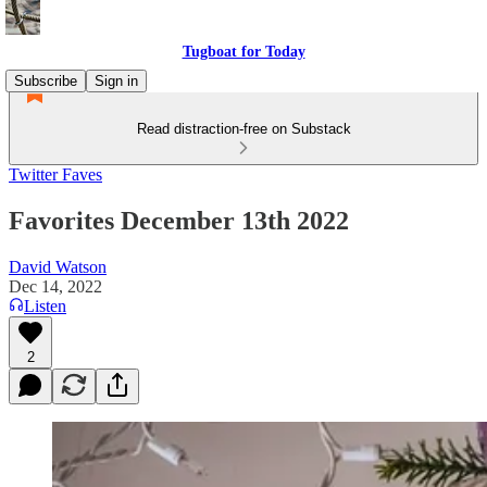
Tugboat for Today
Subscribe
Sign in
Read distraction-free on Substack
Twitter Faves
Favorites December 13th 2022
David Watson
Dec 14, 2022
Listen
2