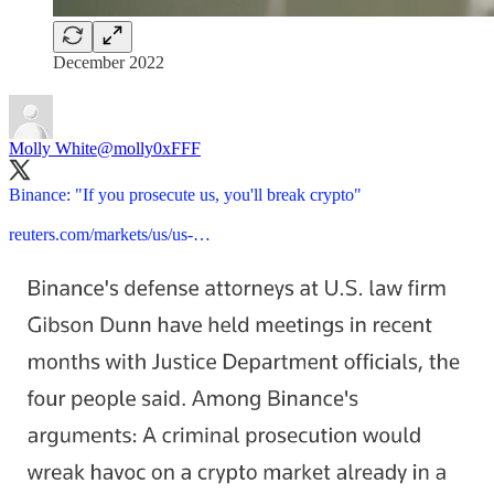
December 2022
Molly White
@molly0xFFF
Binance: "If you prosecute us, you'll break crypto"
reuters.com/markets/us/us-…