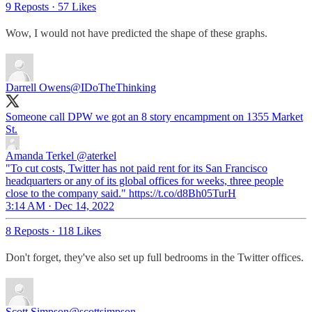
9 Reposts
·
57 Likes
Wow, I would not have predicted the shape of these graphs.
Darrell Owens
@IDoTheThinking
Someone call DPW we got an 8 story encampment on 1355 Market
St.
Amanda Terkel
@aterkel
"To cut costs, Twitter has not paid rent for its San Francisco
headquarters or any of its global offices for weeks, three people
close to the company said." https://t.co/d8Bh05TurH
3:14 AM · Dec 14, 2022
8 Reposts
·
118 Likes
Don't forget, they've also set up full bedrooms in the Twitter offices.
Scott Simpson
@scottsimpson