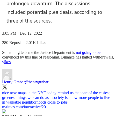
3:05 PM · Dec 12, 2022
280 Reposts
·
2.01K Likes
Something tells me the Justice Department is
not going to be
convinced by this line of reasoning. Binance has halted withdrawals,
yikes
.
Henry Grabar
@henrygrabar
nice new maps in the NYT today remind us that one of the easiest,
greenest things we can do as a society is allow more people to live
in walkable neighborhoods close to jobs
nytimes.com/interactive/20…