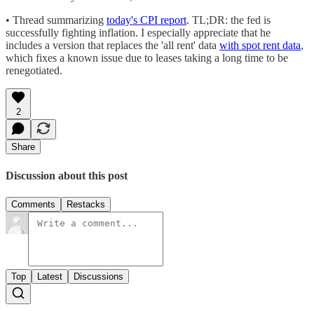
• Thread summarizing
today's CPI report
. TL;DR: the fed is
successfully fighting inflation. I especially appreciate that he
includes a version that replaces the 'all rent' data
with spot rent data
,
which fixes a known issue due to leases taking a long time to be
renegotiated.
2
Share
Discussion about this post
Comments
Restacks
Top
Latest
Discussions