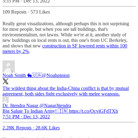
3:35 PM · Dec 13, 2022
109 Reposts
·
573 Likes
Really great visualizations, although perhaps this is not surprising
for most people, but when you see tall buildings, that's
environmentalism, not lawns. While we're at it, another study of
new buildings on local rents is out, this one's from UC Berkeley,
and shows that new
construction in SF lowered rents within 100
meters by 2%
.
Noah Smith 🐇🇺🇦
@Noahpinion
The wildest thing about the India-China conflict is that by mutual
agreement, both sides fight exclusively with melee weapons.
Dr. Jitendra Nagar
@NagarJitendra
Big Salute To Indian Army! 🇮🇳 https://t.co/OcviGFdTXh
7:51 PM · Dec 13, 2022
2.28K Reposts
·
28.6K Likes