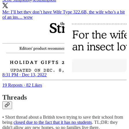
Me: I’ll bet they don’t have Wife Type 322.6B, the wife who’s a bit
of an ins… wow
8:31 PM · Dec 13, 2022
19 Reposts
·
82 Likes
Threads
• Short thread about a British town trying to save their school from
being
closed due to the fact that it has no students
. TL;DR: they
didn't allow any new homes, so no families live there.