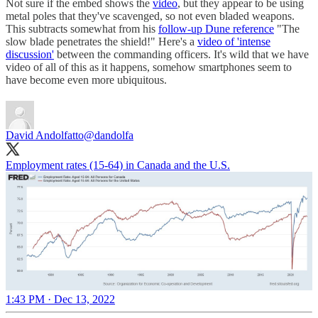
Not sure if the embed shows the
video
, but they appear to be using
metal poles that they've scavenged, so not even bladed weapons.
This subtracts somewhat from his
follow-up Dune reference
"The
slow blade penetrates the shield!" Here's a
video of 'intense
discussion'
between the commanding officers. It's wild that we have
video of all of this as it happens, somehow smartphones seem to
have become even more ubiquitous.
David Andolfatto
@dandolfa
Employment rates (15-64) in Canada and the U.S.
1:43 PM · Dec 13, 2022