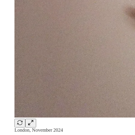
London, November 2024