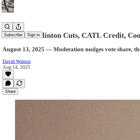
Favorites: Clinton Cuts, CATL Credit, Co
Subscribe
Sign in
August 13, 2025 — Moderation nudges vote share, the f
David Watson
Aug 14, 2025
Share