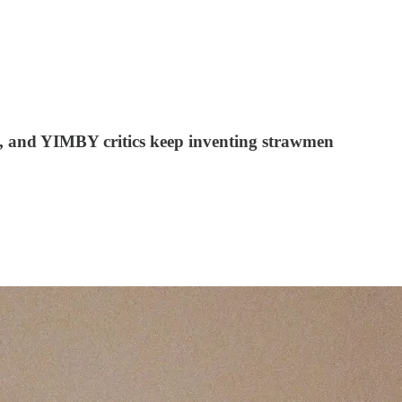
wn, and YIMBY critics keep inventing strawmen