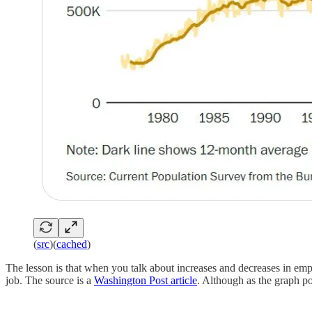
(
src
)(
cached
)
The lesson is that when you talk about increases and decreases in emplo
job. The source is a
Washington Post article
. Although as the graph po