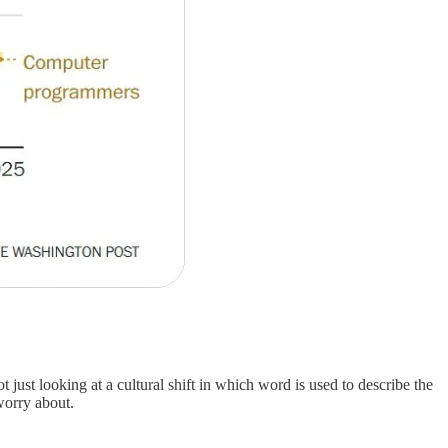
 just looking at a cultural shift in which word is used to describe the
worry about.