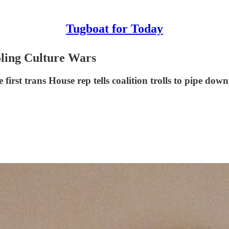
Tugboat for Today
oling Culture Wars
irst trans House rep tells coalition trolls to pipe do