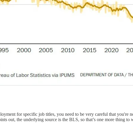
yment for specific job titles, you need to be very careful that you're not
ints out, the underlying source is the BLS, so that’s one more thing to 