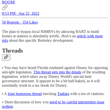
BOOM!
8:53 PM · Apr 22, 2022
50 Reposts
·
354 Likes
The plan to bypass local NIMBYs by allowing BART to build
homes at stations is absolutely terrific. Here's an
article with more
info
about this specific Berkeley development.
Threads
• You may have heard Florida retaliated against Disney for opposing
anti-lgbt legislation.
This thread gets into the details
of the resulting
legislation, which takes away Disney World's special land
governance structure. It appears to be a bit half-baked, as it will
essentially result in a tax break for Disney.
• A
long humorous thread
mocking
Tankies
with a ton of citations.
• Short discussion of how you
need to be careful interpreting issue
polling
.