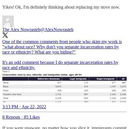
Yikes! Ok, I'm definitely thinking about replacing my stove now.
The Alex Nowrasteh
@AlexNowrasteh
One of the common comments from people who skim my work is
"what about race? Why don't you separate incarceration rates by
race or ethnicity? What are you hiding?"
It's an odd comment because I do separate incarceration rates by
race and ethnicity.
3:13 PM · Apr 22, 2022
8 Reposts
·
85 Likes
If you were unaware, no matter how you slice it, immigrants commit