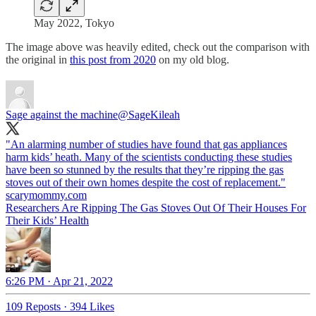
May 2022, Tokyo
The image above was heavily edited, check out the comparison with
the original in
this post from 2020
on my old blog.
Sage against the machine
@SageKileah
"An alarming number of studies have found that gas appliances
harm kids’ heath. Many of the scientists conducting these studies
have been so stunned by the results that they’re ripping the gas
stoves out of their own homes despite the cost of replacement."
scarymommy.com
Researchers Are Ripping The Gas Stoves Out Of Their Houses For
Their Kids’ Health
6:26 PM · Apr 21, 2022
109 Reposts
·
394 Likes