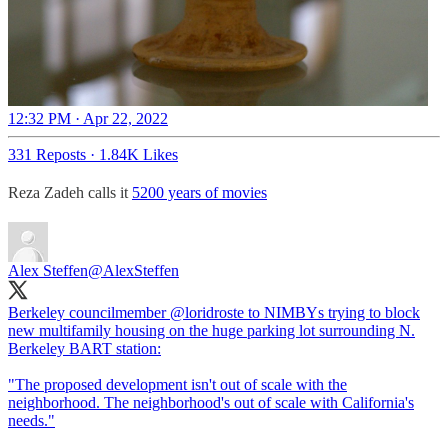
12:32 PM · Apr 22, 2022
331 Reposts
·
1.84K Likes
Reza Zadeh calls it
5200 years of movies
Alex Steffen
@AlexSteffen
Berkeley councilmember
@loridroste
to NIMBYs trying to block
new multifamily housing on the huge parking lot surrounding N.
Berkeley BART station:
"The proposed development isn't out of scale with the
neighborhood. The neighborhood's out of scale with California's
needs."