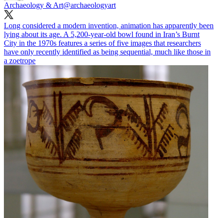
Archaeology & Art
@archaeologyart
Long considered a modern invention, animation has apparently been
lying about its age. A 5,200-year-old bowl found in Iran’s Burnt
City in the 1970s features a series of five images that researchers
have only recently identified as being sequential, much like those in
a zoetrope