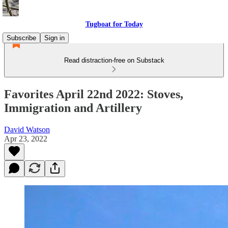
Tugboat for Today
Subscribe
Sign in
Read distraction-free on Substack
Favorites April 22nd 2022: Stoves,
Immigration and Artillery
David Watson
Apr 23, 2022