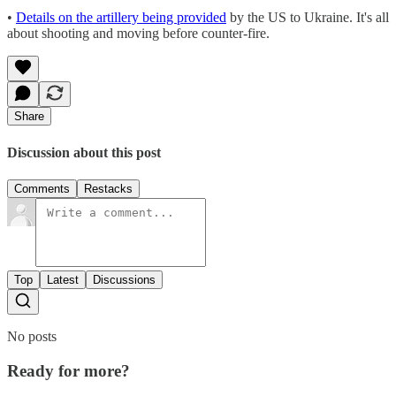
•
Details on the artillery being provided
by the US to Ukraine. It's all
about shooting and moving before counter-fire.
Share
Discussion about this post
Comments
Restacks
Top
Latest
Discussions
No posts
Ready for more?