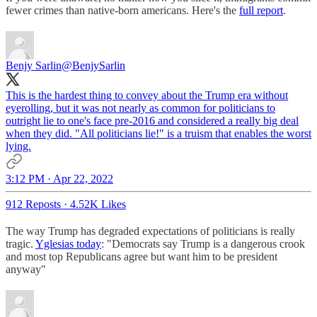
fewer crimes than native-born americans. Here's the
full report
.
Benjy Sarlin
@BenjySarlin
This is the hardest thing to convey about the Trump era without
eyerolling, but it was not nearly as common for politicians to
outright lie to one's face pre-2016 and considered a really big deal
when they did. "All politicians lie!" is a truism that enables the worst
lying.
3:12 PM · Apr 22, 2022
912 Reposts
·
4.52K Likes
The way Trump has degraded expectations of politicians is really
tragic.
Yglesias today
: "Democrats say Trump is a dangerous crook
and most top Republicans agree but want him to be president
anyway"