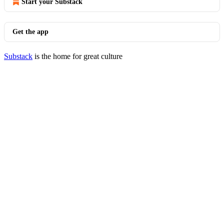
Start your Substack
Get the app
Substack
is the home for great culture