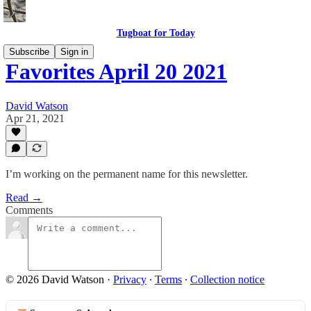
Tugboat for Today
Subscribe
Sign in
Favorites April 20 2021
David Watson
Apr 21, 2021
I’m working on the permanent name for this newsletter.
Read →
Comments
© 2026 David Watson
·
Privacy
∙
Terms
∙
Collection notice