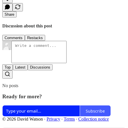
Share
Discussion about this post
Comments
Restacks
Top
Latest
Discussions
No posts
Ready for more?
Subscribe
© 2026 David Watson
·
Privacy
∙
Terms
∙
Collection notice