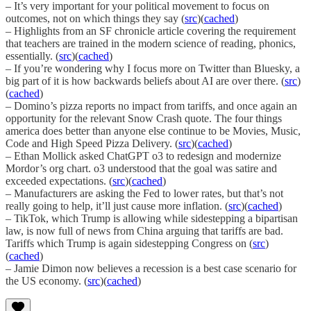
– It’s very important for your political movement to focus on
outcomes, not on which things they say (
src
)(
cached
)
– Highlights from an SF chronicle article covering the requirement
that teachers are trained in the modern science of reading, phonics,
essentially. (
src
)(
cached
)
– If you’re wondering why I focus more on Twitter than Bluesky, a
big part of it is how backwards beliefs about AI are over there. (
src
)
(
cached
)
– Domino’s pizza reports no impact from tariffs, and once again an
opportunity for the relevant Snow Crash quote. The four things
america does better than anyone else continue to be Movies, Music,
Code and High Speed Pizza Delivery. (
src
)(
cached
)
– Ethan Mollick asked ChatGPT o3 to redesign and modernize
Mordor’s org chart. o3 understood that the goal was satire and
exceeded expectations. (
src
)(
cached
)
– Manufacturers are asking the Fed to lower rates, but that’s not
really going to help, it’ll just cause more inflation. (
src
)(
cached
)
– TikTok, which Trump is allowing while sidestepping a bipartisan
law, is now full of news from China arguing that tariffs are bad.
Tariffs which Trump is again sidestepping Congress on (
src
)
(
cached
)
– Jamie Dimon now believes a recession is a best case scenario for
the US economy. (
src
)(
cached
)