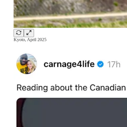
Kyoto, April 2025