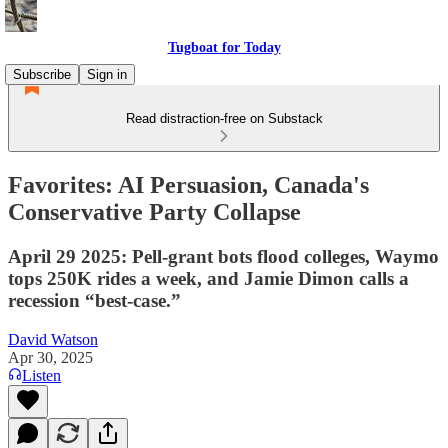
Tugboat for Today
Subscribe
Sign in
Read distraction-free on Substack
Favorites: AI Persuasion, Canada's
Conservative Party Collapse
April 29 2025: Pell-grant bots flood colleges, Waymo
tops 250K rides a week, and Jamie Dimon calls a
recession “best-case.”
David Watson
Apr 30, 2025
Listen