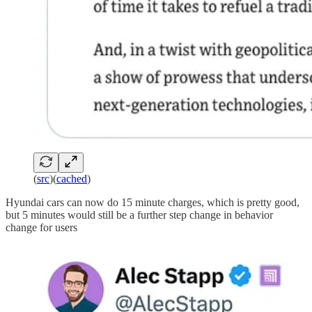
(
src
)(
cached
)
Hyundai cars can now do 15 minute charges, which is pretty good,
but 5 minutes would still be a further step change in behavior
change for users