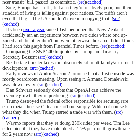
near transit” bill, passed its committee. (
src
)(
cached
)
– Sure, Europe has tariffs, but also they’re relatively poor, and their
standard of living is falling against peer nations. The tariffs aren't
even that high. The US shouldn't dive into copying that. (
src
)
(
cached
)
– It's been
over a year
since I last mentioned that New Zealand
accidentally ran an experiment between two cities where one up-
zoned and the other didn't but were otherwise the same. I don't think
I had seen this graph from Financial Times before. (
src
)(
cached
)
– Comparing the S&P 500 to quotes by Trump and Treasury
Secretary Bessent (
src
)(
cached
)
– Real estate transfer taxes can absolutely kill multifamily/apartment
development. (
src
)(
cached
)
– Early reviews of Andor Season 2 promised that a first episode was
mostly boardroom meeting. Upon seeing it, Armand Domalewski
was blown away. (
src
)(
cached
)
– Dan Schwarz seriously doubts that OpenAI can achieve the
revenue growth they’re predicting. (
src
)(
cached
)
– Trump destroyed the federal office responsible for securing rare
earth metals in case China cuts off our supply. Which of course is
what they did when Trump started a trade war with them. (
src
)
(
cached
)
– Waymo reports that they’re doing 250k rides per week, Tim Lee
calculated that they have maintained a 15% per month growth rate
for 2 years now (
src
)(
cached
)