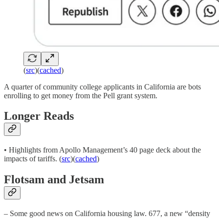
(
src
)(
cached
)
A quarter of community college applicants in California are bots
enrolling to get money from the Pell grant system.
Longer Reads
• Highlights from Apollo Management’s 40 page deck about the
impacts of tariffs. (
src
)(
cached
)
Flotsam and Jetsam
– Some good news on California housing law. 677, a new “density