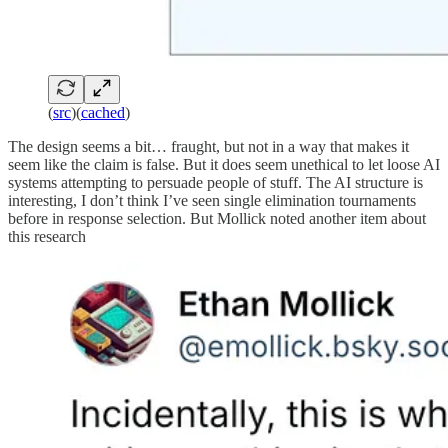
(
src
)(
cached
)
The design seems a bit… fraught, but not in a way that makes it
seem like the claim is false. But it does seem unethical to let loose AI
systems attempting to persuade people of stuff. The AI structure is
interesting, I don’t think I’ve seen single elimination tournaments
before in response selection. But Mollick noted another item about
this research