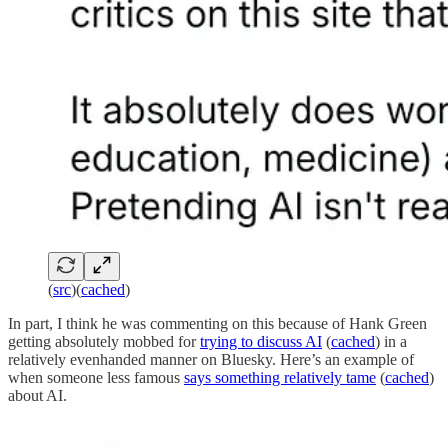
(
src
)(
cached
)
In part, I think he was commenting on this because of Hank Green
getting absolutely mobbed for
trying to discuss AI
(
cached
) in a
relatively evenhanded manner on Bluesky. Here’s an example of
when someone less famous
says something relatively tame
(
cached
)
about AI.