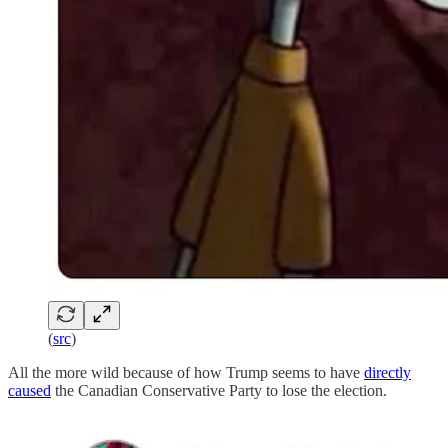
(
src
)
All the more wild because of how Trump seems to have
directly
caused
the Canadian Conservative Party to lose the election.