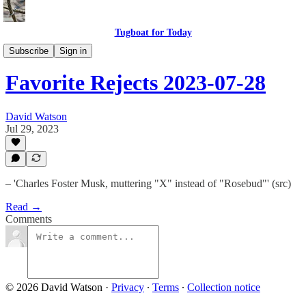
Tugboat for Today
My Favorite Rejects
Subscribe
Sign in
Favorite Rejects 2023-07-28
David Watson
Jul 29, 2023
– 'Charles Foster Musk, muttering "X" instead of "Rosebud"' (src)
Read →
Comments
© 2026 David Watson
·
Privacy
∙
Terms
∙
Collection notice