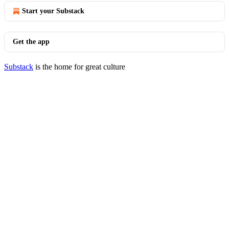
Start your Substack
Get the app
Substack
is the home for great culture