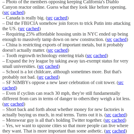
– Photo of the members opposing keeping California's Diablo
Canyon reactor online. Guess what they look like before opening.
(
src
cached
)
– Canada is really big. (
src
cached
)
– Did the FBI/CIA somehow join forces to trick Putin into attacking
the US. (
src
cached
)
– Requiring 25% affordable housing units in NYC ended up being
enough to massively tamp down on new construction. (
src
cached
)
– China is restricting exports of important metals, but it probably
doesn't actually matter. (
src
cached
)
– Tooth regrowth technology entering trials (
src
cached
)
– Expand the ivy league by taking away tax-exempt status for very
small universities. (
src
cached
)
– School is a lot childcare, although sometimes more. But that's
probably not bad. (
src
cached
)
– SF NIMBYs oppose a new laser celebration of coit tower. (
src
cached
)
– Even if cyclists can reach 30 mph, they're still fundamentally
different from cars in terms of danger to others:they weigh a lot less.
(
src
cached
)
– Short back and forth about whether money for new factories is
actually buying us much, in real terms. Turns out it is. (
src
cached
)
– Menswear guy is all that's holding Twitter together. (
src
cached
)
– Yes, we want to upzone cities so that more people can live where
they want. That is more important than some asthetic. (
src
cached
)