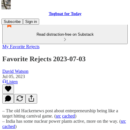
Tugboat for Today
Subscribe
Sign in
Read distraction-free on Substack
My Favorite Rejects
Favorite Rejects 2023-07-03
David Watson
Jul 05, 2023
Listen
– The old Hackernews post about entrepreneurship being like a
target hitting carnival game. (
src
cached
)
– India has some nuclear power plants active, more on the way. (
src
cached
)