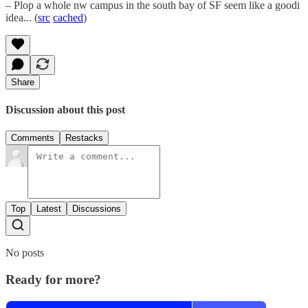
– Plop a whole nw campus in the south bay of SF seem like a goodi
idea... (
src
cached
)
Share
Discussion about this post
Comments
Restacks
Top
Latest
Discussions
No posts
Ready for more?