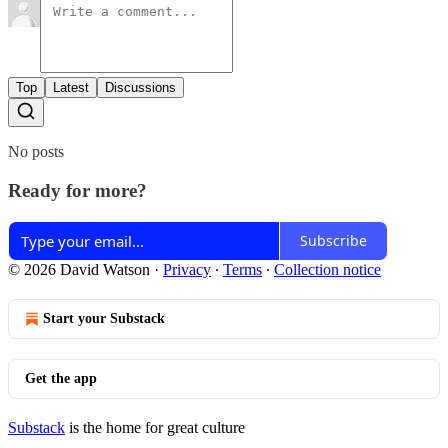
Top
Latest
Discussions
No posts
Ready for more?
Subscribe
© 2026 David Watson
·
Privacy
∙
Terms
∙
Collection notice
Start your Substack
Get the app
Substack
is the home for great culture