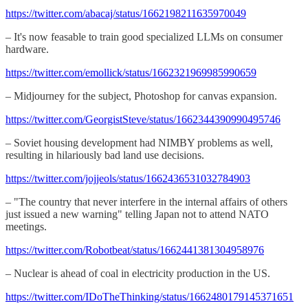
https://twitter.com/abacaj/status/1662198211635970049
– It's now feasable to train good specialized LLMs on consumer
hardware.
https://twitter.com/emollick/status/1662321969985990659
– Midjourney for the subject, Photoshop for canvas expansion.
https://twitter.com/GeorgistSteve/status/1662344390990495746
– Soviet housing development had NIMBY problems as well,
resulting in hilariously bad land use decisions.
https://twitter.com/jojjeols/status/1662436531032784903
– "The country that never interfere in the internal affairs of others
just issued a new warning" telling Japan not to attend NATO
meetings.
https://twitter.com/Robotbeat/status/1662441381304958976
– Nuclear is ahead of coal in electricity production in the US.
https://twitter.com/IDoTheThinking/status/1662480179145371651