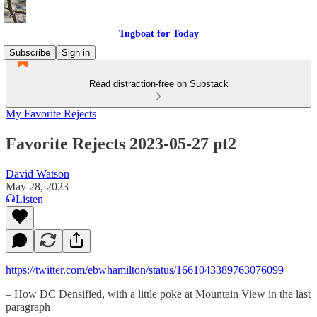
Tugboat for Today
Subscribe
Sign in
Read distraction-free on Substack
My Favorite Rejects
Favorite Rejects 2023-05-27 pt2
David Watson
May 28, 2023
Listen
https://twitter.com/ebwhamilton/status/1661043389763076099
– How DC Densified, with a little poke at Mountain View in the last
paragraph