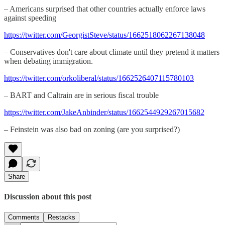
– Americans surprised that other countries actually enforce laws
against speeding
https://twitter.com/GeorgistSteve/status/1662518062267138048
– Conservatives don't care about climate until they pretend it matters
when debating immigration.
https://twitter.com/orkoliberal/status/1662526407115780103
– BART and Caltrain are in serious fiscal trouble
https://twitter.com/JakeAnbinder/status/1662544929267015682
– Feinstein was also bad on zoning (are you surprised?)
Share
Discussion about this post
Comments
Restacks