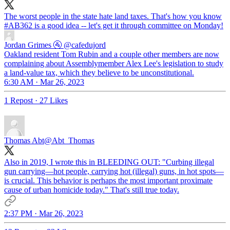
The worst people in the state hate land taxes. That's how you know
#AB362
is a good idea -- let's get it through committee on Monday!
Jordan Grimes 🚰
@cafedujord
Oakland resident Tom Rubin and a couple other members are now
complaining about Assemblymember Alex Lee's legislation to study
a land-value tax, which they believe to be unconstitutional.
6:30 AM · Mar 26, 2023
1 Repost
·
27 Likes
Thomas Abt
@Abt_Thomas
Also in 2019, I wrote this in BLEEDING OUT: "Curbing illegal
gun carrying—hot people, carrying hot (illegal) guns, in hot spots—
is crucial. This behavior is perhaps the most important proximate
cause of urban homicide today." That's still true today.
2:37 PM · Mar 26, 2023