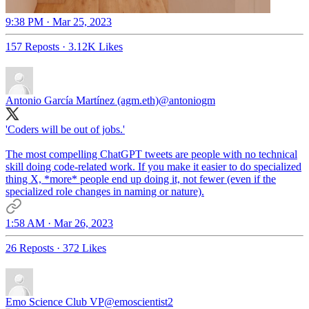
9:38 PM · Mar 25, 2023
157 Reposts
·
3.12K Likes
Antonio García Martínez (agm.eth)
@antoniogm
'Coders will be out of jobs.'
The most compelling ChatGPT tweets are people with no technical
skill doing code-related work. If you make it easier to do specialized
thing X, *more* people end up doing it, not fewer (even if the
specialized role changes in naming or nature).
1:58 AM · Mar 26, 2023
26 Reposts
·
372 Likes
Emo Science Club VP
@emoscientist2