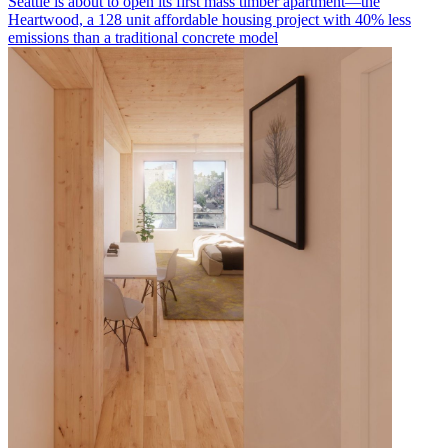
Seattle is about to open its first mass timber apartment—the
Heartwood, a 128 unit affordable housing project with 40% less
emissions than a traditional concrete model