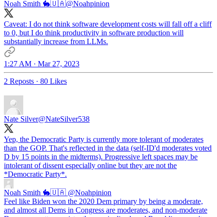
Noah Smith 🐇🇺🇦
@Noahpinion
Caveat: I do not think software development costs will fall off a cliff
to 0, but I do think productivity in software production will
substantially increase from LLMs.
1:27 AM · Mar 27, 2023
2 Reposts
·
80 Likes
Nate Silver
@NateSilver538
Yep, the Democratic Party is currently more tolerant of moderates
than the GOP. That's reflected in the data (self-ID'd moderates voted
D by 15 points in the midterms). Progressive left spaces may be
intolerant of dissent especially online but they are not the
*Democratic Party*.
Noah Smith 🐇🇺🇦
@Noahpinion
Feel like Biden won the 2020 Dem primary by being a moderate,
and almost all Dems in Congress are moderates, and non-moderate