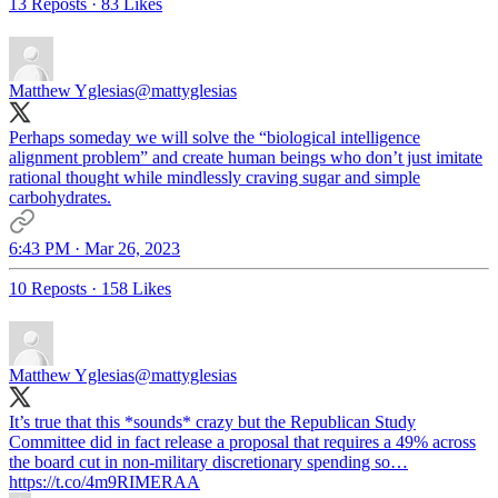
13 Reposts
·
83 Likes
Matthew Yglesias
@mattyglesias
Perhaps someday we will solve the “biological intelligence
alignment problem” and create human beings who don’t just imitate
rational thought while mindlessly craving sugar and simple
carbohydrates.
6:43 PM · Mar 26, 2023
10 Reposts
·
158 Likes
Matthew Yglesias
@mattyglesias
It’s true that this *sounds* crazy but the Republican Study
Committee did in fact release a proposal that requires a 49% across
the board cut in non-military discretionary spending so…
https://t.co/4m9RIMERAA