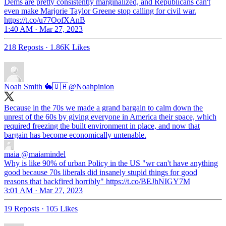
Dems are pretty consistently marginalized, and Republicans can't
even make Marjorie Taylor Greene stop calling for civil war.
https://t.co/u77OofXAnB
1:40 AM · Mar 27, 2023
218 Reposts
·
1.86K Likes
Noah Smith 🐇🇺🇦
@Noahpinion
Because in the 70s we made a grand bargain to calm down the
unrest of the 60s by giving everyone in America their space, which
required freezing the built environment in place, and now that
bargain has become economically untenable.
maia
@maiamindel
Why is like 90% of urban Policy in the US "wr can't have anything
good because 70s liberals did insanely stupid things for good
reasons that backfired horribly" https://t.co/BEJhNIGY7M
3:01 AM · Mar 27, 2023
19 Reposts
·
105 Likes