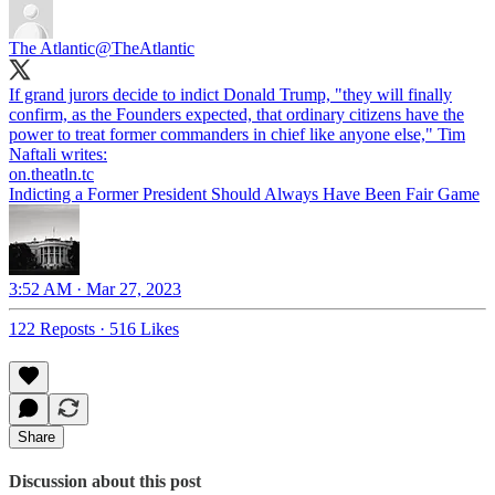
The Atlantic
@TheAtlantic
If grand jurors decide to indict Donald Trump, "they will finally
confirm, as the Founders expected, that ordinary citizens have the
power to treat former commanders in chief like anyone else," Tim
Naftali writes:
on.theatln.tc
Indicting a Former President Should Always Have Been Fair Game
3:52 AM · Mar 27, 2023
122 Reposts
·
516 Likes
Share
Discussion about this post