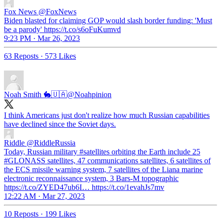
Fox News
@FoxNews
Biden blasted for claiming GOP would slash border funding: 'Must
be a parody' https://t.co/s6oFuKumvd
9:23 PM · Mar 26, 2023
63 Reposts
·
573 Likes
Noah Smith 🐇🇺🇦
@Noahpinion
I think Americans just don't realize how much Russian capabilities
have declined since the Soviet days.
Riddle
@RiddleRussia
Today, Russian military #satellites orbiting the Earth include 25
#GLONASS satellites, 47 communications satellites, 6 satellites of
the ECS missile warning system, 7 satellites of the Liana marine
electronic reconnaissance system, 3 Bars-M topographic
https://t.co/ZYED47ub6I… https://t.co/1evahJs7mv
12:22 AM · Mar 27, 2023
10 Reposts
·
199 Likes