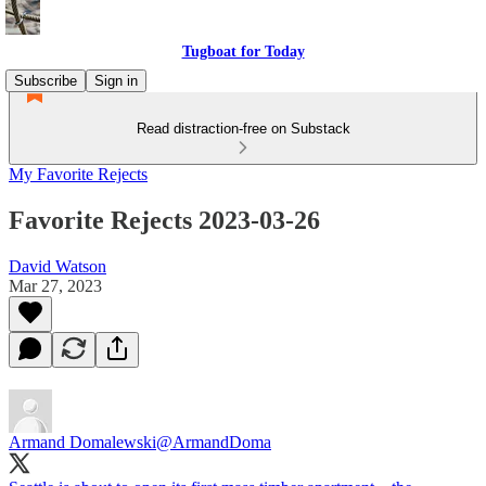
Tugboat for Today
Subscribe
Sign in
Read distraction-free on Substack
My Favorite Rejects
Favorite Rejects 2023-03-26
David Watson
Mar 27, 2023
Armand Domalewski
@ArmandDoma