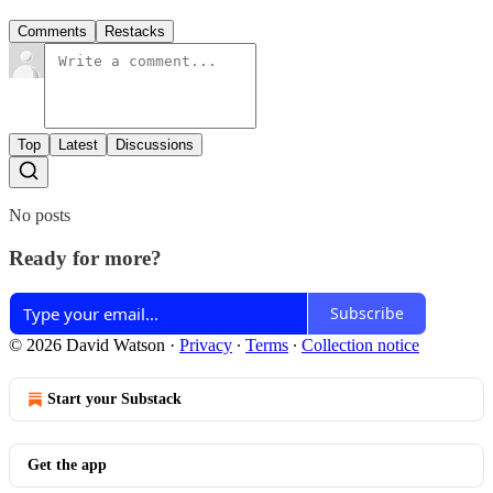
Comments
Restacks
Top
Latest
Discussions
No posts
Ready for more?
Subscribe
© 2026 David Watson
·
Privacy
∙
Terms
∙
Collection notice
Start your Substack
Get the app