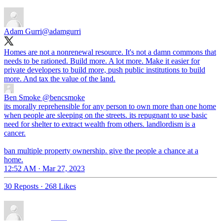
Adam Gurri
@adamgurri
Homes are not a nonrenewal resource. It's not a damn commons that
needs to be rationed. Build more. A lot more. Make it easier for
private developers to build more, push public institutions to build
more. And tax the value of the land.
Ben Smoke
@bencsmoke
its morally reprehensible for any person to own more than one home
when people are sleeping on the streets. its repugnant to use basic
need for shelter to extract wealth from others. landlordism is a
cancer.
ban multiple property ownership. give the people a chance at a
home.
12:52 AM · Mar 27, 2023
30 Reposts
·
268 Likes